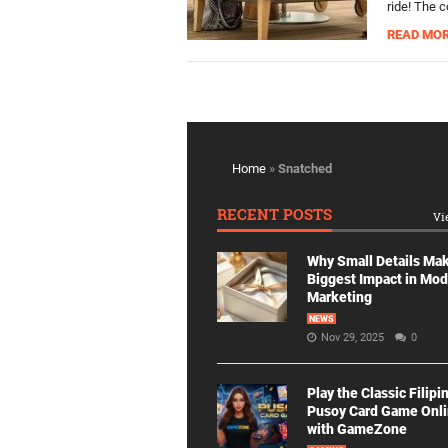
ride! The 
READ MO
Home
»
Snatched
RECENT POSTS
Vi
Why Small Details Ma
Biggest Impact in Mo
Marketing
NEWS
Nov 29, 2025
0
Play the Classic Filipi
Pusoy Card Game Onl
with GameZone