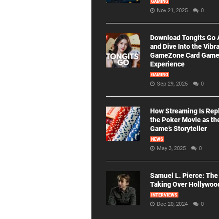
GAMING
Nov 21, 2025
0
Download Tongits Go
and Dive Into the Vibr
GameZone Card Gam
Experience
GAMING
Sep 29, 2025
0
How Streaming Is Rep
the Poker Movie as th
Game’s Storyteller
NEWS
May 3, 2025
0
Samuel L. Pierce: The
Taking Over Hollywoo
INTERVIEWS
Dec 20, 2024
0