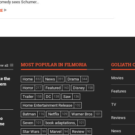
comedy sees Schumer...
RE
MOST POPULAR IN FILMORIA
GOLIATH 
ew all
Movies
ke the
Home
News
Drama
832
391
344
dern
Horror
Featured
Disney
217
160
158
Features
Trailer
DC
Saw
158
138
136
TV
Home Entertainment Release
132
Batman
Netflix
Warner Bros
116
109
101
Reviews
no
Seven
book adaptations,
101
101
ine
News
Star Wars
Marvel
Review
99
94
90