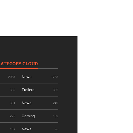
CATEGORY CLOUD
News
2053
1753
Trailers
366
362
News
331
249
Gaming
225
182
News
137
96