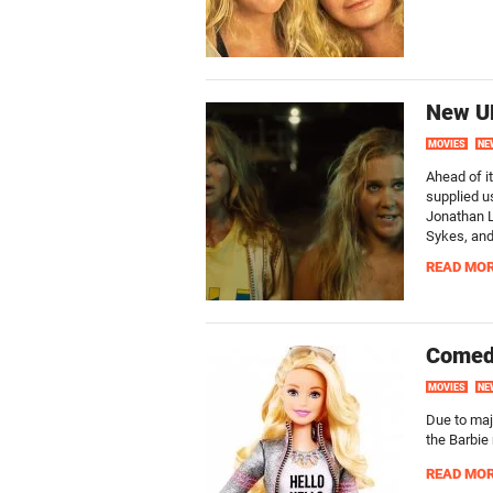
New UK
MOVIES
NE
Ahead of i
supplied us
Jonathan L
Sykes, and
READ MO
Comedi
MOVIES
NE
Due to maj
the Barbie
READ MO