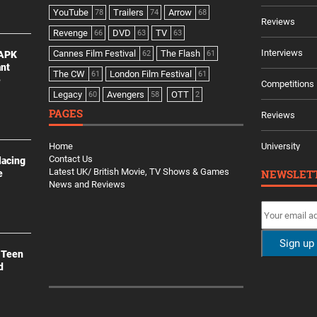
YouTube
Trailers
Arrow
78
74
68
Reviews
Revenge
DVD
TV
66
63
63
Interviews
Cannes Film Festival
The Flash
 APK
62
61
ant
The CW
London Film Festival
61
61
e
Competitions
Legacy
Avengers
OTT
60
58
2
PAGES
Reviews
Home
University
Contact Us
lacing
Latest UK/ British Movie, TV Shows & Games
NEWSLET
e
News and Reviews
 Teen
d