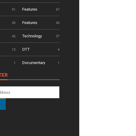
Features
91
67
Features
50
43
Technology
42
37
OTT
13
4
Documentary
1
1
TER