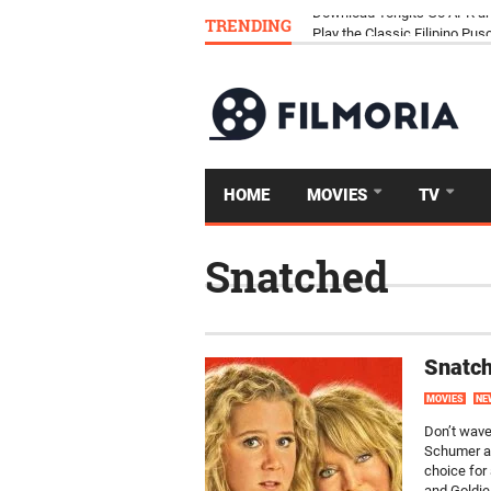
TRENDING
Download Tongits Go APK an
HOME
MOVIES
TV
Snatched
Snatch
MOVIES
NE
Don’t wave
Schumer an
choice for
and Goldie