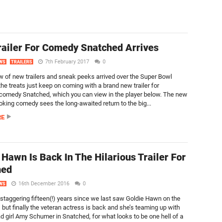
ailer For Comedy Snatched Arrives
7th February 2017
0
WS
TRAILERS
ew of new trailers and sneak peeks arrived over the Super Bowl
he treats just keep on coming with a brand new trailer for
omedy Snatched, which you can view in the player below. The new
oking comedy sees the long-awaited return to the big...
RE
 Hawn Is Back In The Hilarious Trailer For
hed
16th December 2016
0
WS
a staggering fifteen(!) years since we last saw Goldie Hawn on the
 but finally the veteran actress is back and she’s teaming up with
 girl Amy Schumer in Snatched, for what looks to be one hell of a