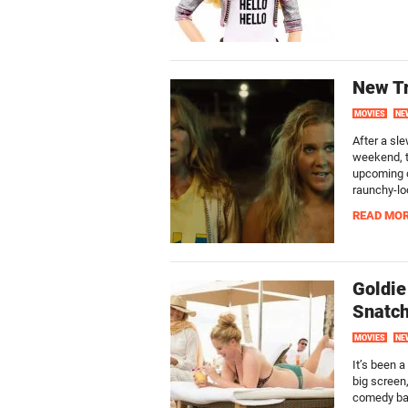
New Tr
MOVIES
NE
After a sl
weekend, t
upcoming c
raunchy-lo
READ MO
Goldie
Snatc
MOVIES
NE
It’s been 
big screen,
comedy bad