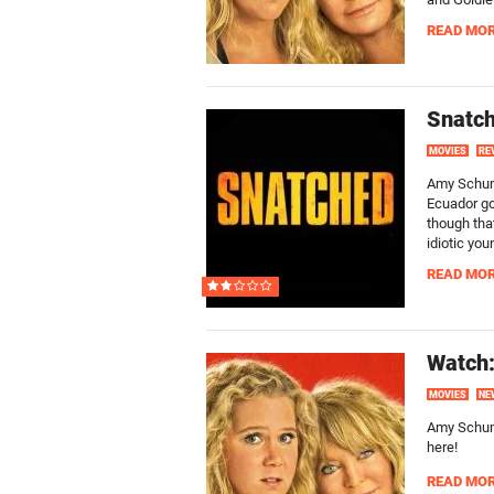
READ MO
Snatch
MOVIES
RE
Amy Schume
Ecuador gon
though that
idiotic yo
READ MO
Watch:
MOVIES
NE
Amy Schume
here!
READ MO