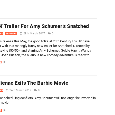
 Trailer For Amy Schumer’s Snatched
29th March 2017
0
WS
TRAILERS
ts release this May, the good folks at 20th Century Fox UK have
 with this roaringly funny new trailer for Snatched. Directed by
evine (50/50), and starring Amy Schumer, Goldie Hawn, Wanda
 Joan Cusack, the hilarious new comedy adventure is ready to...
RE
enne Exits The Barbie Movie
24th March 2017
0
WS
or scheduling conflicts, Amy Schumer will not longer be involved in
 movie.
RE