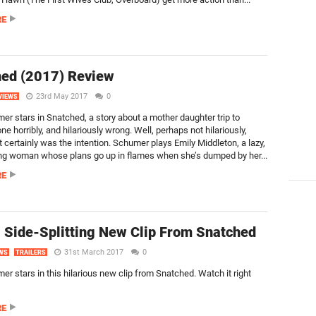
RE
ed (2017) Review
23rd May 2017
0
VIEWS
r stars in Snatched, a story about a mother daughter trip to
e horribly, and hilariously wrong. Well, perhaps not hilariously,
 certainly was the intention. Schumer plays Emily Middleton, a lazy,
ung woman whose plans go up in flames when she’s dumped by her...
RE
 Side-Splitting New Clip From Snatched
31st March 2017
0
WS
TRAILERS
r stars in this hilarious new clip from Snatched. Watch it right
RE