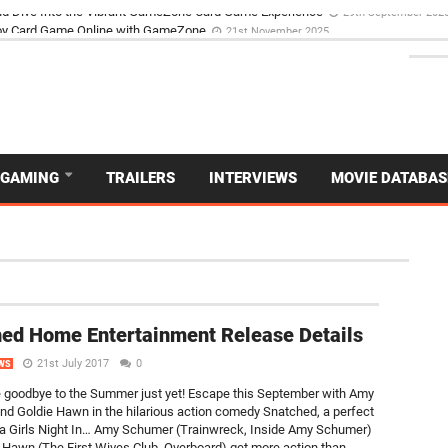
d Dive Into the Vibrant GameZone Card Game Experience
29th September 202
GAMING
TRAILERS
INTERVIEWS
MOVIE DATABAS
NEW
ed Home Entertainment Release Details
21st July 2017
0
WS
 goodbye to the Summer just yet! Escape this September with Amy
d Goldie Hawn in the hilarious action comedy Snatched, a perfect
 a Girls Night In… Amy Schumer (Trainwreck, Inside Amy Schumer)
 Hawn (The First Wives Club, Overboard) get more action than...