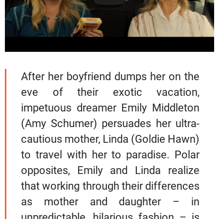
After her boyfriend dumps her on the
eve of their exotic vacation,
impetuous dreamer Emily Middleton
(Amy Schumer) persuades her ultra-
cautious mother, Linda (Goldie Hawn)
to travel with her to paradise. Polar
opposites, Emily and Linda realize
that working through their differences
as mother and daughter – in
unpredictable, hilarious fashion – is