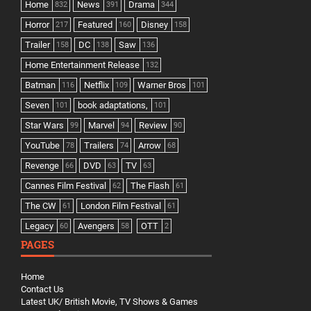
Home
News
Drama
832
391
344
Horror
Featured
Disney
217
160
158
Trailer
DC
Saw
158
138
136
Home Entertainment Release
132
Batman
Netflix
Warner Bros
116
109
101
Seven
book adaptations,
101
101
Star Wars
Marvel
Review
99
94
90
YouTube
Trailers
Arrow
78
74
68
Revenge
DVD
TV
66
63
63
Cannes Film Festival
The Flash
62
61
The CW
London Film Festival
61
61
Legacy
Avengers
OTT
60
58
2
PAGES
Home
Contact Us
Latest UK/ British Movie, TV Shows & Games