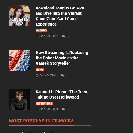
Download Tongits Go APK
and Dive Into the Vibrant
GameZone Card Game
Experience
GAMING
Sep 29, 2025
0
How Streaming Is Replacing
the Poker Movie as the
Game’s Storyteller
NEWS
May 3, 2025
0
Samuel L. Pierce: The Teen
Taking Over Hollywood
INTERVIEWS
Dec 20, 2024
0
MOST POPULAR IN FILMORIA