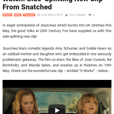
From Snatched
31st March 2017
Chris Haydon
0
MOVIES
NEWS
TRAILERS
In eager anticipation of
Snatched
, which bursts into UK cinemas this
May, the good folks at 20th Century Fox have supplied us with this
side-splitting new clip!
Snatched
stars comedic legends Amy Schumer, and Goldie Hawn as
an oddball mother and daughter who get embezzled in one seriously
problematic getaway. The film co-stars the likes of Joan Cusack, Ike
Barinholtz, and Wanda Sykes, and washes up in theatres on 19th
May. Check out the wonderful new clip – entitled “It Works” – below…