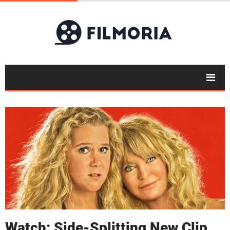
Watch: Side-Splitting New Clip