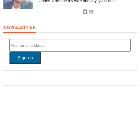
Jones. She'll be my wife one day; you'll see...
NEWSLETTER