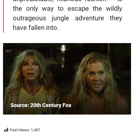
the only way to escape the wildly
outrageous jungle adventure they
have fallen into.
Source: 20th Century Fox
Post Views:
1,457