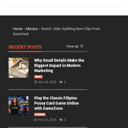
Home
»
Movies
»
Watch: Side-Splitting New Clip From
Snatched
RECENT POSTS
View all
Why Small Details Make the
Biggest Impact in Modern
Marketing
NEWS
Nov 29, 2025
0
Play the Classic Filipino
Pusoy Card Game Online
with GameZone
GAMING
Nov 21, 2025
0