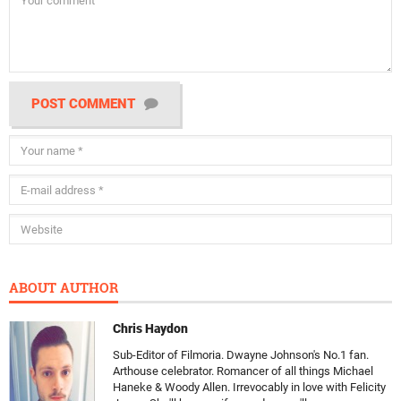
POST COMMENT
ABOUT AUTHOR
Chris Haydon
Sub-Editor of Filmoria. Dwayne Johnson's No.1 fan.
Arthouse celebrator. Romancer of all things Michael
Haneke & Woody Allen. Irrevocably in love with Felicity