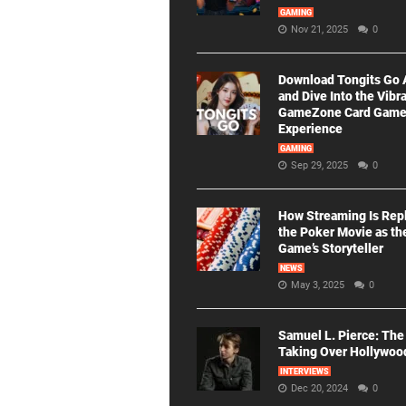
GAMING
Nov 21, 2025
0
Download Tongits Go
and Dive Into the Vibr
GameZone Card Gam
Experience
GAMING
Sep 29, 2025
0
How Streaming Is Rep
the Poker Movie as th
Game’s Storyteller
NEWS
May 3, 2025
0
Samuel L. Pierce: The
Taking Over Hollywoo
INTERVIEWS
Dec 20, 2024
0