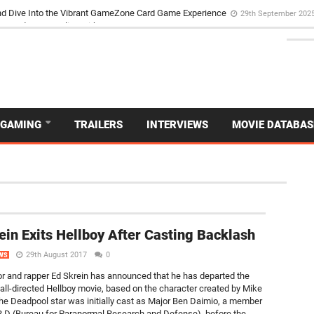
d Dive Into the Vibrant GameZone Card Game Experience
29th September 202
GAMING
TRAILERS
INTERVIEWS
MOVIE DATABAS
NEW
ein Exits Hellboy After Casting Backlash
29th August 2017
0
WS
tor and rapper Ed Skrein has announced that he has departed the
all-directed Hellboy movie, based on the character created by Mike
he Deadpool star was initially cast as Major Ben Daimio, a member
.R.D (Bureau for Paranormal Research and Defense), before the