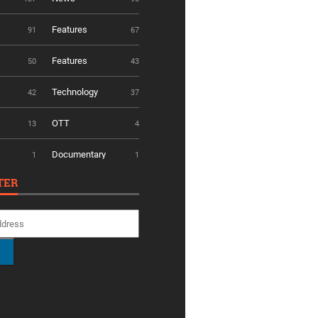
Features
91
67
Features
50
43
Technology
42
37
OTT
13
4
Documentary
1
1
TER