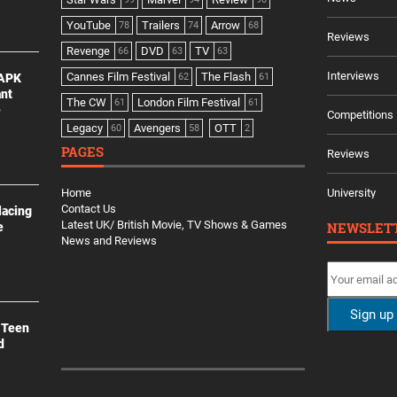
YouTube
Trailers
Arrow
78
74
68
Reviews
Revenge
DVD
TV
66
63
63
Interviews
Cannes Film Festival
The Flash
 APK
62
61
ant
The CW
London Film Festival
61
61
e
Competitions
Legacy
Avengers
OTT
60
58
2
PAGES
Reviews
Home
University
Contact Us
lacing
Latest UK/ British Movie, TV Shows & Games
NEWSLET
e
News and Reviews
 Teen
d