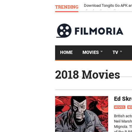
TRENDING
Download Tongits Go APK an
HOME
MOVIES
TV
2018 Movies
Ed Skr
MOVIES
NE
British ac
Neil Marsh
Mignola. T
of the B.P