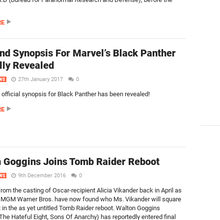
RE
nd Synopsis For Marvel’s Black Panther
ally Revealed
27th January 2017
0
WS
 official synopsis for Black Panther has been revealed!
RE
 Goggins Joins Tomb Raider Reboot
9th December 2016
0
WS
rom the casting of Oscar-recipient Alicia Vikander back in April as
, MGM Warner Bros. have now found who Ms. Vikander will square
t in the as yet untitled Tomb Raider reboot. Walton Goggins
 The Hateful Eight, Sons Of Anarchy) has reportedly entered final