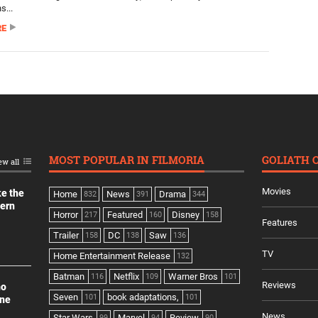
s...
RE
MOST POPULAR IN FILMORIA
GOLIATH 
ew all
Movies
ke the
Home
News
Drama
832
391
344
dern
Horror
Featured
Disney
217
160
158
Features
Trailer
DC
Saw
158
138
136
TV
Home Entertainment Release
132
Batman
Netflix
Warner Bros
116
109
101
Reviews
no
Seven
book adaptations,
101
101
ine
News
Star Wars
Marvel
Review
99
94
90