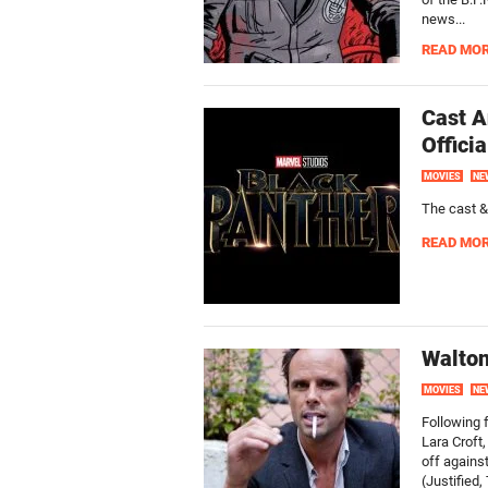
news...
READ MO
Cast A
Offici
MOVIES
NE
The cast &
READ MO
Walton
MOVIES
NE
Following f
Lara Croft
off agains
(Justified,