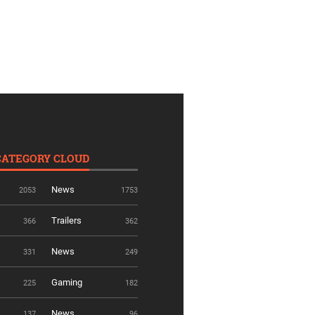
CATEGORY CLOUD
News
2053
1753
Trailers
366
362
News
331
249
Gaming
225
182
News
137
96