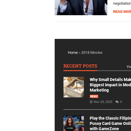
negotiation
READ MO
Home
»
2018 Movies
RECENT POSTS
Vi
Why Small Details Ma
Biggest Impact in Mo
Marketing
NEWS
Nov 29, 2025
0
Play the Classic Filipi
Pusoy Card Game Onl
with GameZone