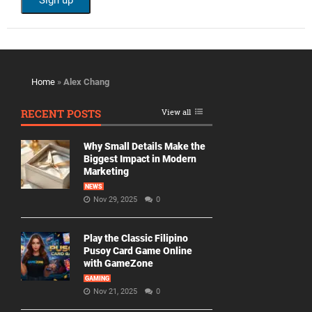
Home
»
Alex Chang
RECENT POSTS
View all
Why Small Details Make the
Biggest Impact in Modern
Marketing
NEWS
Nov 29, 2025
0
Play the Classic Filipino
Pusoy Card Game Online
with GameZone
GAMING
Nov 21, 2025
0