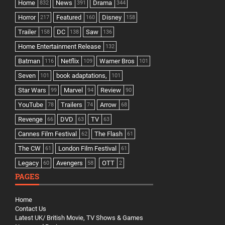
Home
News
Drama
832
391
344
Horror
Featured
Disney
217
160
158
Trailer
DC
Saw
158
138
136
Home Entertainment Release
132
Batman
Netflix
Warner Bros
116
109
101
Seven
book adaptations,
101
101
Star Wars
Marvel
Review
99
94
90
YouTube
Trailers
Arrow
78
74
68
Revenge
DVD
TV
66
63
63
Cannes Film Festival
The Flash
62
61
The CW
London Film Festival
61
61
Legacy
Avengers
OTT
60
58
2
PAGES
Home
Contact Us
Latest UK/ British Movie, TV Shows & Games