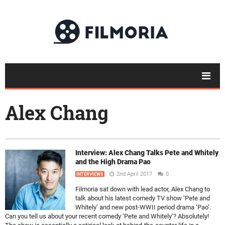
Alex Chang
Interview: Alex Chang Talks Pete and Whitely
and the High Drama Pao
2nd April 2017
0
INTERVIEWS
Filmoria sat down with lead actor, Alex Chang to
talk about his latest comedy TV show ‘Pete and
Whitely’ and new post-WWII period drama ‘Pao’.
Can you tell us about your recent comedy ‘Pete and Whitely’? Absolutely!