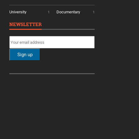
University
Documentary
1
1
NEWSLETTER