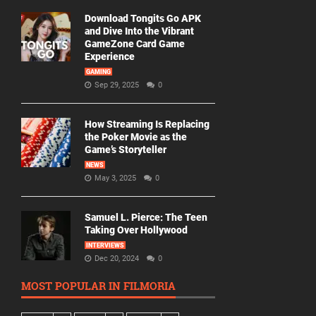
Download Tongits Go APK
and Dive Into the Vibrant
GameZone Card Game
Experience
GAMING
Sep 29, 2025
0
How Streaming Is Replacing
the Poker Movie as the
Game’s Storyteller
NEWS
May 3, 2025
0
Samuel L. Pierce: The Teen
Taking Over Hollywood
INTERVIEWS
Dec 20, 2024
0
MOST POPULAR IN FILMORIA