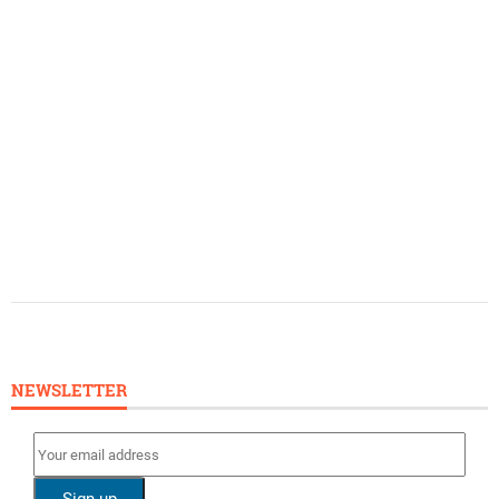
NEWSLETTER