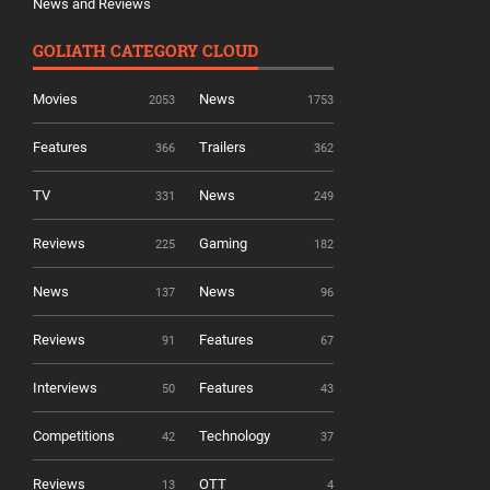
News and Reviews
GOLIATH CATEGORY CLOUD
Movies
News
2053
1753
Features
Trailers
366
362
TV
News
331
249
Reviews
Gaming
225
182
News
News
137
96
Reviews
Features
91
67
Interviews
Features
50
43
Competitions
Technology
42
37
Reviews
OTT
13
4