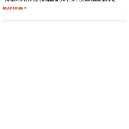
The show is essentially a satirical look at behind-the-counter life in a...
READ MORE