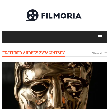
FEATURED ANDREY ZVYAGINTSEV
View all