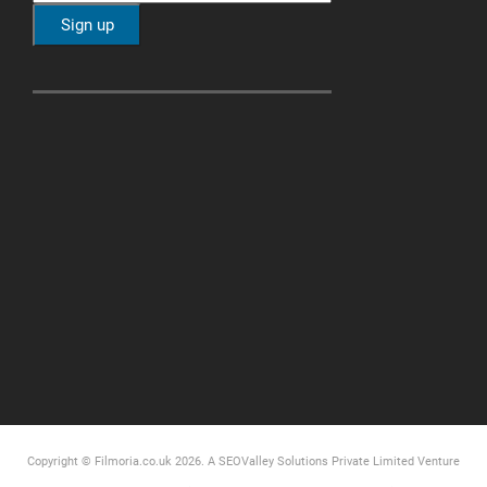
Copyright © Filmoria.co.uk 2026.
A SEOValley Solutions Private Limited
Venture