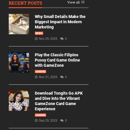
RECENT POSTS
View all
Why Small Details Make the
Biggest Impact in Modern
Marketing
NEWS
Nov 29, 2025
0
Play the Classic Filipino
Pusoy Card Game Online
with GameZone
GAMING
Nov 21, 2025
0
Download Tongits Go APK
and Dive Into the Vibrant
GameZone Card Game
Experience
GAMING
Sep 29, 2025
0