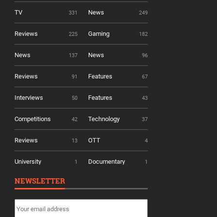
TV
News
331
249
Reviews
Gaming
225
182
News
News
137
96
Reviews
Features
91
67
Interviews
Features
50
43
Competitions
Technology
42
37
Reviews
OTT
13
4
University
Documentary
1
1
NEWSLETTER