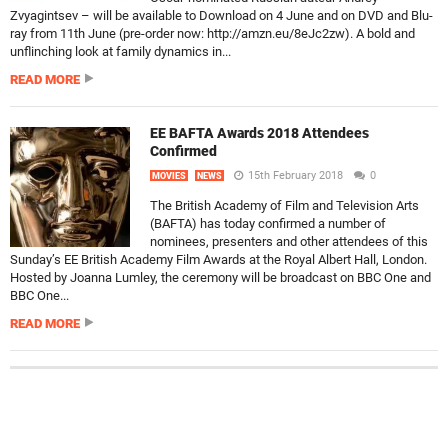
Zvyagintsev – will be available to Download on 4 June and on DVD and Blu-
ray from 11th June (pre-order now: http://amzn.eu/8eJc2zw). A bold and
unflinching look at family dynamics in...
READ MORE
EE BAFTA Awards 2018 Attendees
Confirmed
15th February 2018
0
MOVIES
NEWS
The British Academy of Film and Television Arts
(BAFTA) has today confirmed a number of
nominees, presenters and other attendees of this
Sunday’s EE British Academy Film Awards at the Royal Albert Hall, London.
Hosted by Joanna Lumley, the ceremony will be broadcast on BBC One and
BBC One...
READ MORE