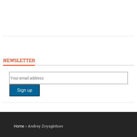
NEWSLETTER
Home
»
Andrey Zvyagintsev