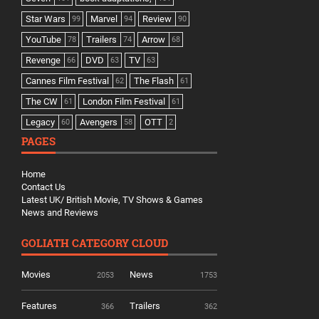
Star Wars
Marvel
Review
99
94
90
YouTube
Trailers
Arrow
78
74
68
Revenge
DVD
TV
66
63
63
Cannes Film Festival
The Flash
62
61
The CW
London Film Festival
61
61
Legacy
Avengers
OTT
60
58
2
PAGES
Home
Contact Us
Latest UK/ British Movie, TV Shows & Games
News and Reviews
GOLIATH CATEGORY CLOUD
Movies
News
2053
1753
Features
Trailers
366
362