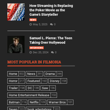
How Streaming Is Replacing
the Poker Movie as the
Game’s Storyteller
NEWS
May 3, 2025
0
Samuel L. Pierce: The Teen
Taking Over Hollywood
INTERVIEWS
Dec 20, 2024
0
MOST POPULAR IN FILMORIA
Home
News
Drama
832
391
344
Horror
Featured
Disney
217
160
158
Trailer
DC
Saw
158
138
136
Home Entertainment Release
132
Batman
Netflix
Warner Bros
116
109
101
Seven
book adaptations,
101
101