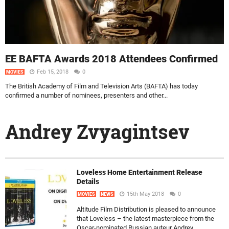
EE BAFTA Awards 2018 Attendees Confirmed
Feb 15, 2018
0
MOVIES
The British Academy of Film and Television Arts (BAFTA) has today
confirmed a number of nominees, presenters and other...
Andrey Zvyagintsev
Loveless Home Entertainment Release
Details
15th May 2018
0
MOVIES
NEWS
Altitude Film Distribution is pleased to announce
that Loveless – the latest masterpiece from the
Oscar-nominated Russian auteur Andrey