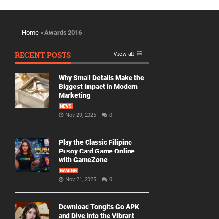
Home
»
Awards 2016
RECENT POSTS
View all
Why Small Details Make the
Biggest Impact in Modern
Marketing
NEWS
Nov 29, 2025
0
Play the Classic Filipino
Pusoy Card Game Online
with GameZone
GAMING
Nov 21, 2025
0
Download Tongits Go APK
and Dive Into the Vibrant