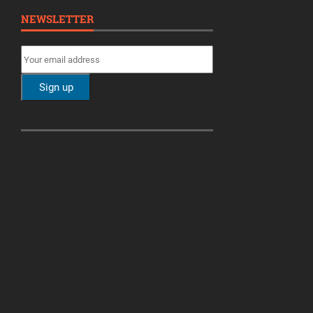
NEWSLETTER