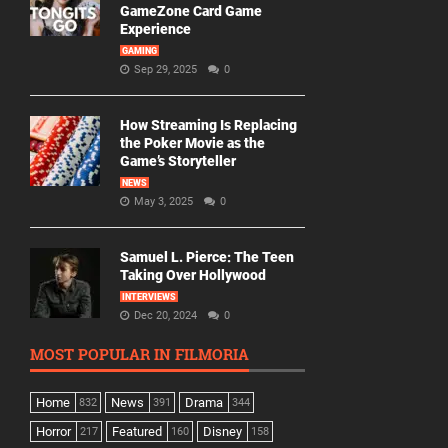
GameZone Card Game
Experience
GAMING
Sep 29, 2025
0
How Streaming Is Replacing
the Poker Movie as the
Game’s Storyteller
NEWS
May 3, 2025
0
Samuel L. Pierce: The Teen
Taking Over Hollywood
INTERVIEWS
Dec 20, 2024
0
MOST POPULAR IN FILMORIA
Home
News
Drama
832
391
344
Horror
Featured
Disney
217
160
158