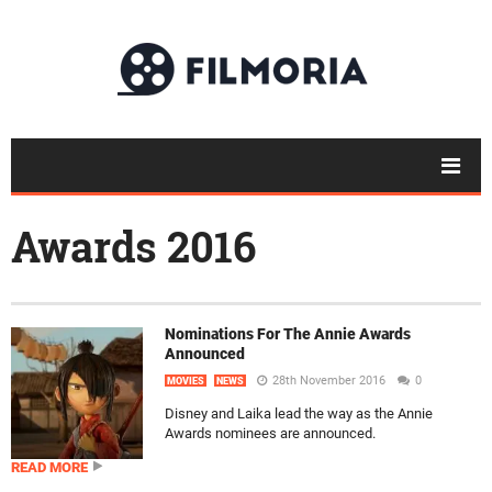
Awards 2016
Nominations For The Annie Awards
Announced
28th November 2016
0
MOVIES
NEWS
Disney and Laika lead the way as the Annie
Awards nominees are announced.
READ MORE