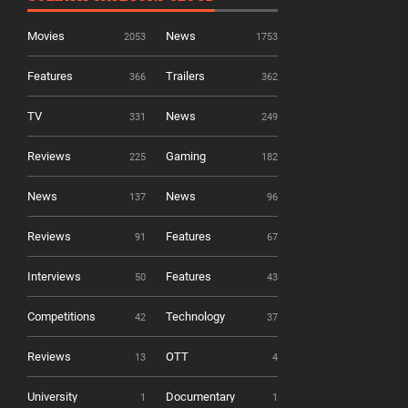
Movies
News
2053
1753
Features
Trailers
366
362
TV
News
331
249
Reviews
Gaming
225
182
News
News
137
96
Reviews
Features
91
67
Interviews
Features
50
43
Competitions
Technology
42
37
Reviews
OTT
13
4
University
Documentary
1
1