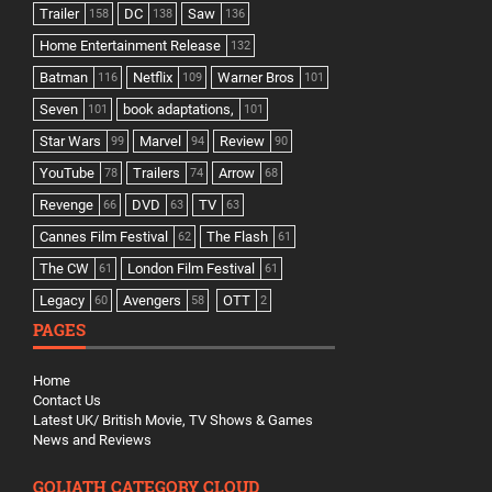
Trailer
DC
Saw
158
138
136
Home Entertainment Release
132
Batman
Netflix
Warner Bros
116
109
101
Seven
book adaptations,
101
101
Star Wars
Marvel
Review
99
94
90
YouTube
Trailers
Arrow
78
74
68
Revenge
DVD
TV
66
63
63
Cannes Film Festival
The Flash
62
61
The CW
London Film Festival
61
61
Legacy
Avengers
OTT
60
58
2
PAGES
Home
Contact Us
Latest UK/ British Movie, TV Shows & Games
News and Reviews
GOLIATH CATEGORY CLOUD