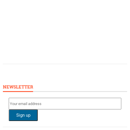
NEWSLETTER