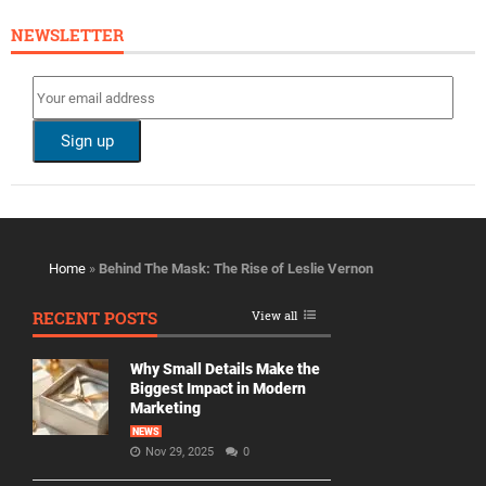
NEWSLETTER
Home
»
Behind The Mask: The Rise of Leslie Vernon
RECENT POSTS
View all
Why Small Details Make the
Biggest Impact in Modern
Marketing
NEWS
Nov 29, 2025
0