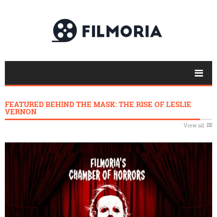
FEATURED BEHIND THE MASK: THE RISE OF LESLIE
VERNON
View all