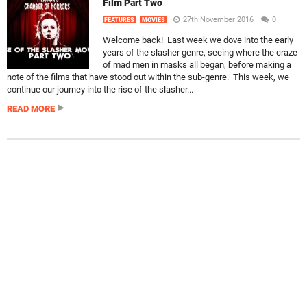
Film Part Two
27th November 2016
0
FEATURES
MOVIES
Welcome back! Last week we dove into the early
years of the slasher genre, seeing where the craze
of mad men in masks all began, before making a
note of the films that have stood out within the sub-genre. This week, we
continue our journey into the rise of the slasher...
READ MORE