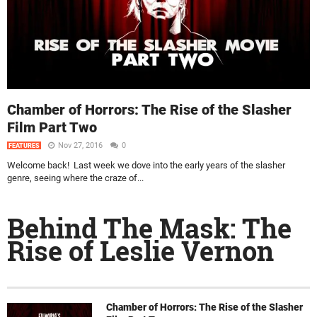
Chamber of Horrors: The Rise of the Slasher
Film Part Two
Nov 27, 2016
0
FEATURES
Welcome back! Last week we dove into the early years of the slasher
genre, seeing where the craze of...
Behind The Mask: The
Rise of Leslie Vernon
Chamber of Horrors: The Rise of the Slasher