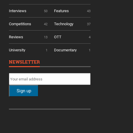
Interviews
Features
50
43
Competitions
Technology
42
37
Reviews
OTT
13
4
University
Documentary
1
1
NEWSLETTER