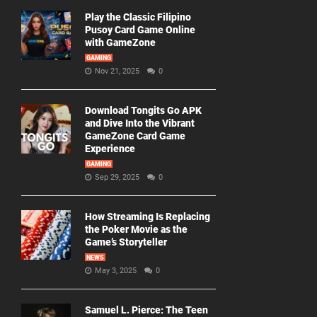
Play the Classic Filipino
Pusoy Card Game Online
with GameZone
GAMING
Nov 21, 2025
0
Download Tongits Go APK
and Dive Into the Vibrant
GameZone Card Game
Experience
GAMING
Sep 29, 2025
0
How Streaming Is Replacing
the Poker Movie as the
Game’s Storyteller
NEWS
May 3, 2025
0
Samuel L. Pierce: The Teen