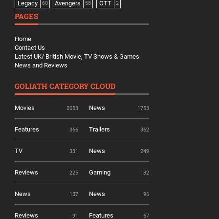
Legacy
Avengers
OTT
60
58
2
PAGES
Home
Contact Us
Latest UK/ British Movie, TV Shows & Games
News and Reviews
GOLIATH CATEGORY CLOUD
Movies
News
2053
1753
Features
Trailers
366
362
TV
News
331
249
Reviews
Gaming
225
182
News
News
137
96
Reviews
Features
91
67