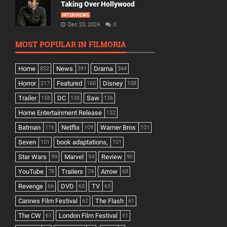
Taking Over Hollywood
INTERVIEWS
Dec 20, 2024
0
MOST POPULAR IN FILMORIA
Home
News
Drama
832
391
344
Horror
Featured
Disney
217
160
158
Trailer
DC
Saw
158
138
136
Home Entertainment Release
132
Batman
Netflix
Warner Bros
116
109
101
Seven
book adaptations,
101
101
Star Wars
Marvel
Review
99
94
90
YouTube
Trailers
Arrow
78
74
68
Revenge
DVD
TV
66
63
63
Cannes Film Festival
The Flash
62
61
The CW
London Film Festival
61
61