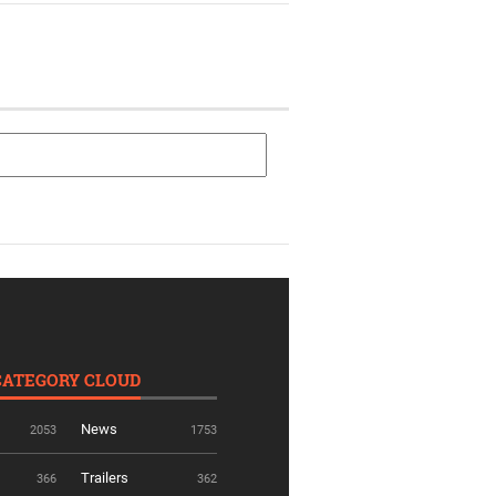
CATEGORY CLOUD
News
2053
1753
Trailers
366
362