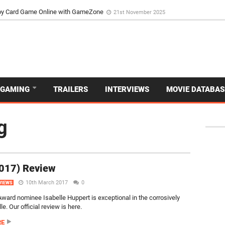
d Dive Into the Vibrant GameZone Card Game Experience
29th September 202
GAMING
TRAILERS
INTERVIEWS
MOVIE DATABAS
g
2017) Review
10th March 2017
0
VIEWS
ard nominee Isabelle Huppert is exceptional in the corrosively
e. Our official review is here.
RE