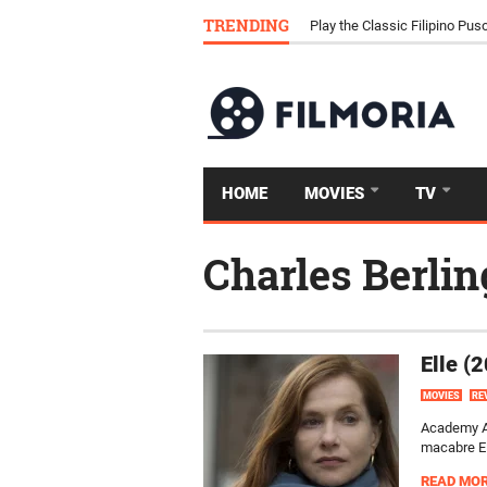
TRENDING
Download Tongits Go APK an
HOME
MOVIES
TV
Charles Berlin
Elle (
MOVIES
RE
Academy Aw
macabre Ell
READ MO