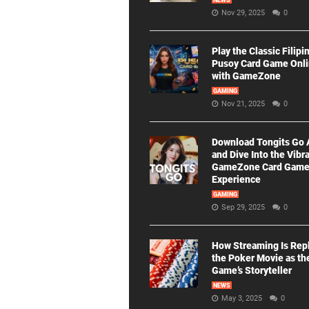
NEWS
Nov 29, 2025
0
Play the Classic Filipi
Pusoy Card Game Onl
with GameZone
GAMING
Nov 21, 2025
0
Download Tongits Go
and Dive Into the Vibr
GameZone Card Gam
Experience
GAMING
Sep 29, 2025
0
How Streaming Is Rep
the Poker Movie as th
Game’s Storyteller
NEWS
May 3, 2025
0