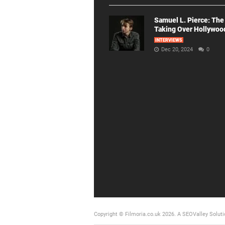
Samuel L. Pierce: The
Taking Over Hollywoo
INTERVIEWS
Dec 20, 2024
0
Copyright © Filmoria.co.uk 2026.
A SEOValley Soluti