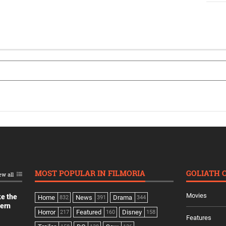
MOST POPULAR IN FILMORIA
GOLIATH 
ew all
Movies
ke the
Home
News
Drama
832
391
344
dern
Horror
Featured
Disney
217
160
158
Features