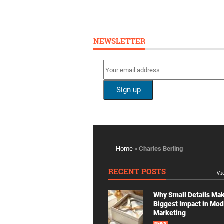
NEWSLETTER
Home
»
Charles Berling
RECENT POSTS
Vi
Why Small Details Ma
Biggest Impact in Mo
Marketing