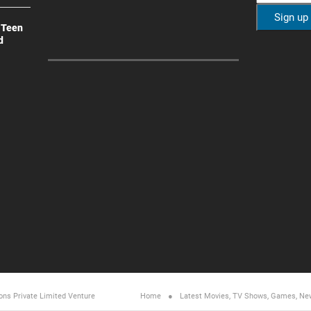
 Teen
d
ons Private Limited
Venture
Home
Latest Movies, TV Shows, Games, Ne