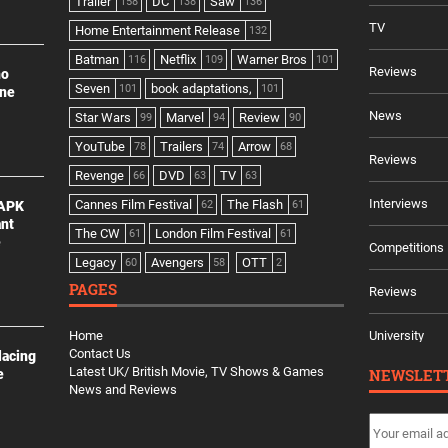
Trailer
DC
Saw
158
138
136
TV
Home Entertainment Release
132
Batman
Netflix
Warner Bros
116
109
101
Reviews
no
Seven
book adaptations,
101
101
ine
News
Star Wars
Marvel
Review
99
94
90
YouTube
Trailers
Arrow
78
74
68
Reviews
Revenge
DVD
TV
66
63
63
Interviews
Cannes Film Festival
The Flash
 APK
62
61
ant
The CW
London Film Festival
61
61
e
Competitions
Legacy
Avengers
OTT
60
58
2
PAGES
Reviews
Home
University
Contact Us
lacing
Latest UK/ British Movie, TV Shows & Games
NEWSLET
e
News and Reviews