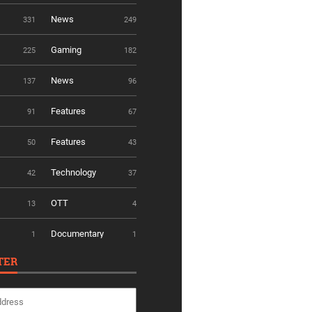
News
331
249
Gaming
225
182
News
137
96
Features
91
67
Features
50
43
Technology
42
37
OTT
13
4
Documentary
1
1
TER