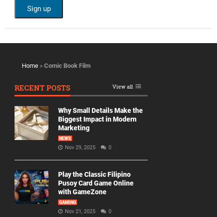
Home
»
Comic Book Film
RECENT POSTS
View all
Why Small Details Make the
Biggest Impact in Modern
Marketing
NEWS
Nov 29, 2025
0
Play the Classic Filipino
Pusoy Card Game Online
with GameZone
GAMING
Nov 21, 2025
0