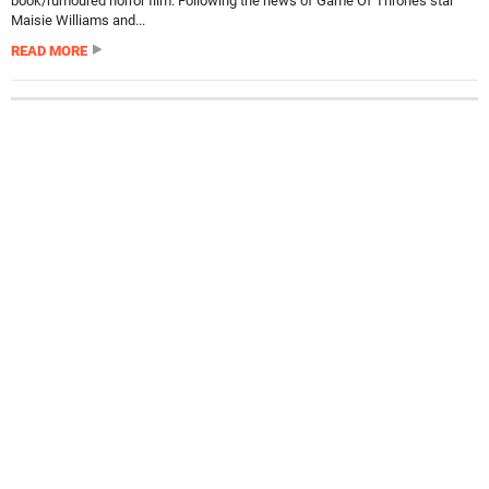
book/rumoured horror film. Following the news of Game Of Thrones star
Maisie Williams and...
READ MORE