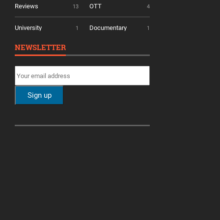
Reviews
OTT
13
4
University
Documentary
1
1
NEWSLETTER