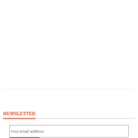
NEWSLETTER