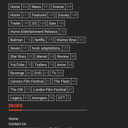
Home
News
Drama
832
391
344
Horror
Featured
Disney
217
160
158
Trailer
DC
Saw
158
138
136
Home Entertainment Release
132
Batman
Netflix
Warner Bros
116
109
101
Seven
book adaptations,
101
101
Star Wars
Marvel
Review
99
94
90
YouTube
Trailers
Arrow
78
74
68
Revenge
DVD
TV
66
63
63
Cannes Film Festival
The Flash
62
61
The CW
London Film Festival
61
61
Legacy
Avengers
OTT
60
58
2
PAGES
Home
Contact Us