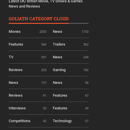
Latest UK/ British Movie, TV Shows & Games
News and Reviews
GOLIATH CATEGORY CLOUD
Movies
News
2053
1753
Features
Trailers
366
362
TV
News
331
249
Reviews
Gaming
225
182
News
News
137
96
Reviews
Features
91
67
Interviews
Features
50
43
Competitions
Technology
42
37