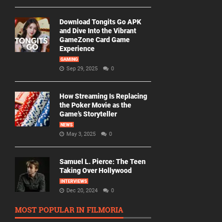
Download Tongits Go APK
and Dive Into the Vibrant
GameZone Card Game
Experience
GAMING
Sep 29, 2025
0
How Streaming Is Replacing
the Poker Movie as the
Game’s Storyteller
NEWS
May 3, 2025
0
Samuel L. Pierce: The Teen
Taking Over Hollywood
INTERVIEWS
Dec 20, 2024
0
MOST POPULAR IN FILMORIA