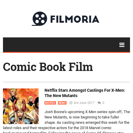
Comic Book Film
Netflix Stars Amongst Castings For X-Men:
The New Mutants
3rd June 2017
0
MOVIES
NEWS
Josh Boone’s upcoming X-Men series spin-off, The
New Mutants, is now beginning to take fuller
shape. As casting news emerged this week for the
latest roles and their respective actors for the 2018 Marvel comic