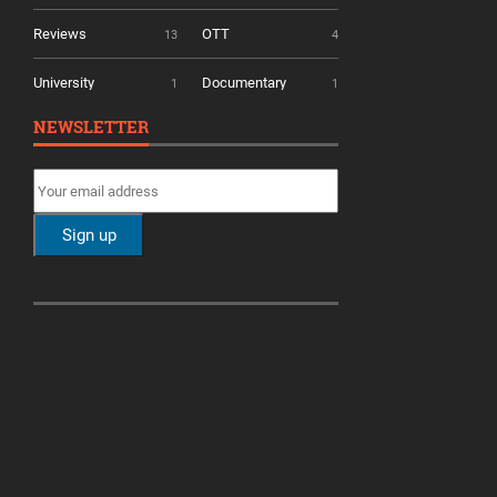
Reviews
OTT
13
4
University
Documentary
1
1
NEWSLETTER