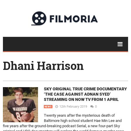
Dhani Harrison
SKY ORIGINAL TRUE CRIME DOCUMENTARY
‘THE CASE AGAINST ADNAN SYED’
STREAMING ON NOW TV FROM 1 APRIL
12th February 2019
0
NEWS
Twenty years after the mysterious death of
Baltimore high school student Hae Min Lee and
five years after the ground-breaking podcast Serial, a new four-part Sky