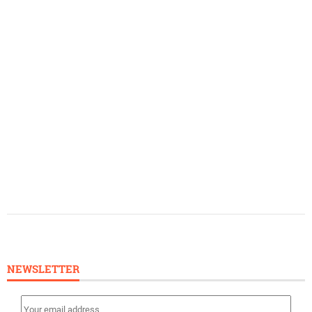
NEWSLETTER