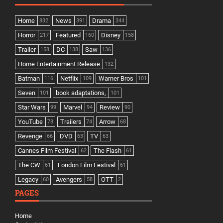
Home
News
Drama
832
391
344
Horror
Featured
Disney
217
160
158
Trailer
DC
Saw
158
138
136
Home Entertainment Release
132
Batman
Netflix
Warner Bros
116
109
101
Seven
book adaptations,
101
101
Star Wars
Marvel
Review
99
94
90
YouTube
Trailers
Arrow
78
74
68
Revenge
DVD
TV
66
63
63
Cannes Film Festival
The Flash
62
61
The CW
London Film Festival
61
61
Legacy
Avengers
OTT
60
58
2
PAGES
Home