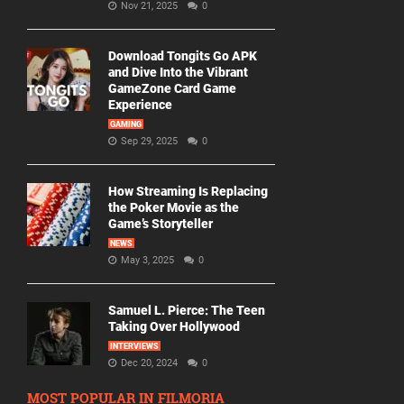
Nov 21, 2025
0
Download Tongits Go APK
and Dive Into the Vibrant
GameZone Card Game
Experience
GAMING
Sep 29, 2025
0
How Streaming Is Replacing
the Poker Movie as the
Game’s Storyteller
NEWS
May 3, 2025
0
Samuel L. Pierce: The Teen
Taking Over Hollywood
INTERVIEWS
Dec 20, 2024
0
MOST POPULAR IN FILMORIA