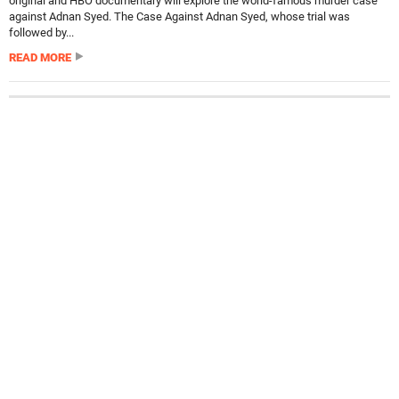
original and HBO documentary will explore the world-famous murder case
against Adnan Syed. The Case Against Adnan Syed, whose trial was
followed by...
READ MORE