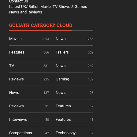
Contact Us
Latest UK/ British Movie, TV Shows & Games
News and Reviews
GOLIATH CATEGORY CLOUD
Movies
News
2053
1753
Features
Trailers
366
362
TV
News
331
249
Reviews
Gaming
225
182
News
News
137
96
Reviews
Features
91
67
Interviews
Features
50
43
Competitions
Technology
42
37