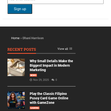
Home
»
Dhani Harrison
RECENT POSTS
View all
Why Small Details Make the
Biggest Impact in Modern
Marketing
NEWS
Nov 29, 2025
0
Play the Classic Filipino
Pusoy Card Game Online
with GameZone
GAMING