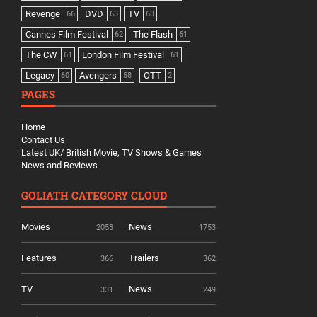
Revenge
DVD
TV
66
63
63
Cannes Film Festival
The Flash
62
61
The CW
London Film Festival
61
61
Legacy
Avengers
OTT
60
58
2
PAGES
Home
Contact Us
Latest UK/ British Movie, TV Shows & Games
News and Reviews
GOLIATH CATEGORY CLOUD
Movies
News
2053
1753
Features
Trailers
366
362
TV
News
331
249