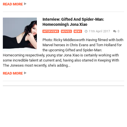
READ MORE
Interview: Gifted And Spider-Man:
Homecoming’s Jona Xiao
11th April 2017
0
INTERVIEWS
MOVIES
NEWS
Photo: Ricky Middlesworth Having filmed with both
Marvel heroes in Chris Evans and Tom Holland for
the upcoming Gifted and Spider-Man:
Homecoming respectively, young star Jona Xiao is certainly working with
some incredible talent at current and, having also starred in Keeping With
The Joneses most recently, she’s adding...
READ MORE