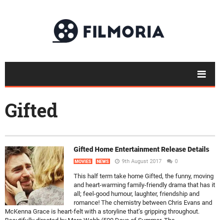
Gifted
Gifted Home Entertainment Release Details
9th August 2017
0
MOVIES
NEWS
This half term take home Gifted, the funny, moving
and heart-warming family-friendly drama that has it
all; feel-good humour, laughter, friendship and
romance! The chemistry between Chris Evans and
McKenna Grace is heart-felt with a storyline that’s gripping throughout.