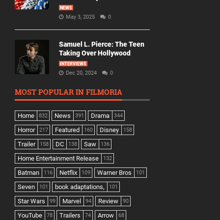
NEWS
May 3, 2025
0
Samuel L. Pierce: The Teen
Taking Over Hollywood
INTERVIEWS
Dec 20, 2024
0
MOST POPULAR IN FILMORIA
Home
News
Drama
832
391
344
Horror
Featured
Disney
217
160
158
Trailer
DC
Saw
158
138
136
Home Entertainment Release
132
Batman
Netflix
Warner Bros
116
109
101
Seven
book adaptations,
101
101
Star Wars
Marvel
Review
99
94
90
YouTube
Trailers
Arrow
78
74
68