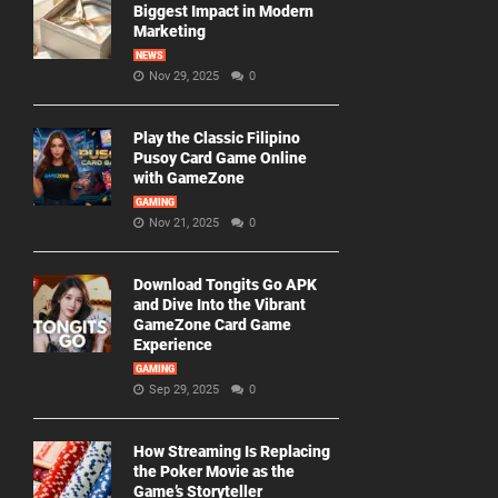
Biggest Impact in Modern
Marketing
NEWS
Nov 29, 2025
0
Play the Classic Filipino
Pusoy Card Game Online
with GameZone
GAMING
Nov 21, 2025
0
Download Tongits Go APK
and Dive Into the Vibrant
GameZone Card Game
Experience
GAMING
Sep 29, 2025
0
How Streaming Is Replacing
the Poker Movie as the
Game’s Storyteller