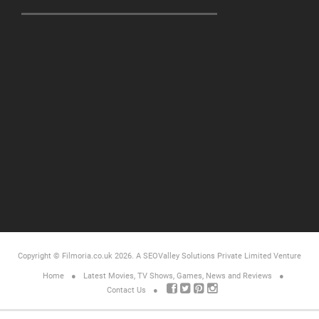
Copyright © Filmoria.co.uk 2026.
A SEOValley Solutions Private Limited
Venture
Home
Latest Movies, TV Shows, Games, News and Reviews
Contact Us