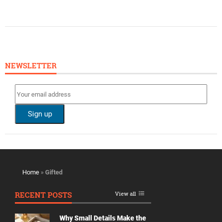
NEWSLETTER
Home
»
Gifted
RECENT POSTS
View all
Why Small Details Make the