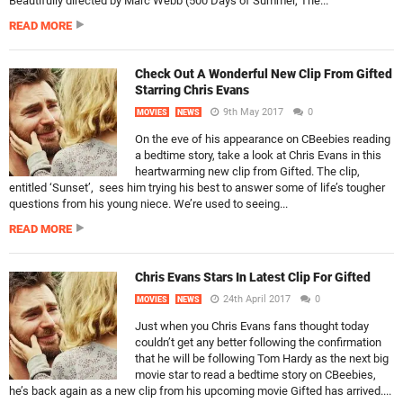
Beautifully directed by Marc Webb (500 Days of Summer, The...
READ MORE
Check Out A Wonderful New Clip From Gifted
Starring Chris Evans
9th May 2017
0
MOVIES
NEWS
On the eve of his appearance on CBeebies reading
a bedtime story, take a look at Chris Evans in this
heartwarming new clip from Gifted. The clip,
entitled ‘Sunset’, sees him trying his best to answer some of life’s tougher
questions from his young niece. We’re used to seeing...
READ MORE
Chris Evans Stars In Latest Clip For Gifted
24th April 2017
0
MOVIES
NEWS
Just when you Chris Evans fans thought today
couldn’t get any better following the confirmation
that he will be following Tom Hardy as the next big
movie star to read a bedtime story on CBeebies,
he’s back again as a new clip from his upcoming movie Gifted has arrived....