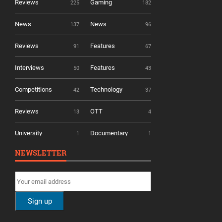
Reviews
Gaming
225
182
News
News
137
96
Reviews
Features
91
67
Interviews
Features
50
43
Competitions
Technology
42
37
Reviews
OTT
13
4
University
Documentary
1
1
NEWSLETTER