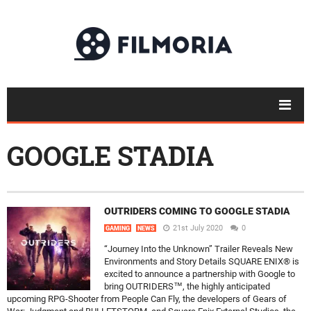
GOOGLE STADIA
OUTRIDERS COMING TO GOOGLE STADIA
21st July 2020
0
GAMING
NEWS
“Journey Into the Unknown” Trailer Reveals New
Environments and Story Details SQUARE ENIX® is
excited to announce a partnership with Google to
bring OUTRIDERS™, the highly anticipated
upcoming RPG-Shooter from People Can Fly, the developers of Gears of