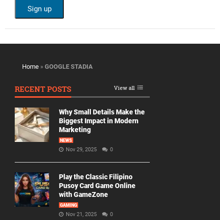
Home
»
GOOGLE STADIA
RECENT POSTS
View all
Why Small Details Make the
Biggest Impact in Modern
Marketing
NEWS
Nov 29, 2025
0
Play the Classic Filipino
Pusoy Card Game Online
with GameZone
GAMING
Nov 21, 2025
0