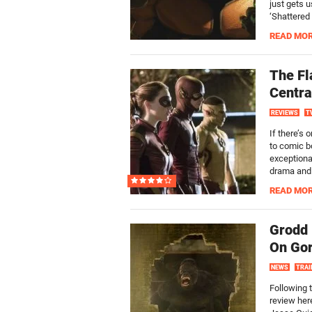
just gets 
‘Shattered 
READ MO
The Fl
Centra
REVIEWS
T
If there’s 
to comic b
exceptional
drama and c
READ MO
Grodd 
On Gori
NEWS
TRAI
Following 
review her