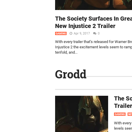
The Society Surfaces In Gre
New Injustice 2 Trailer
Apr 9, 2017
0
GAMING
With every trailer that’s released for Warner Br
Injustice 2 the excitement levels seem to ram
tenfold, and...
Grodd
The So
Traile
GAMING
NE
With every 
levels seem