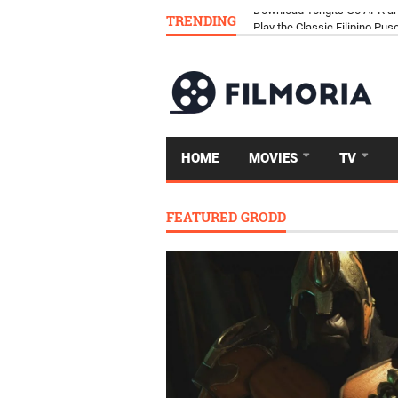
TRENDING
Download Tongits Go APK an
HOME
MOVIES
TV
FEATURED GRODD