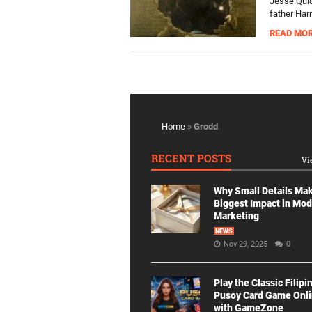
Jesse Quic
father Har
READ MO
Home
»
Grodd
RECENT POSTS
Vi
Why Small Details Ma
Biggest Impact in Mo
Marketing
NEWS
Nov 29, 2025
0
Play the Classic Filipi
Pusoy Card Game Onl
with GameZone