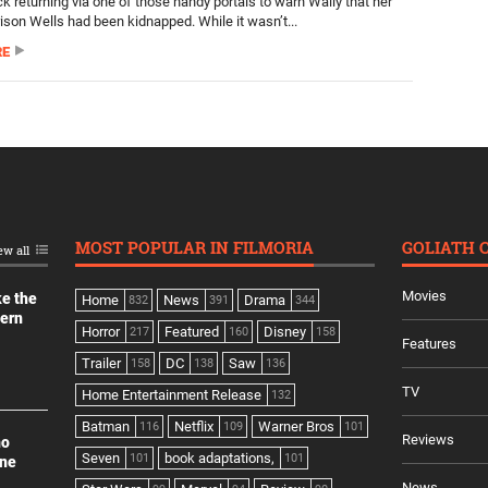
k returning via one of those handy portals to warn Wally that her
rison Wells had been kidnapped. While it wasn’t...
RE
MOST POPULAR IN FILMORIA
GOLIATH 
ew all
Movies
ke the
Home
News
Drama
832
391
344
dern
Horror
Featured
Disney
217
160
158
Features
Trailer
DC
Saw
158
138
136
TV
Home Entertainment Release
132
Batman
Netflix
Warner Bros
116
109
101
Reviews
no
Seven
book adaptations,
101
101
ine
News