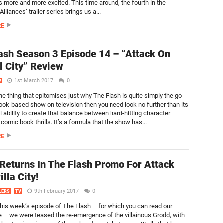
us more and more excited. This time around, the fourth in the
Alliances’ trailer series brings us a...
RE
ash Season 3 Episode 14 – “Attack On
l City” Review
1st March 2017
0
V
one thing that epitomises just why The Flash is quite simply the go-
ook-based show on television then you need look no further than its
 ability to create that balance between hard-hitting character
omic book thrills. It’s a formula that the show has...
RE
Returns In The Flash Promo For Attack
lla City!
9th February 2017
0
LERS
TV
this week’s episode of The Flash – for which you can read our
e – we were teased the re-emergence of the villainous Grodd, with