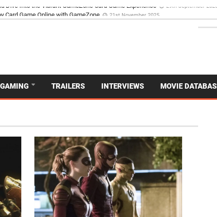
d Dive Into the Vibrant GameZone Card Game Experience
29th September 202
GAMING
TRAILERS
INTERVIEWS
MOVIE DATABAS