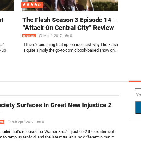
at
The Flash Season 3 Episode 14 –
“Attack On Central City” Review
Mar 1, 2017
0
REVIEWS
os’
If there’s one thing that epitomises just why The Flash
p up
is quite simply the go-to comic book-based show on...
NEW
ciety Surfaces In Great New Injustice 2
r
9th April 2017
0
WS
trailer that’s released for Warner Bros’ Injustice 2 the excitement
 to ramp up tenfold, and the latest trailer is no different in that it