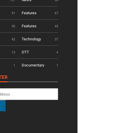
137
96
Features
91
67
Features
50
43
Technology
42
37
OTT
13
4
Documentary
1
1
TER