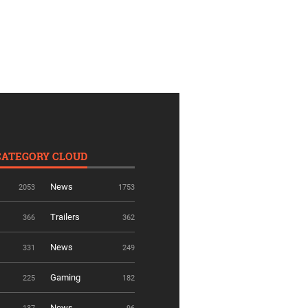
CATEGORY CLOUD
News
2053
1753
Trailers
366
362
News
331
249
Gaming
225
182
News