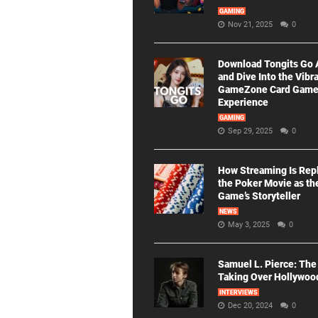
GAMING
Nov 21, 2025
0
Download Tongits Go
and Dive Into the Vibr
GameZone Card Gam
Experience
GAMING
Sep 29, 2025
0
How Streaming Is Rep
the Poker Movie as th
Game’s Storyteller
NEWS
May 3, 2025
0
Samuel L. Pierce: The
Taking Over Hollywoo
INTERVIEWS
Dec 20, 2024
0