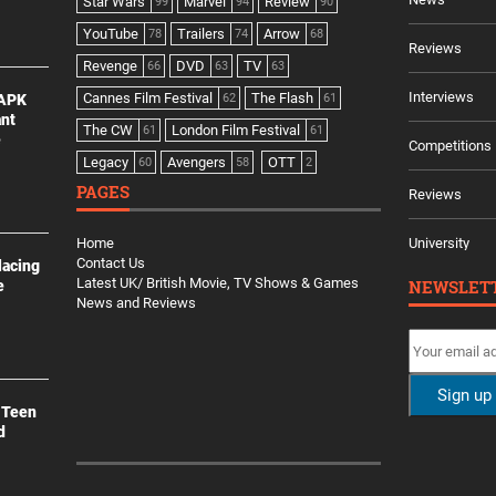
Star Wars
Marvel
Review
99
94
90
YouTube
Trailers
Arrow
78
74
68
Reviews
Revenge
DVD
TV
66
63
63
Interviews
Cannes Film Festival
The Flash
 APK
62
61
ant
The CW
London Film Festival
61
61
e
Competitions
Legacy
Avengers
OTT
60
58
2
PAGES
Reviews
Home
University
Contact Us
lacing
Latest UK/ British Movie, TV Shows & Games
NEWSLET
e
News and Reviews
 Teen
d