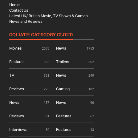
Home
Contact Us
Latest UK/ British Movie, TV Shows & Games
News and Reviews
GOLIATH CATEGORY CLOUD
Movies
News
2053
1753
Features
Trailers
366
362
TV
News
331
249
Reviews
Gaming
225
182
News
News
137
96
Reviews
Features
91
67
Interviews
Features
50
43