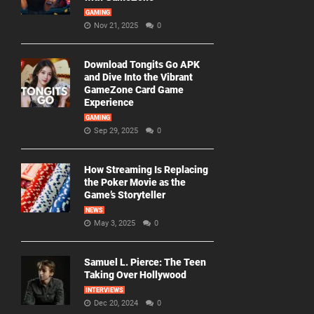
GAMING
Nov 21, 2025
0
Download Tongits Go APK
and Dive Into the Vibrant
GameZone Card Game
Experience
GAMING
Sep 29, 2025
0
How Streaming Is Replacing
the Poker Movie as the
Game’s Storyteller
NEWS
May 3, 2025
0
Samuel L. Pierce: The Teen
Taking Over Hollywood
INTERVIEWS
Dec 20, 2024
0