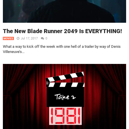
The New Blade Runner 2049 Is EVERYTHING!
Jul 17, 2017
0
MOVIES
What a way to kick off the week with one hell of a trailer by way of Denis
Villeneuve’s...