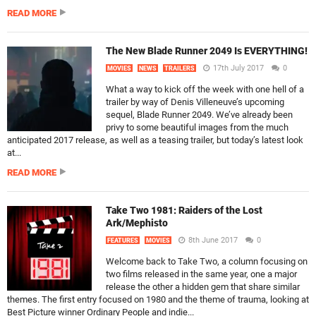
READ MORE
The New Blade Runner 2049 Is EVERYTHING!
17th July 2017
0
MOVIES
NEWS
TRAILERS
What a way to kick off the week with one hell of a
trailer by way of Denis Villeneuve’s upcoming
sequel, Blade Runner 2049. We’ve already been
privy to some beautiful images from the much
anticipated 2017 release, as well as a teasing trailer, but today’s latest look
at...
READ MORE
Take Two 1981: Raiders of the Lost
Ark/Mephisto
8th June 2017
0
FEATURES
MOVIES
Welcome back to Take Two, a column focusing on
two films released in the same year, one a major
release the other a hidden gem that share similar
themes. The first entry focused on 1980 and the theme of trauma, looking at
Best Picture winner Ordinary People and indie...