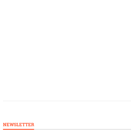
NEWSLETTER