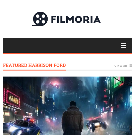
FEATURED HARRISON FORD
View all