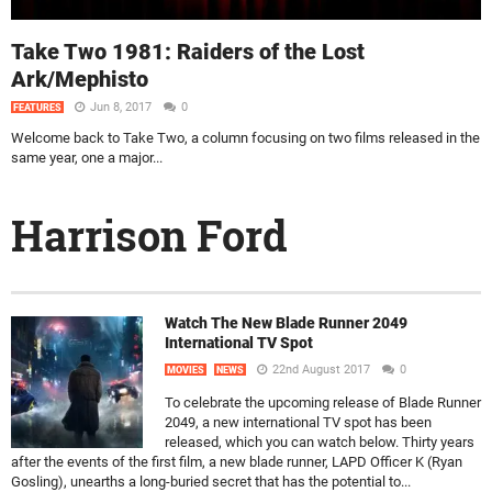
Take Two 1981: Raiders of the Lost
Ark/Mephisto
Jun 8, 2017
0
FEATURES
Welcome back to Take Two, a column focusing on two films released in the
same year, one a major...
Harrison Ford
Watch The New Blade Runner 2049
International TV Spot
22nd August 2017
0
MOVIES
NEWS
To celebrate the upcoming release of Blade Runner
2049, a new international TV spot has been
released, which you can watch below. Thirty years
after the events of the first film, a new blade runner, LAPD Officer K (Ryan
Gosling), unearths a long-buried secret that has the potential to...