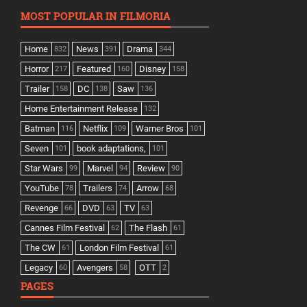
MOST POPULAR IN FILMORIA
Home
News
Drama
832
391
344
Horror
Featured
Disney
217
160
158
Trailer
DC
Saw
158
138
136
Home Entertainment Release
132
Batman
Netflix
Warner Bros
116
109
101
Seven
book adaptations,
101
101
Star Wars
Marvel
Review
99
94
90
YouTube
Trailers
Arrow
78
74
68
Revenge
DVD
TV
66
63
63
Cannes Film Festival
The Flash
62
61
The CW
London Film Festival
61
61
Legacy
Avengers
OTT
60
58
2
PAGES