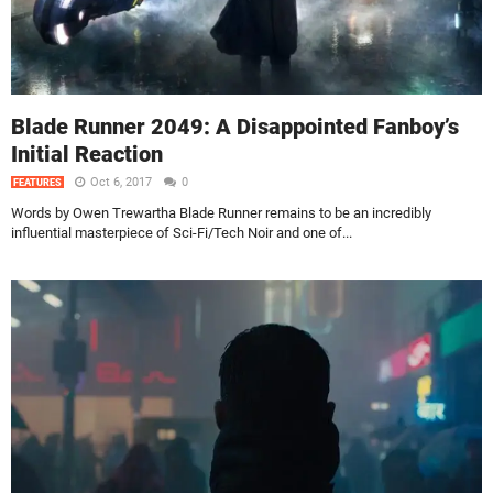
Blade Runner 2049: A Disappointed Fanboy’s
Initial Reaction
Oct 6, 2017
0
FEATURES
Words by Owen Trewartha Blade Runner remains to be an incredibly
influential masterpiece of Sci-Fi/Tech Noir and one of...