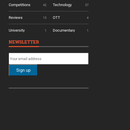
Competitions
Technology
42
37
Reviews
OTT
13
4
University
Documentary
1
1
NEWSLETTER