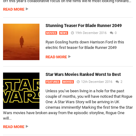
off this year’s collaborative focus on the films we’re most looking forward...
READ MORE
Stunning Teaser For Blade Runner 2049
19th December 2016
0
MOVIES
NEWS
Ryan Gosling hunts down Harrison Ford in this
electric first teaser for Blade Runner 2049
READ MORE
Star Wars Movies Ranked Worst to Best
12th December 2016
2
FEATURES
MOVIES
Unless you’ve been living in a hole for the past
couple of months, you will have noticed that Rogue
One: A Star Wars Story will be arriving in UK
cinemas imminently! Marking the first time the Star
Wars movies have broken away from the episodic storyline, Rogue One
will...
READ MORE