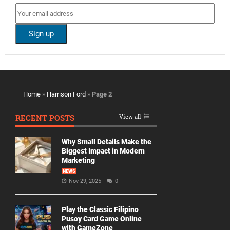
Home
»
Harrison Ford
»
Page 2
RECENT POSTS
View all
Why Small Details Make the
Biggest Impact in Modern
Marketing
NEWS
Nov 29, 2025
0
Play the Classic Filipino
Pusoy Card Game Online
with GameZone