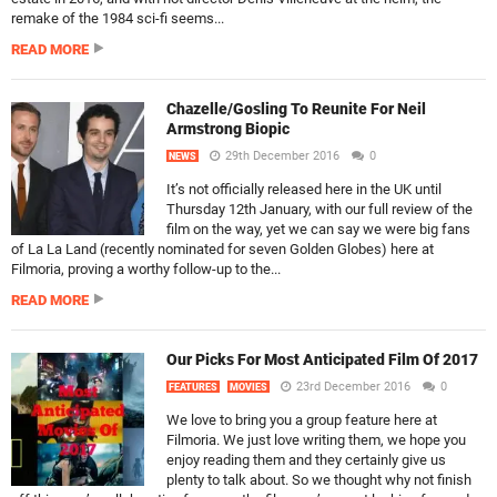
remake of the 1984 sci-fi seems...
READ MORE
Chazelle/Gosling To Reunite For Neil
Armstrong Biopic
29th December 2016
0
NEWS
It’s not officially released here in the UK until
Thursday 12th January, with our full review of the
film on the way, yet we can say we were big fans
of La La Land (recently nominated for seven Golden Globes) here at
Filmoria, proving a worthy follow-up to the...
READ MORE
Our Picks For Most Anticipated Film Of 2017
23rd December 2016
0
FEATURES
MOVIES
We love to bring you a group feature here at
Filmoria. We just love writing them, we hope you
enjoy reading them and they certainly give us
plenty to talk about. So we thought why not finish