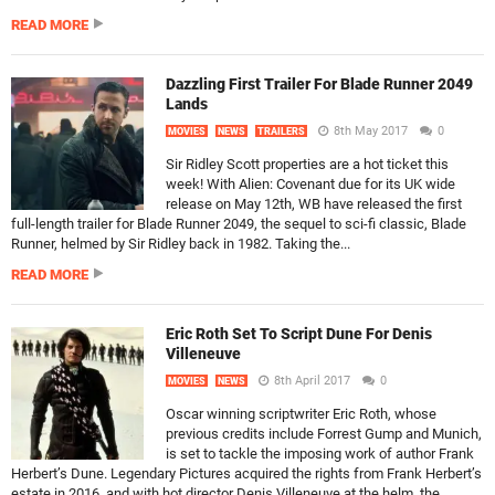
READ MORE
Dazzling First Trailer For Blade Runner 2049
Lands
8th May 2017
0
MOVIES
NEWS
TRAILERS
Sir Ridley Scott properties are a hot ticket this
week! With Alien: Covenant due for its UK wide
release on May 12th, WB have released the first
full-length trailer for Blade Runner 2049, the sequel to sci-fi classic, Blade
Runner, helmed by Sir Ridley back in 1982. Taking the...
READ MORE
Eric Roth Set To Script Dune For Denis
Villeneuve
8th April 2017
0
MOVIES
NEWS
Oscar winning scriptwriter Eric Roth, whose
previous credits include Forrest Gump and Munich,
is set to tackle the imposing work of author Frank
Herbert’s Dune. Legendary Pictures acquired the rights from Frank Herbert’s
estate in 2016, and with hot director Denis Villeneuve at the helm, the