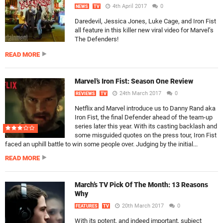
4th April 2017
0
NEWS
TV
Daredevil, Jessica Jones, Luke Cage, and Iron Fist
all feature in this killer new viral video for Marvel’s
The Defenders!
READ MORE
Marvel’s Iron Fist: Season One Review
24th March 2017
0
REVIEWS
TV
Netflix and Marvel introduce us to Danny Rand aka
Iron Fist, the final Defender ahead of the team-up
series later this year. With its casting backlash and
some misguided quotes on the press tour, Iron Fist
faced an uphill battle to win some people over. Judging by the initial...
READ MORE
March’s TV Pick Of The Month: 13 Reasons
Why
20th March 2017
0
FEATURES
TV
With its potent, and indeed important, subject