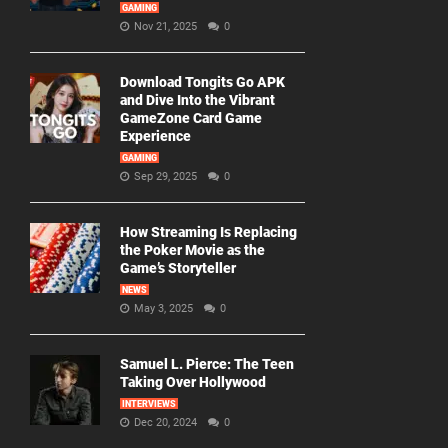
GAMING
Nov 21, 2025
0
Download Tongits Go APK
and Dive Into the Vibrant
GameZone Card Game
Experience
GAMING
Sep 29, 2025
0
How Streaming Is Replacing
the Poker Movie as the
Game’s Storyteller
NEWS
May 3, 2025
0
Samuel L. Pierce: The Teen
Taking Over Hollywood
INTERVIEWS
Dec 20, 2024
0