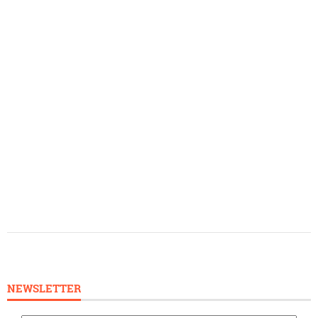
NEWSLETTER