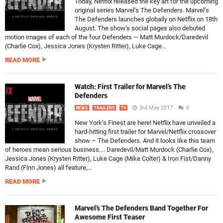
Today, Netflix released the key art for the upcoming
original series Marvel’s The Defenders. Marvel’s
The Defenders launches globally on Netflix on 18th
August. The show’s social pages also debuted
motion images of each of the four Defenders — Matt Murdock/Daredevil
(Charlie Cox), Jessica Jones (Krysten Ritter), Luke Cage...
READ MORE
Watch: First Trailer for Marvel’s The
Defenders
3rd May 2017
0
NEWS
TRAILERS
TV
New York’s Finest are here! Netflix have unveiled a
hard-hitting first trailer for Marvel/Netflix crossover
show – The Defenders. And it looks like this team
of heroes mean serious business…. Daredevil/Matt Murdock (Charlie Cox),
Jessica Jones (Krysten Ritter), Luke Cage (Mike Colter) & Iron Fist/Danny
Rand (Finn Jones) all feature,...
READ MORE
Marvel’s The Defenders Band Together For
Awesome First Teaser