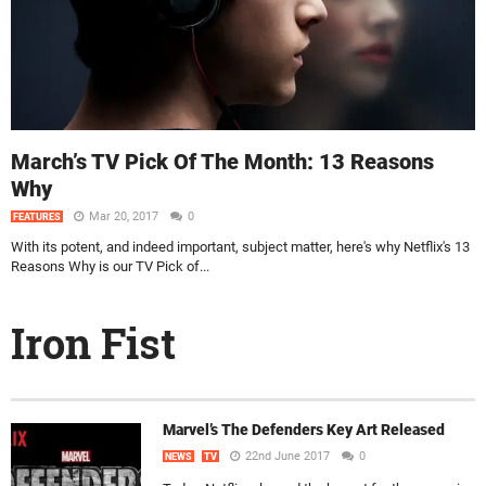
March’s TV Pick Of The Month: 13 Reasons
Why
Mar 20, 2017
0
FEATURES
With its potent, and indeed important, subject matter, here's why Netflix's 13
Reasons Why is our TV Pick of...
Iron Fist
Marvel’s The Defenders Key Art Released
22nd June 2017
0
NEWS
TV