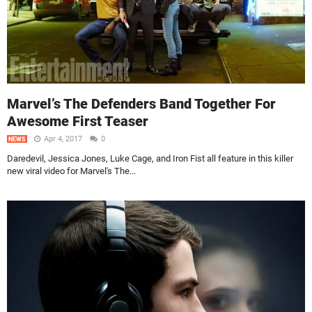
Marvel’s The Defenders Band Together For
Awesome First Teaser
Apr 4, 2017
0
NEWS
Daredevil, Jessica Jones, Luke Cage, and Iron Fist all feature in this killer
new viral video for Marvel's The...