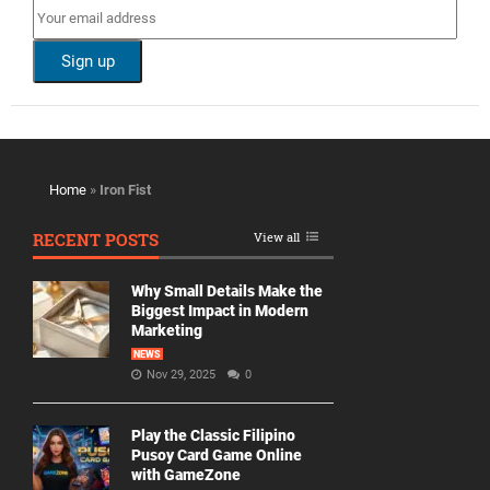
Home
»
Iron Fist
RECENT POSTS
View all
Why Small Details Make the
Biggest Impact in Modern
Marketing
NEWS
Nov 29, 2025
0
Play the Classic Filipino
Pusoy Card Game Online
with GameZone