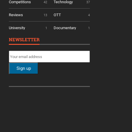
Competitions
Technology
42
37
Reviews
OTT
13
4
University
Documentary
1
1
NEWSLETTER