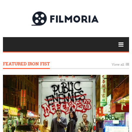
FEATURED IRON FIST
View all