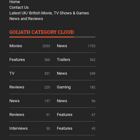
Home
Contact Us
Latest UK/ British Movie, TV Shows & Games
News and Reviews
GOLIATH CATEGORY CLOUD
Movies
News
2053
1753
Features
Trailers
366
362
TV
News
331
249
Reviews
Gaming
225
182
News
News
137
96
Reviews
Features
91
67
Interviews
Features
50
43