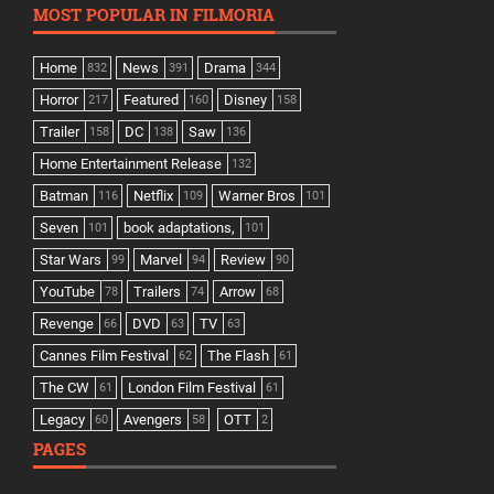
MOST POPULAR IN FILMORIA
Home
News
Drama
832
391
344
Horror
Featured
Disney
217
160
158
Trailer
DC
Saw
158
138
136
Home Entertainment Release
132
Batman
Netflix
Warner Bros
116
109
101
Seven
book adaptations,
101
101
Star Wars
Marvel
Review
99
94
90
YouTube
Trailers
Arrow
78
74
68
Revenge
DVD
TV
66
63
63
Cannes Film Festival
The Flash
62
61
The CW
London Film Festival
61
61
Legacy
Avengers
OTT
60
58
2
PAGES