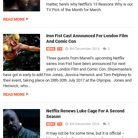
matter, here’s why Netflix’s 13 Reasons Why is our
TV Pick of the Month for March.
READ MORE
Iron Fist Cast Announced For London Film
And Comic Con
8th December 2016
0
NEWS
TV
Three guests from Marvel’s upcoming Netflix
series Iron Fist have been announced for next
year’s London Film and Comic Con. Showmasters
have got in early to add Finn Jones, Jessica Henwick and Tom Pelphrey to
their event, taking place on 28th-30th July 2017 at the Olympia. Jones and
Henwick, who...
READ MORE
Netflix Renews Luke Cage For A Second
Season
6th December 2016
0
NEWS
TV
It may not be for some time, but it is official –