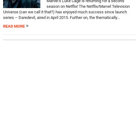
Marvel’s Luke Cage is returning for a second
season on Netflix! The Netflix/Marvel Television
Universe (can we call it that?) has enjoyed much success since launch
series – Daredevil, aired in April 2015. Further on, the thematically...
READ MORE