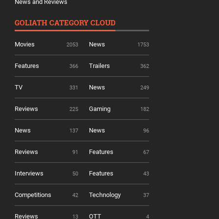
News and Reviews
GOLIATH CATEGORY CLOUD
Movies
News
2053
1753
Features
Trailers
366
362
TV
News
331
249
Reviews
Gaming
225
182
News
News
137
96
Reviews
Features
91
67
Interviews
Features
50
43
Competitions
Technology
42
37
Reviews
OTT
13
4