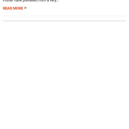
Foster have prevailed from a very...
READ MORE