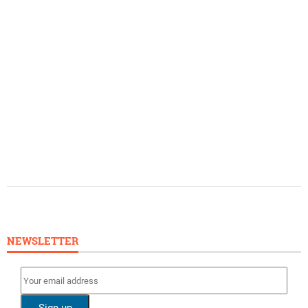
NEWSLETTER