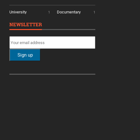
University
Documentary
1
1
NEWSLETTER