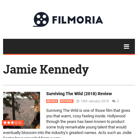
Jamie Kennedy
Surviving The Wild (2018) Review
19th January 2018
0
MOVIES
REVIEWS
Surviving The Wild is one of those film that gives
you that warm, cosy feeling inside. Hollywood
through the years has been known to product
some truly remarkable young talent that would
eventually blossom into the industry’s greatest names. Acts such as Jodie