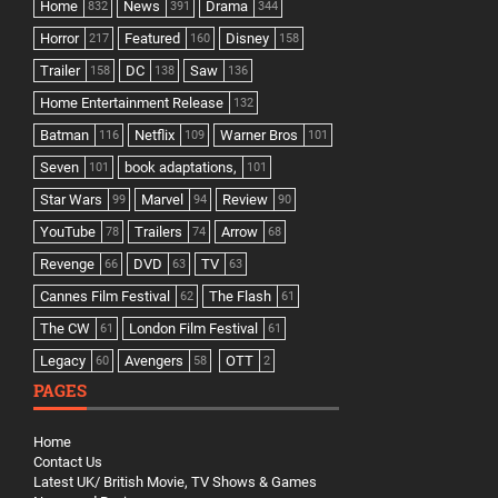
Home
News
Drama
832
391
344
Horror
Featured
Disney
217
160
158
Trailer
DC
Saw
158
138
136
Home Entertainment Release
132
Batman
Netflix
Warner Bros
116
109
101
Seven
book adaptations,
101
101
Star Wars
Marvel
Review
99
94
90
YouTube
Trailers
Arrow
78
74
68
Revenge
DVD
TV
66
63
63
Cannes Film Festival
The Flash
62
61
The CW
London Film Festival
61
61
Legacy
Avengers
OTT
60
58
2
PAGES
Home
Contact Us
Latest UK/ British Movie, TV Shows & Games