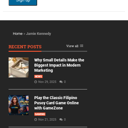
Home
»
Jamie Kennedy
RECENT POSTS
View all
Why Small Details Make the
Biggest Impact in Modern
Marketing
NEWS
Nov 29, 2025
0
Play the Classic Filipino
Pusoy Card Game Online
with GameZone
GAMING
Nov 21, 2025
0