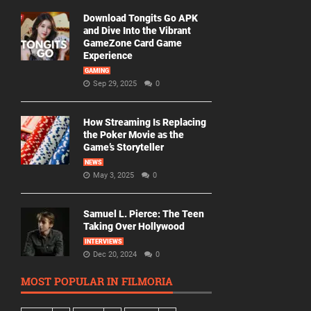
Download Tongits Go APK
and Dive Into the Vibrant
GameZone Card Game
Experience
GAMING
Sep 29, 2025
0
How Streaming Is Replacing
the Poker Movie as the
Game’s Storyteller
NEWS
May 3, 2025
0
Samuel L. Pierce: The Teen
Taking Over Hollywood
INTERVIEWS
Dec 20, 2024
0
MOST POPULAR IN FILMORIA