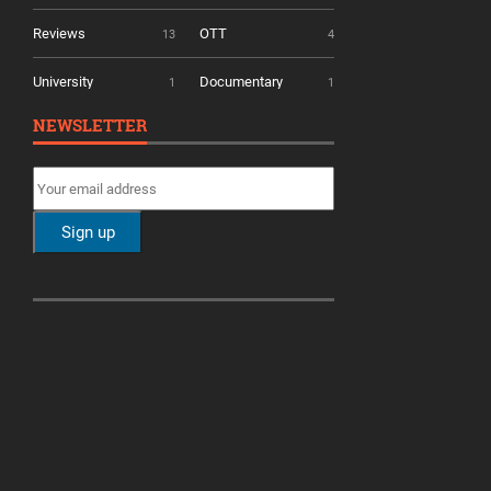
Reviews
OTT
13
4
University
Documentary
1
1
NEWSLETTER