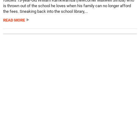
follows 13-year-old William Kamkwamba (newcomer Maxwell Simba) who
is thrown out of the school he loves when his family can no longer afford
the fees. Sneaking back into the school library,...
READ MORE