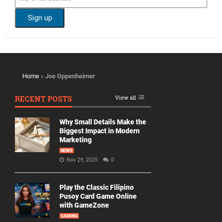
Home
»
Joe Oppenheimer
RECENT POSTS
View all
Why Small Details Make the
Biggest Impact in Modern
Marketing
NEWS
Nov 29, 2025
0
Play the Classic Filipino
Pusoy Card Game Online
with GameZone
GAMING