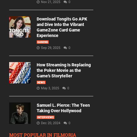
Nov 21, 2025
0
Download Tongits Go APK
and Dive Into the Vibrant
GameZone Card Game
Experience
GAMING
Sep 29, 2025
0
How Streaming Is Replacing
the Poker Movie as the
Game’s Storyteller
NEWS
May 3, 2025
0
Samuel L. Pierce: The Teen
Taking Over Hollywood
INTERVIEWS
Dec 20, 2024
0
MOST POPULAR IN FILMORIA