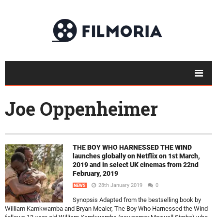
Joe Oppenheimer
THE BOY WHO HARNESSED THE WIND
launches globally on Netflix on 1st March,
2019 and in select UK cinemas from 22nd
February, 2019
28th January 2019
0
NEWS
Synopsis Adapted from the bestselling book by
William Kamkwamba and Bryan Mealer, The Boy Who Harnessed the Wind