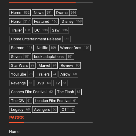
Home
News
Drama
832
391
344
Horror
Featured
Disney
217
160
158
Trailer
DC
Saw
158
138
136
Home Entertainment Release
132
Batman
Netflix
Warner Bros
116
109
101
Seven
book adaptations,
101
101
Star Wars
Marvel
Review
99
94
90
YouTube
Trailers
Arrow
78
74
68
Revenge
DVD
TV
66
63
63
Cannes Film Festival
The Flash
62
61
The CW
London Film Festival
61
61
Legacy
Avengers
OTT
60
58
2
PAGES
Home