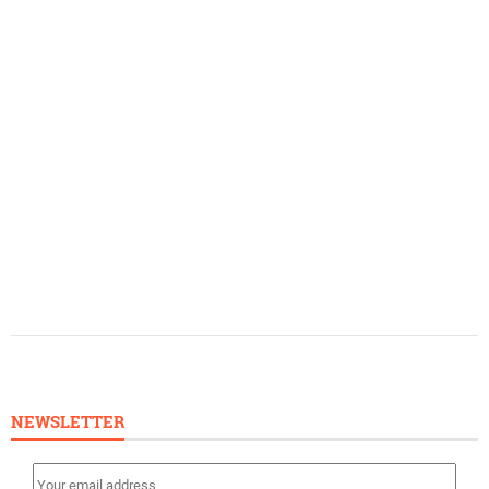
NEWSLETTER