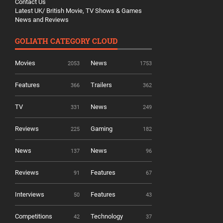
Contact Us
Latest UK/ British Movie, TV Shows & Games
News and Reviews
GOLIATH CATEGORY CLOUD
Movies
News
2053
1753
Features
Trailers
366
362
TV
News
331
249
Reviews
Gaming
225
182
News
News
137
96
Reviews
Features
91
67
Interviews
Features
50
43
Competitions
Technology
42
37