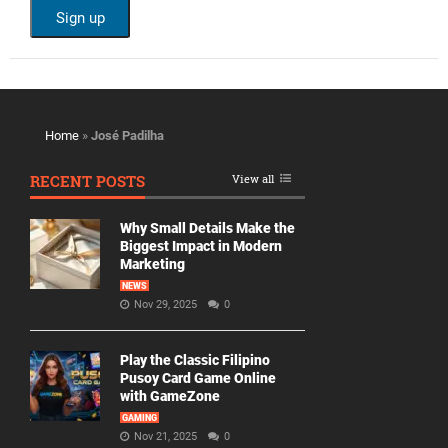
Home
»
José Padilha
RECENT POSTS
View all
Why Small Details Make the
Biggest Impact in Modern
Marketing
NEWS
Nov 29, 2025
0
Play the Classic Filipino
Pusoy Card Game Online
with GameZone
GAMING
Nov 21, 2025
0