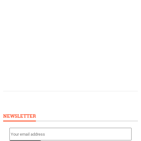
NEWSLETTER