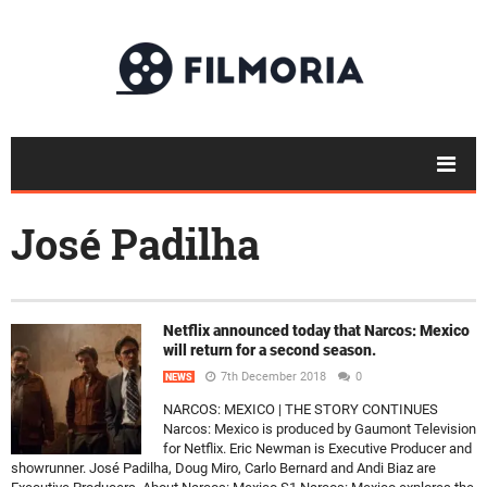
José Padilha
Netflix announced today that Narcos: Mexico
will return for a second season.
7th December 2018
0
NEWS
NARCOS: MEXICO | THE STORY CONTINUES
Narcos: Mexico is produced by Gaumont Television
for Netflix. Eric Newman is Executive Producer and
showrunner. José Padilha, Doug Miro, Carlo Bernard and Andi Biaz are