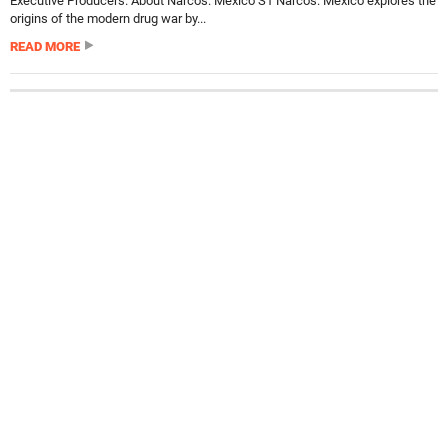
Executive Producers. About Narcos: Mexico S1 Narcos: Mexico explores the
origins of the modern drug war by...
READ MORE