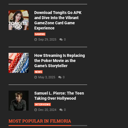
Download Tongits Go APK
and Dive Into the Vibrant
GameZone Card Game
Experience
GAMING
Sep 29, 2025
0
How Streaming Is Replacing
the Poker Movie as the
Game’s Storyteller
NEWS
May 3, 2025
0
Samuel L. Pierce: The Teen
Taking Over Hollywood
INTERVIEWS
Dec 20, 2024
0
MOST POPULAR IN FILMORIA