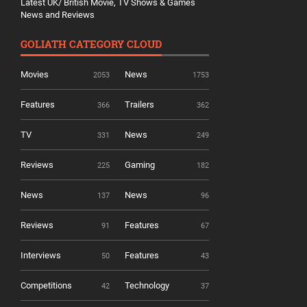
Latest UK/ British Movie, TV Shows & Games
News and Reviews
GOLIATH CATEGORY CLOUD
Movies
News
2053
1753
Features
Trailers
366
362
TV
News
331
249
Reviews
Gaming
225
182
News
News
137
96
Reviews
Features
91
67
Interviews
Features
50
43
Competitions
Technology
42
37