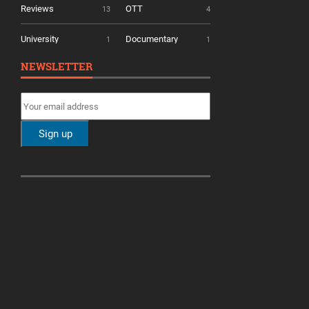
Reviews
OTT
13
4
University
Documentary
1
1
NEWSLETTER