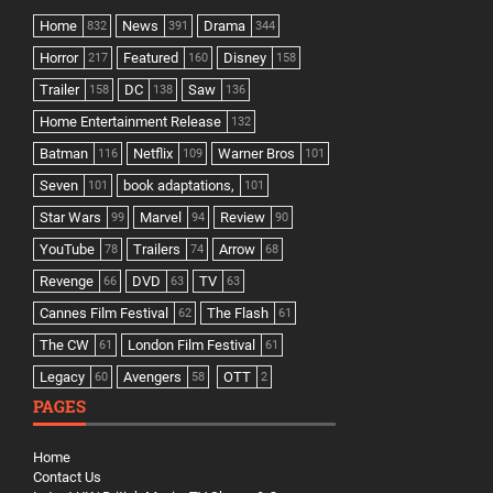
Home
News
Drama
832
391
344
Horror
Featured
Disney
217
160
158
Trailer
DC
Saw
158
138
136
Home Entertainment Release
132
Batman
Netflix
Warner Bros
116
109
101
Seven
book adaptations,
101
101
Star Wars
Marvel
Review
99
94
90
YouTube
Trailers
Arrow
78
74
68
Revenge
DVD
TV
66
63
63
Cannes Film Festival
The Flash
62
61
The CW
London Film Festival
61
61
Legacy
Avengers
OTT
60
58
2
PAGES
Home
Contact Us