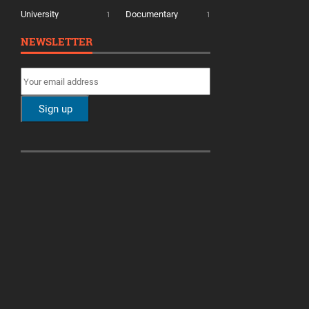
University
Documentary
1
1
NEWSLETTER