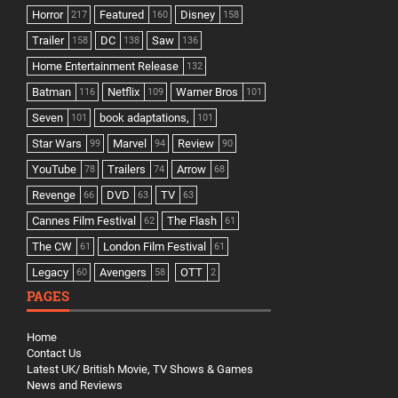
Horror
Featured
Disney
217
160
158
Trailer
DC
Saw
158
138
136
Home Entertainment Release
132
Batman
Netflix
Warner Bros
116
109
101
Seven
book adaptations,
101
101
Star Wars
Marvel
Review
99
94
90
YouTube
Trailers
Arrow
78
74
68
Revenge
DVD
TV
66
63
63
Cannes Film Festival
The Flash
62
61
The CW
London Film Festival
61
61
Legacy
Avengers
OTT
60
58
2
PAGES
Home
Contact Us
Latest UK/ British Movie, TV Shows & Games
News and Reviews