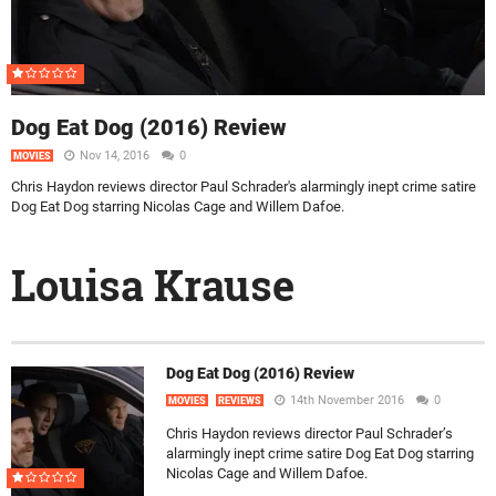
Dog Eat Dog (2016) Review
Nov 14, 2016
0
MOVIES
Chris Haydon reviews director Paul Schrader's alarmingly inept crime satire
Dog Eat Dog starring Nicolas Cage and Willem Dafoe.
Louisa Krause
Dog Eat Dog (2016) Review
14th November 2016
0
MOVIES
REVIEWS
Chris Haydon reviews director Paul Schrader’s
alarmingly inept crime satire Dog Eat Dog starring
Nicolas Cage and Willem Dafoe.