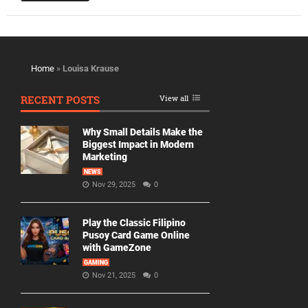
Home
»
Louisa Krause
RECENT POSTS
View all
Why Small Details Make the
Biggest Impact in Modern
Marketing
NEWS
Nov 29, 2025
0
Play the Classic Filipino
Pusoy Card Game Online
with GameZone
GAMING
Nov 21, 2025
0