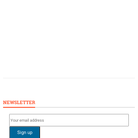
NEWSLETTER