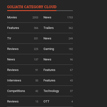
GOLIATH CATEGORY CLOUD
Movies
News
2053
1753
Features
Trailers
366
362
TV
News
331
249
Reviews
Gaming
225
182
News
News
137
96
Reviews
Features
91
67
Interviews
Features
50
43
Competitions
Technology
42
37
Reviews
OTT
13
4