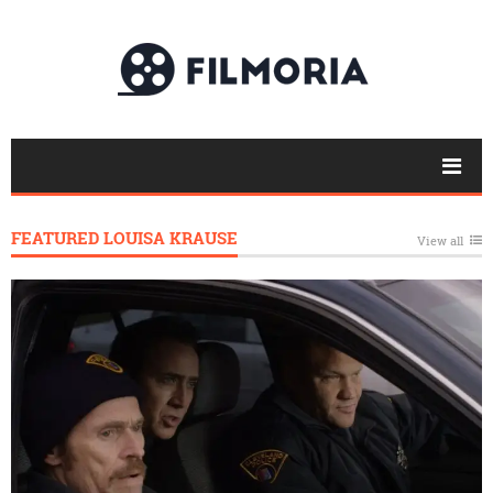
FEATURED LOUISA KRAUSE
View all