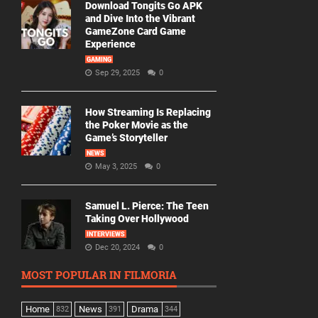
Download Tongits Go APK
and Dive Into the Vibrant
GameZone Card Game
Experience
GAMING
Sep 29, 2025
0
How Streaming Is Replacing
the Poker Movie as the
Game’s Storyteller
NEWS
May 3, 2025
0
Samuel L. Pierce: The Teen
Taking Over Hollywood
INTERVIEWS
Dec 20, 2024
0
MOST POPULAR IN FILMORIA
Home
News
Drama
832
391
344