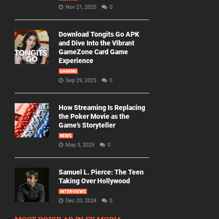
Nov 21, 2025
0
Download Tongits Go APK
and Dive Into the Vibrant
GameZone Card Game
Experience
GAMING
Sep 29, 2025
0
How Streaming Is Replacing
the Poker Movie as the
Game’s Storyteller
NEWS
May 3, 2025
0
Samuel L. Pierce: The Teen
Taking Over Hollywood
INTERVIEWS
Dec 20, 2024
0