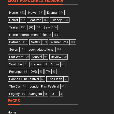
MOST POPULAR IN FILMORIA
Home
News
Drama
832
391
344
Horror
Featured
Disney
217
160
158
Trailer
DC
Saw
158
138
136
Home Entertainment Release
132
Batman
Netflix
Warner Bros
116
109
101
Seven
book adaptations,
101
101
Star Wars
Marvel
Review
99
94
90
YouTube
Trailers
Arrow
78
74
68
Revenge
DVD
TV
66
63
63
Cannes Film Festival
The Flash
62
61
The CW
London Film Festival
61
61
Legacy
Avengers
OTT
60
58
2
PAGES
Home