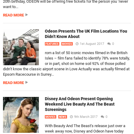
20th birthday, ODEON will be offering free tickets for the person you ‘never
want to...
READ MORE
Odeon Presents The UK Film Locations You
Didn’t Know About
1st August 2017
0
FEATURES
MOVIES
rom a list of 50 iconic movies filmed in the British
Isles – film fans failed to identify 78% were totally,
or in part, shot on home soil 92% of those polled
didn’t know the classic airport scene in Love Actually was actually filmed at
Epsom Racecourse in Surrey...
READ MORE
Disney And Odeon Present Opening
Weekend Live Beauty And The Beast
Screenings
9th March 2017
0
MOVIES
NEWS
With Beauty And The Beast‘s release just over a
week away now, Disney and Odeon have today