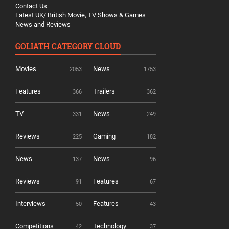
Contact Us
Latest UK/ British Movie, TV Shows & Games
News and Reviews
GOLIATH CATEGORY CLOUD
Movies
News
2053
1753
Features
Trailers
366
362
TV
News
331
249
Reviews
Gaming
225
182
News
News
137
96
Reviews
Features
91
67
Interviews
Features
50
43
Competitions
Technology
42
37