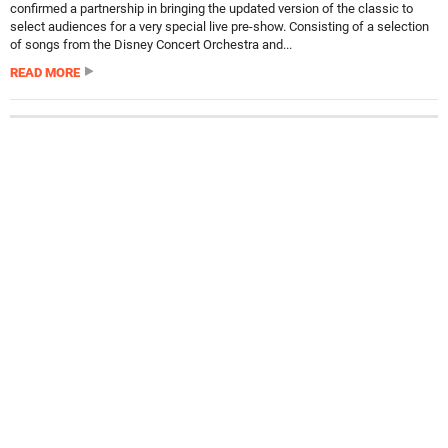
confirmed a partnership in bringing the updated version of the classic to
select audiences for a very special live pre-show. Consisting of a selection
of songs from the Disney Concert Orchestra and...
READ MORE