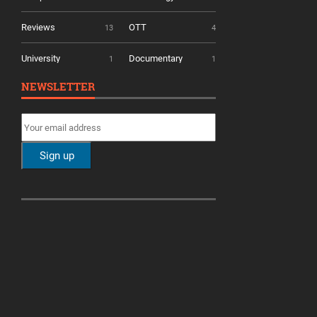
Reviews
OTT
13
4
University
Documentary
1
1
NEWSLETTER