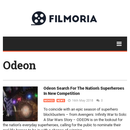
Odeon
Odeon Search For The Nation’s Superheroes
In New Competition
16th May 2018
0
MOVIES
NEWS
To coincide with an epic season of superhero
blockbusters – from Avengers: Infinity War to Solo:
A Star Wars Story – ODEON is on the lookout for
the nation’s everyday superheroes, calling for the pubic to nominate their