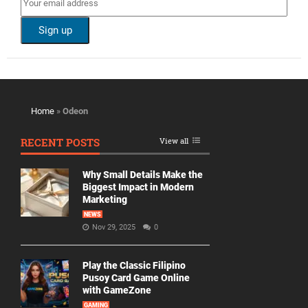
Home
»
Odeon
RECENT POSTS
View all
Why Small Details Make the
Biggest Impact in Modern
Marketing
NEWS
Nov 29, 2025
0
Play the Classic Filipino
Pusoy Card Game Online
with GameZone
GAMING