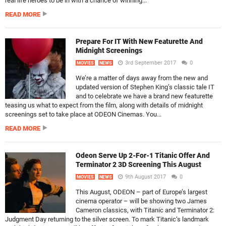
real life heroes to be in with a chance of winning...
READ MORE
Prepare For IT With New Featurette And
Midnight Screenings
3rd September 2017
0
MOVIES
NEWS
We’re a matter of days away from the new and
updated version of Stephen King’s classic tale IT
and to celebrate we have a brand new featurette
teasing us what to expect from the film, along with details of midnight
screenings set to take place at ODEON Cinemas. You...
READ MORE
Odeon Serve Up 2-For-1 Titanic Offer And
Terminator 2 3D Screening This August
9th August 2017
0
MOVIES
NEWS
This August, ODEON – part of Europe’s largest
cinema operator – will be showing two James
Cameron classics, with Titanic and Terminator 2:
Judgment Day returning to the silver screen. To mark Titanic‘s landmark