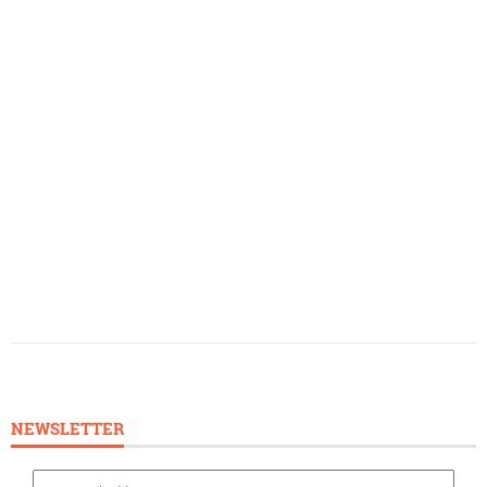
NEWSLETTER