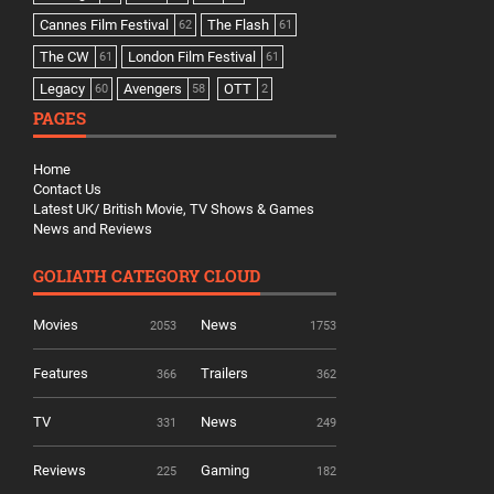
Cannes Film Festival
The Flash
62
61
The CW
London Film Festival
61
61
Legacy
Avengers
OTT
60
58
2
PAGES
Home
Contact Us
Latest UK/ British Movie, TV Shows & Games
News and Reviews
GOLIATH CATEGORY CLOUD
Movies
News
2053
1753
Features
Trailers
366
362
TV
News
331
249
Reviews
Gaming
225
182