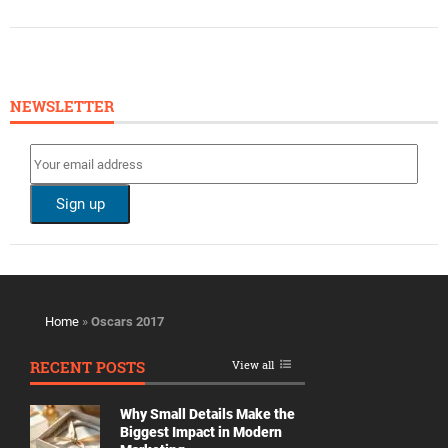
NEWSLETTER
Home
»
Oscars 2017
RECENT POSTS
View all
Why Small Details Make the
Biggest Impact in Modern