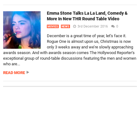
Emma Stone Talks La La Land, Comedy &
More In New THR Round Table Video
3rd December 2016
0
MOVIES
NEWS
December is a great time of year, let’s face it.
Rogue One is almost upon us, Christmas is now
only 3 weeks away and we’re slowly approaching
awards season. And with awards season comes The Hollywood Reporter‘s
exceptional group of round-table discussions featuring the men and women
who are...
READ MORE