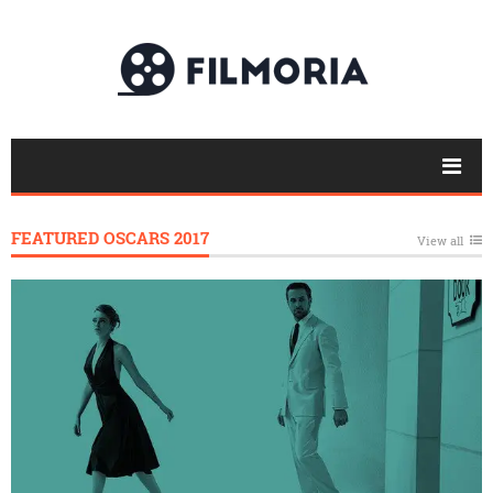
FEATURED OSCARS 2017
View all