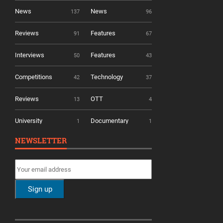
News
News
137
96
Reviews
Features
91
67
Interviews
Features
50
43
Competitions
Technology
42
37
Reviews
OTT
13
4
University
Documentary
1
1
NEWSLETTER