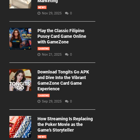
Marketing
NEWS
Nov 29, 2025
0
Play the Classic Filipino
Pusoy Card Game Online
with GameZone
GAMING
Nov 21, 2025
0
Download Tongits Go APK
and Dive Into the Vibrant
GameZone Card Game
Experience
GAMING
Sep 29, 2025
0
How Streaming Is Replacing
the Poker Movie as the
Game’s Storyteller
NEWS