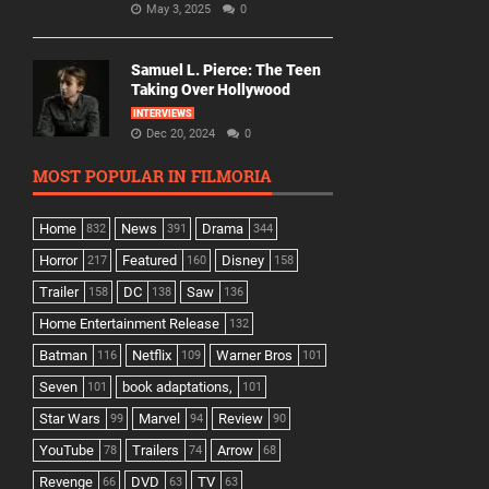
May 3, 2025
0
Samuel L. Pierce: The Teen
Taking Over Hollywood
INTERVIEWS
Dec 20, 2024
0
MOST POPULAR IN FILMORIA
Home
News
Drama
832
391
344
Horror
Featured
Disney
217
160
158
Trailer
DC
Saw
158
138
136
Home Entertainment Release
132
Batman
Netflix
Warner Bros
116
109
101
Seven
book adaptations,
101
101
Star Wars
Marvel
Review
99
94
90
YouTube
Trailers
Arrow
78
74
68
Revenge
DVD
TV
66
63
63