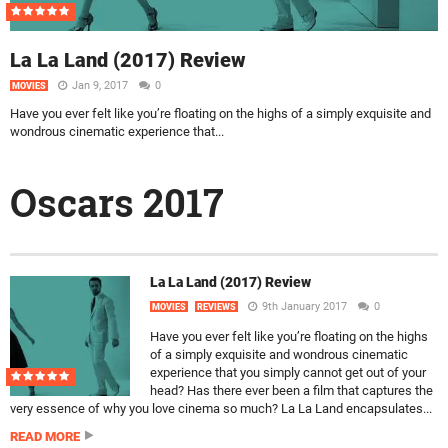
La La Land (2017) Review
Jan 9, 2017
0
MOVIES
Have you ever felt like you’re floating on the highs of a simply exquisite and
wondrous cinematic experience that...
Oscars 2017
La La Land (2017) Review
9th January 2017
0
MOVIES
REVIEWS
Have you ever felt like you’re floating on the highs
of a simply exquisite and wondrous cinematic
experience that you simply cannot get out of your
head? Has there ever been a film that captures the
very essence of why you love cinema so much? La La Land encapsulates...
READ MORE