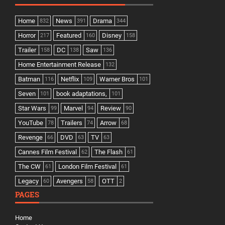
Home
News
Drama
832
391
344
Horror
Featured
Disney
217
160
158
Trailer
DC
Saw
158
138
136
Home Entertainment Release
132
Batman
Netflix
Warner Bros
116
109
101
Seven
book adaptations,
101
101
Star Wars
Marvel
Review
99
94
90
YouTube
Trailers
Arrow
78
74
68
Revenge
DVD
TV
66
63
63
Cannes Film Festival
The Flash
62
61
The CW
London Film Festival
61
61
Legacy
Avengers
OTT
60
58
2
PAGES
Home