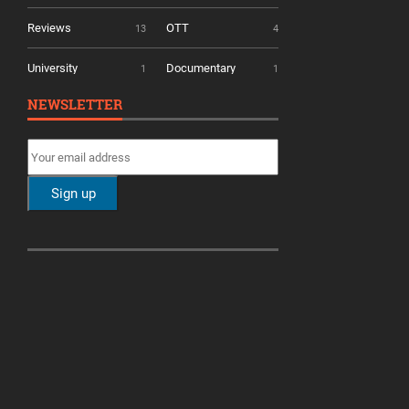
Reviews
OTT
13
4
University
Documentary
1
1
NEWSLETTER