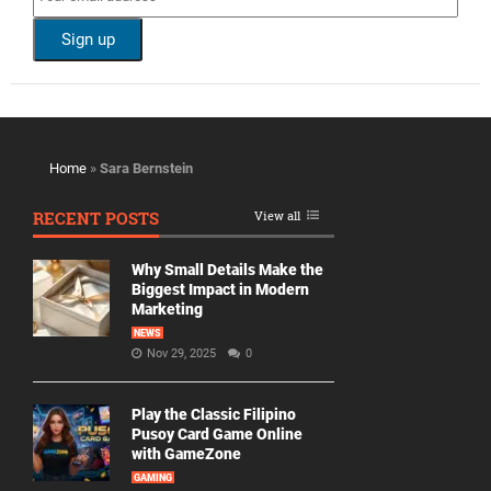
Home
»
Sara Bernstein
RECENT POSTS
View all
Why Small Details Make the
Biggest Impact in Modern
Marketing
NEWS
Nov 29, 2025
0
Play the Classic Filipino
Pusoy Card Game Online
with GameZone
GAMING