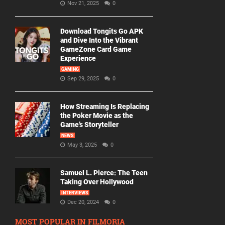
Nov 21, 2025
0
Download Tongits Go APK
and Dive Into the Vibrant
GameZone Card Game
Experience
GAMING
Sep 29, 2025
0
How Streaming Is Replacing
the Poker Movie as the
Game’s Storyteller
NEWS
May 3, 2025
0
Samuel L. Pierce: The Teen
Taking Over Hollywood
INTERVIEWS
Dec 20, 2024
0
MOST POPULAR IN FILMORIA