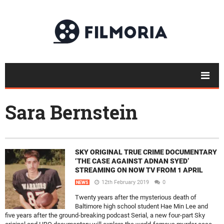
Sara Bernstein
SKY ORIGINAL TRUE CRIME DOCUMENTARY
‘THE CASE AGAINST ADNAN SYED’
STREAMING ON NOW TV FROM 1 APRIL
12th February 2019
0
NEWS
Twenty years after the mysterious death of
Baltimore high school student Hae Min Lee and
five years after the ground-breaking podcast Serial, a new four-part Sky