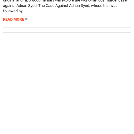
original and HBO documentary will explore the world-famous murder case
against Adnan Syed. The Case Against Adnan Syed, whose trial was
followed by...
READ MORE