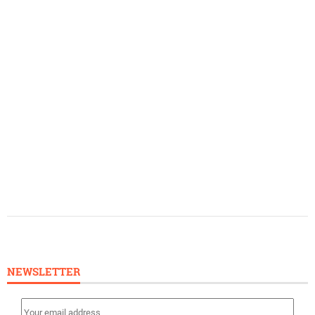
NEWSLETTER