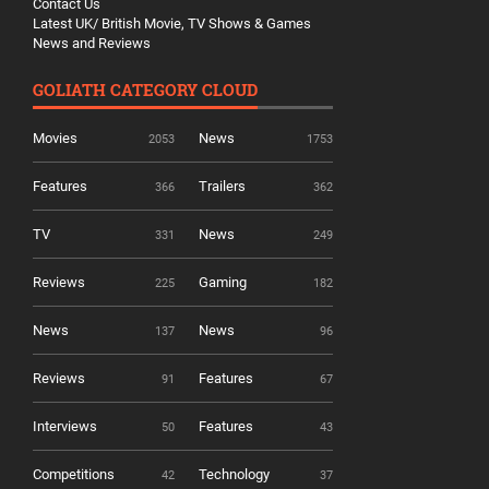
Contact Us
Latest UK/ British Movie, TV Shows & Games
News and Reviews
GOLIATH CATEGORY CLOUD
Movies
News
2053
1753
Features
Trailers
366
362
TV
News
331
249
Reviews
Gaming
225
182
News
News
137
96
Reviews
Features
91
67
Interviews
Features
50
43
Competitions
Technology
42
37