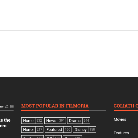
MOST POPULAR IN FILMORIA
GOLIATH 
ew all
Movies
ke the
Home
News
Drama
832
391
344
dern
Horror
Featured
Disney
217
160
158
Features