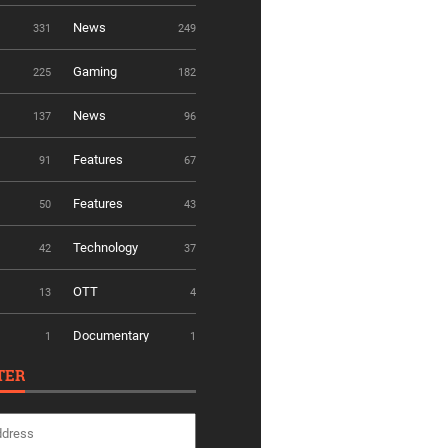
News
331
249
Gaming
225
182
News
137
96
Features
91
67
Features
50
43
Technology
42
37
OTT
13
4
Documentary
1
1
TER