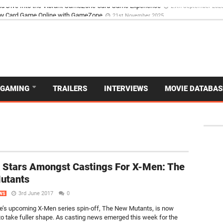
d Dive Into the Vibrant GameZone Card Game Experience
29th September 202
GAMING
TRAILERS
INTERVIEWS
MOVIE DATABAS
x Stars Amongst Castings For X-Men: The
utants
3rd June 2017
0
WS
’s upcoming X-Men series spin-off, The New Mutants, is now
to take fuller shape. As casting news emerged this week for the