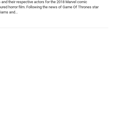
s and their respective actors for the 2018 Marvel comic
red horror film. Following the news of Game Of Thrones star
liams and...