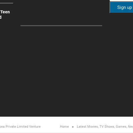
 Teen
d
ons Private Limited
Venture
Home
Latest Movies, TV Shows, Games, Ne