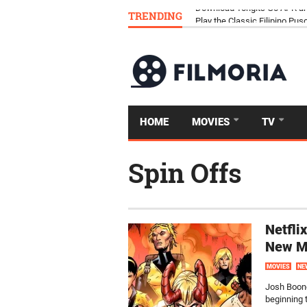
TRENDING
Download Tongits Go APK an
HOME
MOVIES
TV
Spin Offs
Netfli
New M
MOVIES
NE
Josh Boone
beginning 