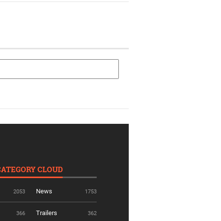
CATEGORY CLOUD
News
2053
1753
Trailers
366
362