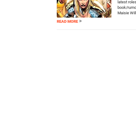
latest role
book/rumou
Maisie Wil
READ MORE