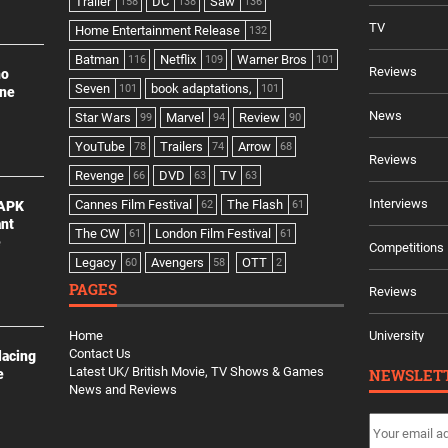
Trailer
DC
Saw
158
138
136
TV
Home Entertainment Release
132
Batman
Netflix
Warner Bros
116
109
101
Reviews
no
Seven
book adaptations,
101
101
ine
News
Star Wars
Marvel
Review
99
94
90
YouTube
Trailers
Arrow
78
74
68
Reviews
Revenge
DVD
TV
66
63
63
Interviews
Cannes Film Festival
The Flash
 APK
62
61
ant
The CW
London Film Festival
61
61
e
Competitions
Legacy
Avengers
OTT
60
58
2
PAGES
Reviews
Home
University
Contact Us
lacing
Latest UK/ British Movie, TV Shows & Games
NEWSLET
e
News and Reviews