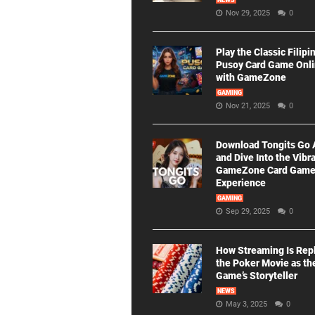
NEWS
Nov 29, 2025
0
Play the Classic Filipi
Pusoy Card Game Onl
with GameZone
GAMING
Nov 21, 2025
0
Download Tongits Go
and Dive Into the Vibr
GameZone Card Gam
Experience
GAMING
Sep 29, 2025
0
How Streaming Is Rep
the Poker Movie as th
Game’s Storyteller
NEWS
May 3, 2025
0