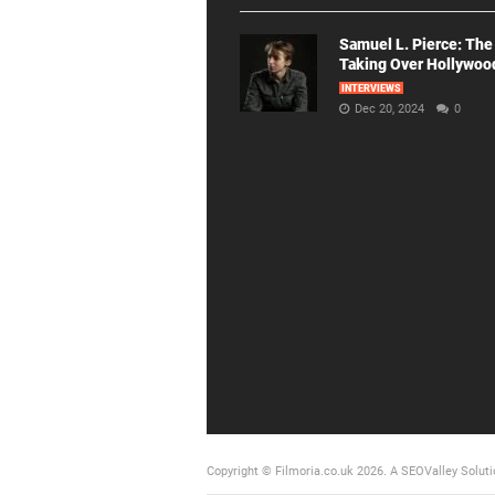
Samuel L. Pierce: The
Taking Over Hollywoo
INTERVIEWS
Dec 20, 2024
0
Copyright © Filmoria.co.uk 2026.
A SEOValley Soluti