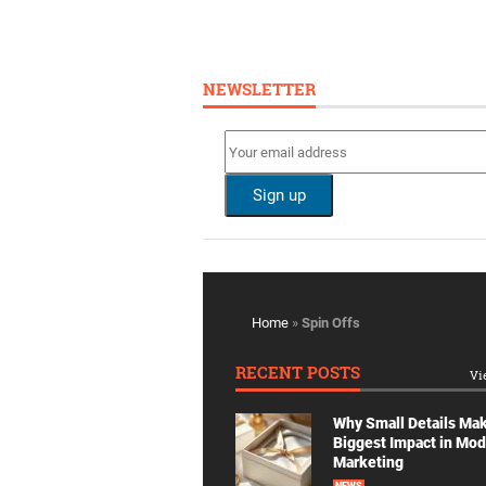
NEWSLETTER
Home
»
Spin Offs
RECENT POSTS
Vi
Why Small Details Ma
Biggest Impact in Mo
Marketing