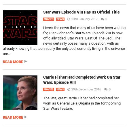
Star Wars Episode VIII Has Its Official Title
23rd January 2017
0
MOVIES
NEWS
Here’s the news that many of us have been waiting
for, Rian Johnson’s Star Wars Episode VIII is now
officially titled, Star Wars: Last Of The Jedi. The
news certainly poses many a question, with us
already knowing that technically the only Jedi currently living in the universe
are...
READ MORE
Carrie Fisher Had Completed Work On Star
Wars: Episode VIII
29th December 2016
0
MOVIES
NEWS
The late, great Carrie Fisher had completed her
work as General Leia Organa in the forthcoming
Star Wars feature.
READ MORE