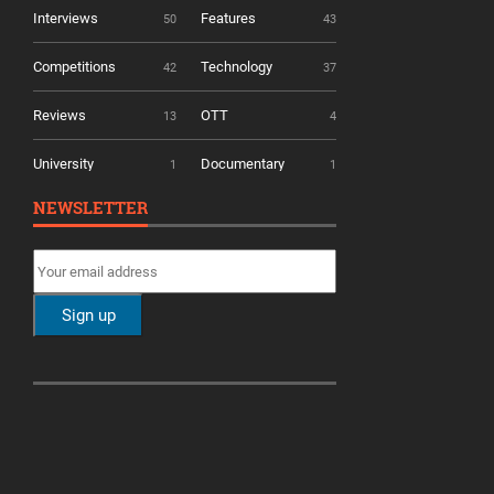
Interviews
Features
50
43
Competitions
Technology
42
37
Reviews
OTT
13
4
University
Documentary
1
1
NEWSLETTER