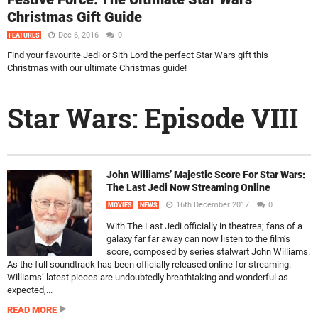
Christmas Gift Guide
Dec 6, 2016
0
FEATURES
Find your favourite Jedi or Sith Lord the perfect Star Wars gift this
Christmas with our ultimate Christmas guide!
Star Wars: Episode VIII
John Williams’ Majestic Score For Star Wars:
The Last Jedi Now Streaming Online
16th December 2017
0
MOVIES
NEWS
With The Last Jedi officially in theatres; fans of a
galaxy far far away can now listen to the film’s
score, composed by series stalwart John Williams.
As the full soundtrack has been officially released online for streaming.
Williams’ latest pieces are undoubtedly breathtaking and wonderful as
expected,...
READ MORE