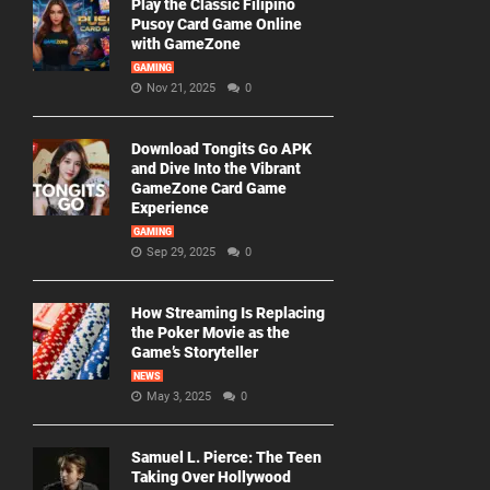
Play the Classic Filipino
Pusoy Card Game Online
with GameZone
GAMING
Nov 21, 2025
0
Download Tongits Go APK
and Dive Into the Vibrant
GameZone Card Game
Experience
GAMING
Sep 29, 2025
0
How Streaming Is Replacing
the Poker Movie as the
Game’s Storyteller
NEWS
May 3, 2025
0
Samuel L. Pierce: The Teen
Taking Over Hollywood