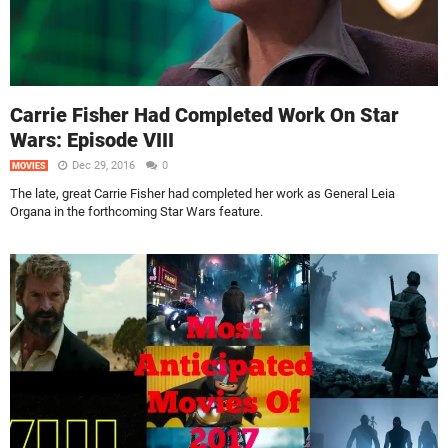
Carrie Fisher Had Completed Work On Star
Wars: Episode VIII
Dec 29, 2016
0
MOVIES
The late, great Carrie Fisher had completed her work as General Leia
Organa in the forthcoming Star Wars feature.