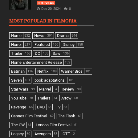
INTERVIEWS
Dec 20, 2024
0
MOST POPULAR IN FILMORIA
Home
News
Drama
832
391
344
Horror
Featured
Disney
217
160
158
Trailer
DC
Saw
158
138
136
Home Entertainment Release
132
Batman
Netflix
Warner Bros
116
109
101
Seven
book adaptations,
101
101
Star Wars
Marvel
Review
99
94
90
YouTube
Trailers
Arrow
78
74
68
Revenge
DVD
TV
66
63
63
Cannes Film Festival
The Flash
62
61
The CW
London Film Festival
61
61
Legacy
Avengers
OTT
60
58
2