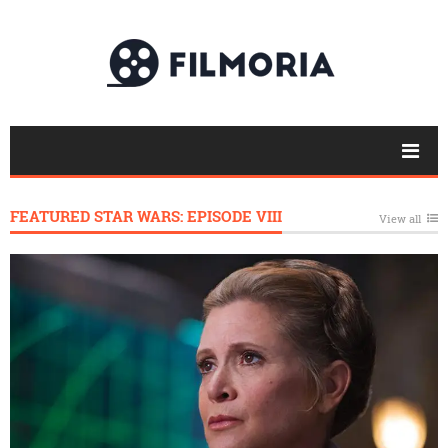
FEATURED STAR WARS: EPISODE VIII
View all