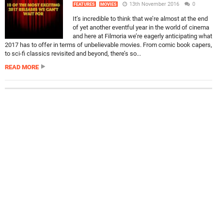
13th November 2016
0
FEATURES
MOVIES
It’s incredible to think that we’re almost at the end
of yet another eventful year in the world of cinema
and here at Filmoria we’re eagerly anticipating what
2017 has to offer in terms of unbelievable movies. From comic book capers,
to sci-fi classics revisited and beyond, there’s so...
READ MORE