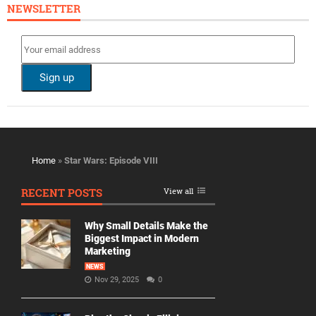
NEWSLETTER
Home
»
Star Wars: Episode VIII
RECENT POSTS
View all
Why Small Details Make the
Biggest Impact in Modern
Marketing
NEWS
Nov 29, 2025
0