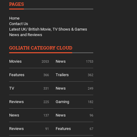
PAGES
Home
Contact Us
Latest UK/ British Movie, TV Shows & Games
News and Reviews
GOLIATH CATEGORY CLOUD
Movies
News
2053
1753
Features
Trailers
366
362
TV
News
331
249
Reviews
Gaming
225
182
News
News
137
96
Reviews
Features
91
67