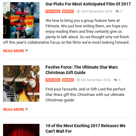
Our Picks For Most Anticipated Film Of 2017
23rd December 2016
0
FEATURES
MOVIES
We love to bring you a group feature here at
Filmoria. We just love writing them, we hope you
enjoy reading them and they certainly give us
plenty to talk about. So we thought why not finish
off this year’s collaborative focus on the films we’re most looking forward...
READ MORE
Festive Force: The Ultimate Star Wars
Christmas Gift Guide
6th December 2016
0
FEATURES
MOVIES
Find your favourite Jedi or Sith Lord the perfect
Star Wars gift this Christmas with our ultimate
Christmas guide!
READ MORE
10 of the Most Exciting 2017 Releases We
Can’t Wait For