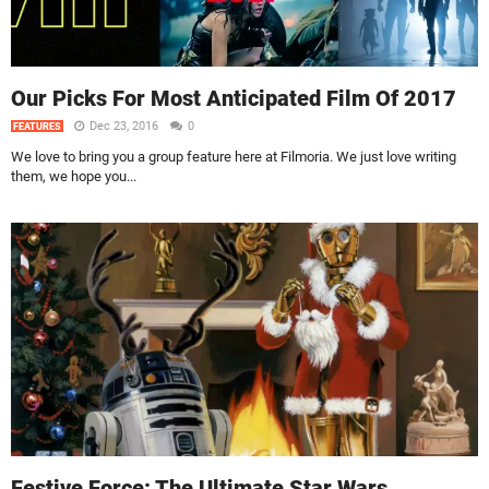
Our Picks For Most Anticipated Film Of 2017
Dec 23, 2016
0
FEATURES
We love to bring you a group feature here at Filmoria. We just love writing
them, we hope you...
Festive Force: The Ultimate Star Wars