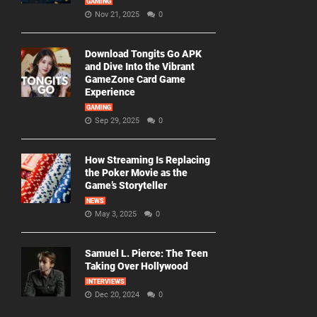
GAMING
Nov 21, 2025
0
Download Tongits Go APK
and Dive Into the Vibrant
GameZone Card Game
Experience
GAMING
Sep 29, 2025
0
How Streaming Is Replacing
the Poker Movie as the
Game’s Storyteller
NEWS
May 3, 2025
0
Samuel L. Pierce: The Teen
Taking Over Hollywood
INTERVIEWS
Dec 20, 2024
0