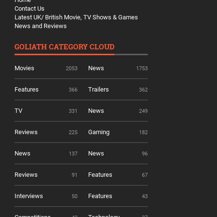
Contact Us
Latest UK/ British Movie, TV Shows & Games
News and Reviews
GOLIATH CATEGORY CLOUD
Movies
News
2053
1753
Features
Trailers
366
362
TV
News
331
249
Reviews
Gaming
225
182
News
News
137
96
Reviews
Features
91
67
Interviews
Features
50
43