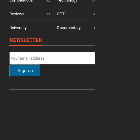
Competitions
Technology
42
37
Reviews
OTT
13
4
University
Documentary
1
1
NEWSLETTER