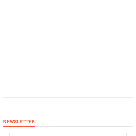
NEWSLETTER