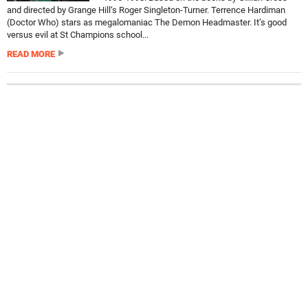
and directed by Grange Hill‘s Roger Singleton-Turner. Terrence Hardiman
(Doctor Who) stars as megalomaniac The Demon Headmaster. It’s good
versus evil at St Champions school...
READ MORE