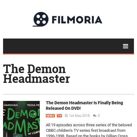
The Demon
Headmaster
The Demon Headmaster Is Finally Being
Released On DVD!
1st May 2018
0
NEWS
TV
All 19 episodes across three series of the beloved
CBBC children’s TV series first broadcast from
1996-1998. Based on the books by Gillian Cross