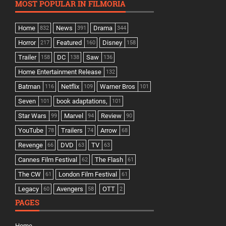
MOST POPULAR IN FILMORIA
Home
News
Drama
832
391
344
Horror
Featured
Disney
217
160
158
Trailer
DC
Saw
158
138
136
Home Entertainment Release
132
Batman
Netflix
Warner Bros
116
109
101
Seven
book adaptations,
101
101
Star Wars
Marvel
Review
99
94
90
YouTube
Trailers
Arrow
78
74
68
Revenge
DVD
TV
66
63
63
Cannes Film Festival
The Flash
62
61
The CW
London Film Festival
61
61
Legacy
Avengers
OTT
60
58
2
PAGES
Home