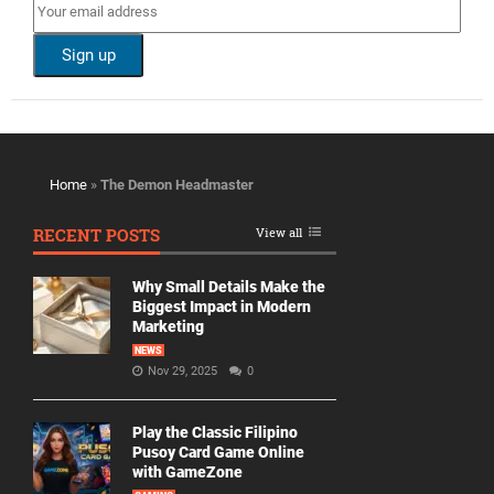
Home
»
The Demon Headmaster
RECENT POSTS
View all
Why Small Details Make the
Biggest Impact in Modern
Marketing
NEWS
Nov 29, 2025
0
Play the Classic Filipino
Pusoy Card Game Online
with GameZone