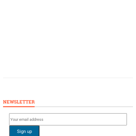
NEWSLETTER