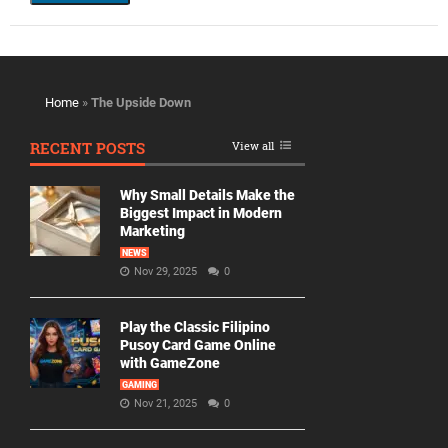
Home
»
The Upside Down
RECENT POSTS
View all
Why Small Details Make the
Biggest Impact in Modern
Marketing
NEWS
Nov 29, 2025
0
Play the Classic Filipino
Pusoy Card Game Online
with GameZone
GAMING
Nov 21, 2025
0