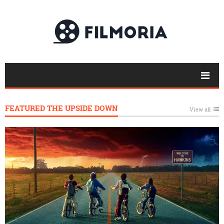
FEATURED THE UPSIDE DOWN
View all