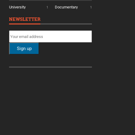
University
Documentary
1
1
NEWSLETTER