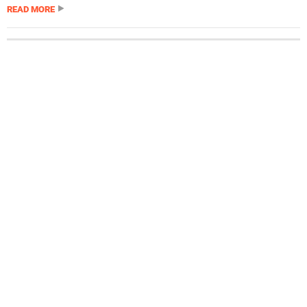
READ MORE