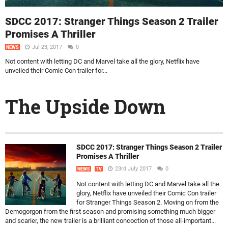
SDCC 2017: Stranger Things Season 2 Trailer
Promises A Thriller
Jul 23, 2017
0
NEWS
Not content with letting DC and Marvel take all the glory, Netflix have
unveiled their Comic Con trailer for...
The Upside Down
SDCC 2017: Stranger Things Season 2 Trailer
Promises A Thriller
23rd July 2017
0
NEWS
TV
Not content with letting DC and Marvel take all the
glory, Netflix have unveiled their Comic Con trailer
for Stranger Things Season 2. Moving on from the
Demogorgon from the first season and promising something much bigger
and scarier, the new trailer is a brilliant concoction of those all-important...