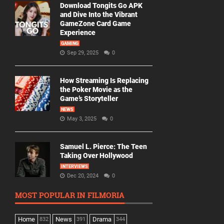
Download Tongits Go APK
and Dive Into the Vibrant
GameZone Card Game
Experience
GAMING
Sep 29, 2025
0
How Streaming Is Replacing
the Poker Movie as the
Game’s Storyteller
NEWS
May 3, 2025
0
Samuel L. Pierce: The Teen
Taking Over Hollywood
INTERVIEWS
Dec 20, 2024
0
MOST POPULAR IN FILMORIA
Home
News
Drama
832
391
344