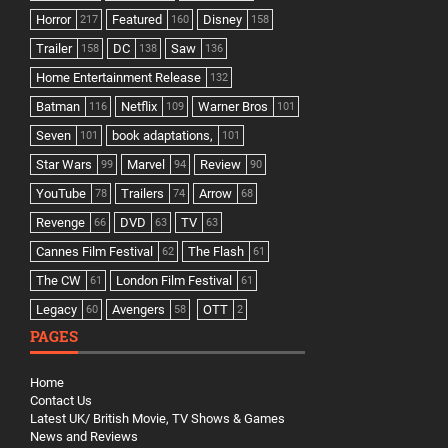
Horror
Featured
Disney
217
160
158
Trailer
DC
Saw
158
138
136
Home Entertainment Release
132
Batman
Netflix
Warner Bros
116
109
101
Seven
book adaptations,
101
101
Star Wars
Marvel
Review
99
94
90
YouTube
Trailers
Arrow
78
74
68
Revenge
DVD
TV
66
63
63
Cannes Film Festival
The Flash
62
61
The CW
London Film Festival
61
61
Legacy
Avengers
OTT
60
58
2
PAGES
Home
Contact Us
Latest UK/ British Movie, TV Shows & Games
News and Reviews