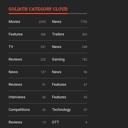
GOLIATH CATEGORY CLOUD
Movies
News
2053
1753
Features
Trailers
366
362
TV
News
331
249
Reviews
Gaming
225
182
News
News
137
96
Reviews
Features
91
67
Interviews
Features
50
43
Competitions
Technology
42
37
Reviews
OTT
13
4