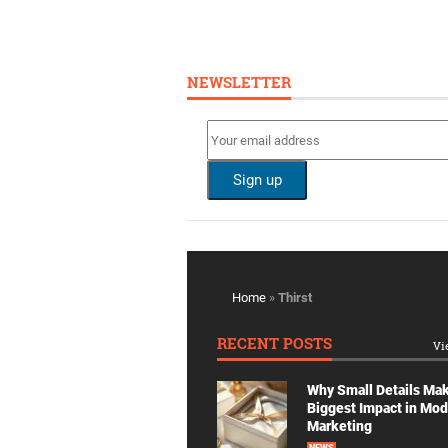
NEWSLETTER
Home
»
Thirst
RECENT POSTS
Vi
Why Small Details Ma
Biggest Impact in Mo
Marketing