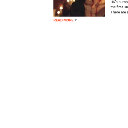
UK’s numbe
the first U
There are 
READ MORE