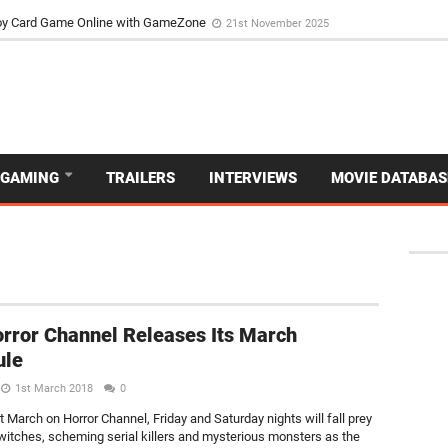
d Dive Into the Vibrant GameZone Card Game Experience
29th September 202
usoy Card Game Online with GameZone
21st November 2025
GAMING
TRAILERS
INTERVIEWS
MOVIE DATABAS
rror Channel Releases Its March
ule
1st March 2018
0
 March on Horror Channel, Friday and Saturday nights will fall prey
witches, scheming serial killers and mysterious monsters as the