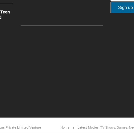
 Teen
d
ons Private Limited
Venture
Home
Latest Movies, TV Shows, Games, Ne