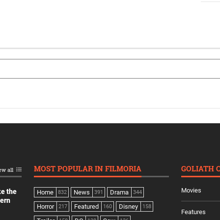
MOST POPULAR IN FILMORIA
GOLIATH 
ew all
Movies
ke the
Home
News
Drama
832
391
344
dern
Horror
Featured
Disney
217
160
158
Features