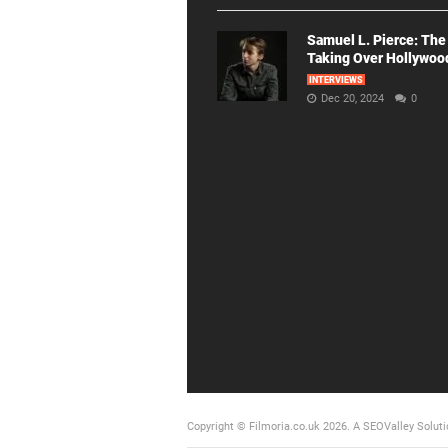
Samuel L. Pierce: The
Taking Over Hollywoo
INTERVIEWS
Dec 20, 2024
0
Copyright © Filmoria.co.uk 2026.
A SEOValley Soluti