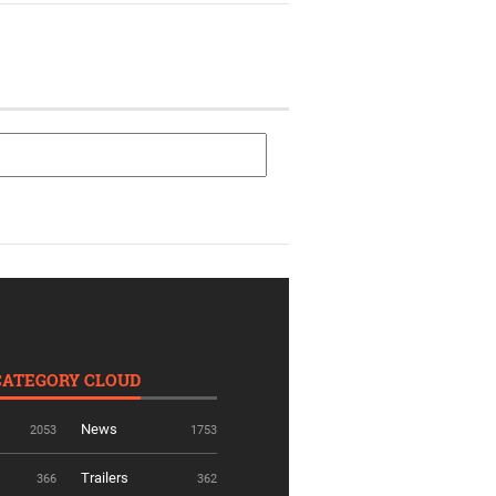
CATEGORY CLOUD
News
2053
1753
Trailers
366
362