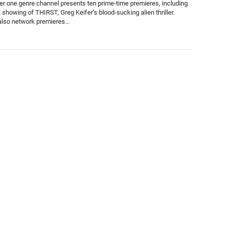
r one genre channel presents ten prime-time premieres, including
K showing of THIRST, Greg Keifer’s blood-sucking alien thriller.
also network premieres...