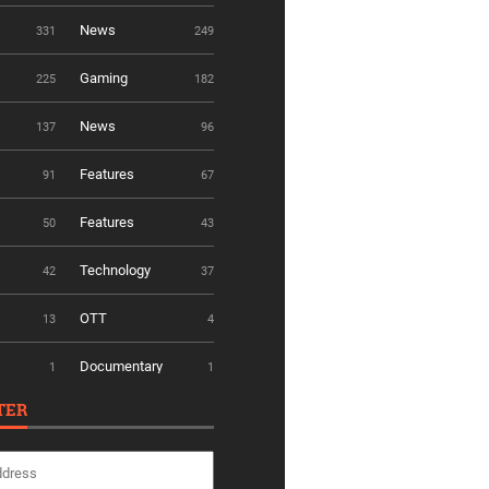
News
331
249
Gaming
225
182
News
137
96
Features
91
67
Features
50
43
Technology
42
37
OTT
13
4
Documentary
1
1
TER