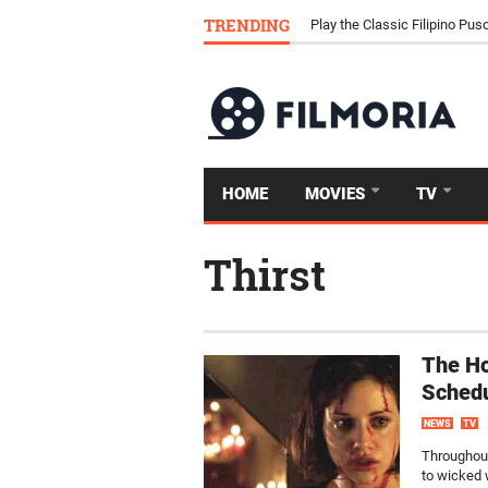
Download Tongits Go APK an
TRENDING
Play the Classic Filipino P
HOME
MOVIES
TV
Thirst
The Ho
Sched
NEWS
TV
Throughout
to wicked 