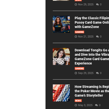
NEWS
Nov 29, 2025
0
Play the Classic Filipi
Pusoy Card Game Onl
with GameZone
GAMING
Nov 21, 2025
0
Download Tongits Go
and Dive Into the Vibr
GameZone Card Gam
Experience
GAMING
Sep 29, 2025
0
How Streaming Is Rep
the Poker Movie as th
Game’s Storyteller
NEWS
May 3, 2025
0