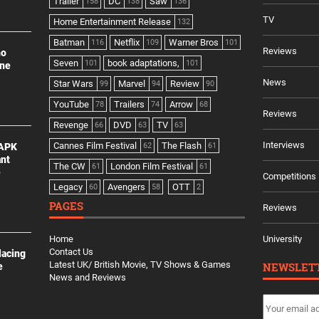
Trailer
DC
Saw
158
138
136
TV
Home Entertainment Release
132
Batman
Netflix
Warner Bros
116
109
101
Reviews
no
Seven
book adaptations,
101
101
ine
News
Star Wars
Marvel
Review
99
94
90
YouTube
Trailers
Arrow
78
74
68
Reviews
Revenge
DVD
TV
66
63
63
Interviews
Cannes Film Festival
The Flash
 APK
62
61
ant
The CW
London Film Festival
61
61
e
Competitions
Legacy
Avengers
OTT
60
58
2
PAGES
Reviews
Home
University
Contact Us
lacing
Latest UK/ British Movie, TV Shows & Games
NEWSLET
e
News and Reviews