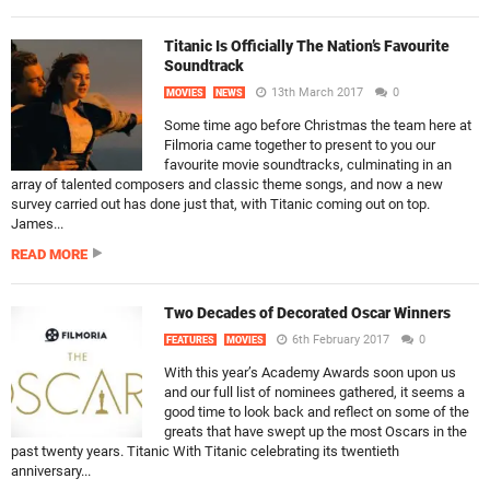
Titanic Is Officially The Nation’s Favourite
Soundtrack
13th March 2017
0
MOVIES
NEWS
Some time ago before Christmas the team here at
Filmoria came together to present to you our
favourite movie soundtracks, culminating in an
array of talented composers and classic theme songs, and now a new
survey carried out has done just that, with Titanic coming out on top.
James...
READ MORE
Two Decades of Decorated Oscar Winners
6th February 2017
0
FEATURES
MOVIES
With this year’s Academy Awards soon upon us
and our full list of nominees gathered, it seems a
good time to look back and reflect on some of the
greats that have swept up the most Oscars in the
past twenty years. Titanic With Titanic celebrating its twentieth
anniversary...