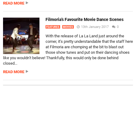
READ MORE
Filmoria’s Favourite Movie Dance Scenes
13th January 2017
0
FEATURES
MOVIES
With the release of La La Land just around the
corner, it’s pretty understandable that the staff here
at Filmoria are chomping at the bit to blast out
those show tunes and put on their dancing shoes
like you wouldn’t believe! Thankfully, this would only be done behind
closed...
READ MORE