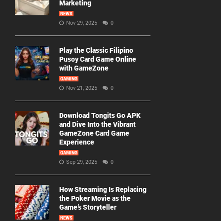
Marketing
NEWS
Nov 29, 2025
0
Play the Classic Filipino
Pusoy Card Game Online
with GameZone
GAMING
Nov 21, 2025
0
Download Tongits Go APK
and Dive Into the Vibrant
GameZone Card Game
Experience
GAMING
Sep 29, 2025
0
How Streaming Is Replacing
the Poker Movie as the
Game’s Storyteller
NEWS