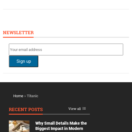
NEWSLETTER
Home
»
Titanic
RECENT POSTS
View all
Why Small Details Make the
Biggest Impact in Modern