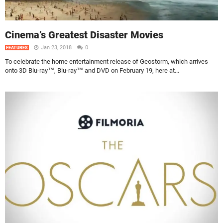
Cinema’s Greatest Disaster Movies
Jan 23, 2018
0
FEATURES
To celebrate the home entertainment release of Geostorm, which arrives
onto 3D Blu-ray™, Blu-ray™ and DVD on February 19, here at...