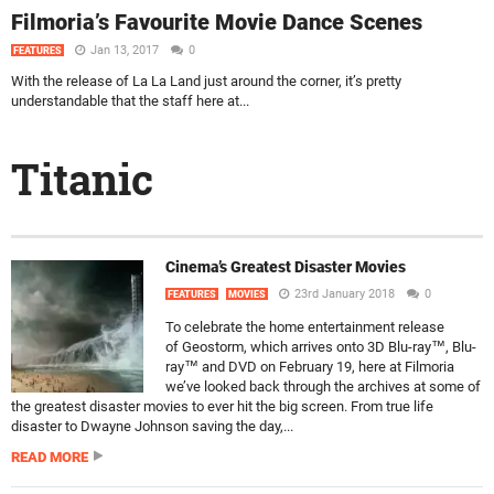
Filmoria’s Favourite Movie Dance Scenes
Jan 13, 2017
0
FEATURES
With the release of La La Land just around the corner, it’s pretty
understandable that the staff here at...
Titanic
Cinema’s Greatest Disaster Movies
23rd January 2018
0
FEATURES
MOVIES
To celebrate the home entertainment release
of Geostorm, which arrives onto 3D Blu-ray™, Blu-
ray™ and DVD on February 19, here at Filmoria
we’ve looked back through the archives at some of
the greatest disaster movies to ever hit the big screen. From true life
disaster to Dwayne Johnson saving the day,...
READ MORE