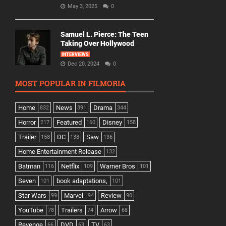
May 3, 2025
0
Samuel L. Pierce: The Teen
Taking Over Hollywood
INTERVIEWS
Dec 20, 2024
0
MOST POPULAR IN FILMORIA
Home
News
Drama
832
391
344
Horror
Featured
Disney
217
160
158
Trailer
DC
Saw
158
138
136
Home Entertainment Release
132
Batman
Netflix
Warner Bros
116
109
101
Seven
book adaptations,
101
101
Star Wars
Marvel
Review
99
94
90
YouTube
Trailers
Arrow
78
74
68
Revenge
DVD
TV
66
63
63