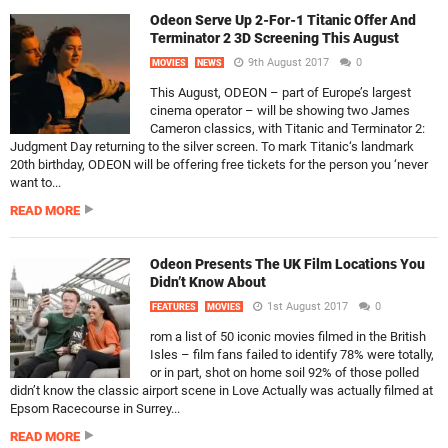
Odeon Serve Up 2-For-1 Titanic Offer And
Terminator 2 3D Screening This August
9th August 2017
0
MOVIES
NEWS
This August, ODEON – part of Europe’s largest
cinema operator – will be showing two James
Cameron classics, with Titanic and Terminator 2:
Judgment Day returning to the silver screen. To mark Titanic‘s landmark
20th birthday, ODEON will be offering free tickets for the person you ‘never
want to...
READ MORE
Odeon Presents The UK Film Locations You
Didn’t Know About
1st August 2017
0
FEATURES
MOVIES
rom a list of 50 iconic movies filmed in the British
Isles – film fans failed to identify 78% were totally,
or in part, shot on home soil 92% of those polled
didn’t know the classic airport scene in Love Actually was actually filmed at
Epsom Racecourse in Surrey...
READ MORE