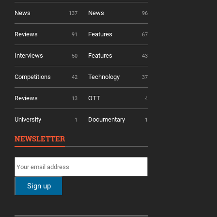
News
News
137
96
Reviews
Features
91
67
Interviews
Features
50
43
Competitions
Technology
42
37
Reviews
OTT
13
4
University
Documentary
1
1
NEWSLETTER