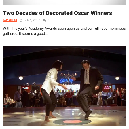
Two Decades of Decorated Oscar Winners
Feb 6, 2017
0
FEATURES
With this year’s Academy Awards soon upon us and our full list of nominees
gathered, it seems a good...