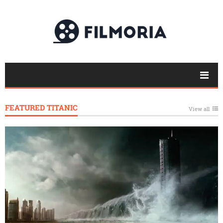
FEATURED TITANIC
View all