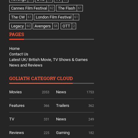
Cannes Film Festival
The Flash
62
61
The CW
London Film Festival
61
61
Legacy
Avengers
OTT
60
58
2
PAGES
Home
Contact Us
Latest UK/ British Movie, TV Shows & Games
News and Reviews
GOLIATH CATEGORY CLOUD
Movies
News
2053
1753
Features
Trailers
366
362
TV
News
331
249
Reviews
Gaming
225
182