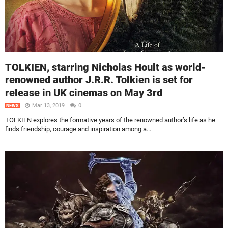
TOLKIEN, starring Nicholas Hoult as world-
renowned author J.R.R. Tolkien is set for
release in UK cinemas on May 3rd
Mar 13, 2019
0
NEWS
TOLKIEN explores the formative years of the renowned author’s life as he
finds friendship, courage and inspiration among a...