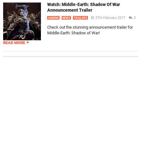
Watch: Middle-Earth: Shadow Of War
Announcement Trailer
27th February 2017
0
GAMING
NEWS
TRAILERS
Check out the stunning announcement trailer for
Middle-Earth: Shadow of War!
READ MORE