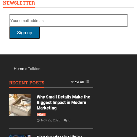
NEWSLETTER
Home
»
Tolkien
RECENT POSTS
View all
Why Small Details Make the
Biggest Impact in Modern
Marketing
NEWS
Nov 29, 2025
0