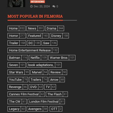
INTERVIEWS
Dec 20, 2024
0
MOST POPULAR IN FILMORIA
Home
News
Drama
832
391
344
Horror
Featured
Disney
217
160
158
Trailer
DC
Saw
158
138
136
Home Entertainment Release
132
Batman
Netflix
Warner Bros
116
109
101
Seven
book adaptations,
101
101
Star Wars
Marvel
Review
99
94
90
YouTube
Trailers
Arrow
78
74
68
Revenge
DVD
TV
66
63
63
Cannes Film Festival
The Flash
62
61
The CW
London Film Festival
61
61
Legacy
Avengers
OTT
60
58
2