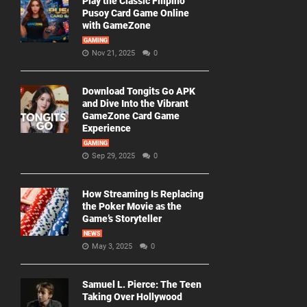
Play the Classic Filipino
Pusoy Card Game Online
with GameZone
GAMING
Nov 21, 2025
0
Download Tongits Go APK
and Dive Into the Vibrant
GameZone Card Game
Experience
GAMING
Sep 29, 2025
0
How Streaming Is Replacing
the Poker Movie as the
Game’s Storyteller
NEWS
May 3, 2025
0
Samuel L. Pierce: The Teen
Taking Over Hollywood