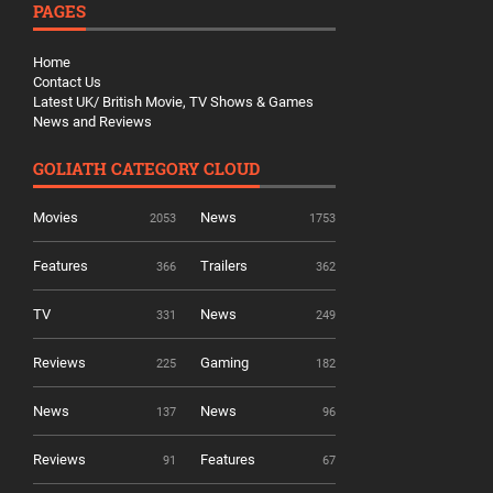
PAGES
Home
Contact Us
Latest UK/ British Movie, TV Shows & Games
News and Reviews
GOLIATH CATEGORY CLOUD
Movies
News
2053
1753
Features
Trailers
366
362
TV
News
331
249
Reviews
Gaming
225
182
News
News
137
96
Reviews
Features
91
67