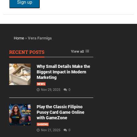
Home
»
Vera Farmiga
RECENT POSTS
View all
Why Small Details Make the
Biggest Impact in Modern
Marketing
NEWS
Nov 29, 2025
0
Play the Classic Filipino
Pusoy Card Game Online
with GameZone
GAMING
Nov 21, 2025
0