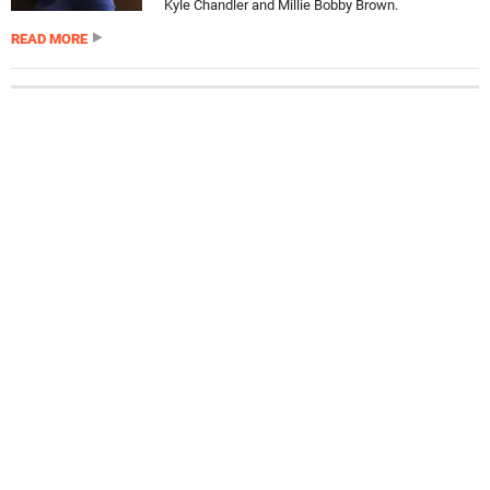
Kyle Chandler and Millie Bobby Brown.
READ MORE