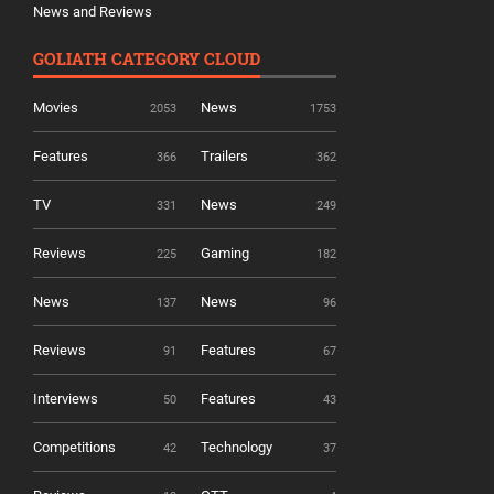
News and Reviews
GOLIATH CATEGORY CLOUD
Movies
News
2053
1753
Features
Trailers
366
362
TV
News
331
249
Reviews
Gaming
225
182
News
News
137
96
Reviews
Features
91
67
Interviews
Features
50
43
Competitions
Technology
42
37