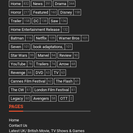
Home
News
Drama
832
391
344
Horror
Featured
Disney
217
160
158
Trailer
DC
Saw
158
138
136
Home Entertainment Release
132
Batman
Netflix
Warner Bros
116
109
101
Seven
book adaptations,
101
101
Star Wars
Marvel
Review
99
94
90
YouTube
Trailers
Arrow
78
74
68
Revenge
DVD
TV
66
63
63
Cannes Film Festival
The Flash
62
61
The CW
London Film Festival
61
61
Legacy
Avengers
OTT
60
58
2
PAGES
Home
Contact Us
Latest UK/ British Movie, TV Shows & Games