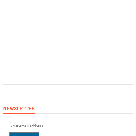
NEWSLETTER