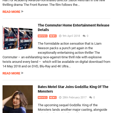
Hart for Academy Award®-nominated director Jason Reitman in the new
thrilling drama The Front Runner. The film follows the...
READ MORE
The Commuter Home Entertainment Release
Details
9th April 2018
0
MOVIES
NEWS
The formidable action sensation that is Liam
Neeson packs a punch yet again in the
exceptionally entertaining action-thriller The
Commuter – an exhilarating race-against-time thrill ride with explosive
twists around every bend – which will be available on digital download from
14 May 2018 and on DVD, Blu-Ray and 4K Ultra...
READ MORE
Bates Motel Star Joins Godzilla: King Of The
Monsters
28th February 2017
0
MOVIES
NEWS
The upcoming sequel Godzilla: King of the
Monsters lands another major casting, alongside