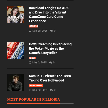
Download Tongits Go APK
and Dive Into the Vibrant
GameZone Card Game
Experience
GAMING
Sep 29, 2025
0
How Streaming Is Replacing
the Poker Movie as the
Game’s Storyteller
NEWS
May 3, 2025
0
Samuel L. Pierce: The Teen
Taking Over Hollywood
INTERVIEWS
Dec 20, 2024
0
MOST POPULAR IN FILMORIA