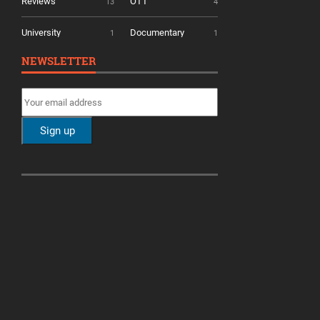
Reviews
OTT
13
4
University
Documentary
1
1
NEWSLETTER