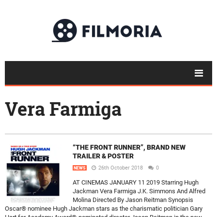
Vera Farmiga
“THE FRONT RUNNER”, BRAND NEW
TRAILER & POSTER
26th October 2018
0
NEWS
AT CINEMAS JANUARY 11 2019 Starring Hugh
Jackman Vera Farmiga J.K. Simmons And Alfred
Molina Directed By Jason Reitman Synopsis
Oscar® nominee Hugh Jackman stars as the charismatic politician Gary