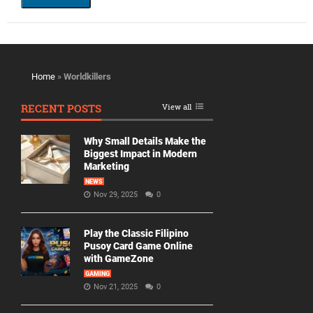
Home
»
Worldkillers
RECENT POSTS
View all
Why Small Details Make the
Biggest Impact in Modern
Marketing
NEWS
Nov 29, 2025
0
Play the Classic Filipino
Pusoy Card Game Online
with GameZone
GAMING
Nov 21, 2025
0