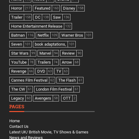
Horror
Featured
Disney
217
160
158
Trailer
DC
Saw
158
138
136
Home Entertainment Release
132
Batman
Netflix
Warner Bros
116
109
101
Seven
book adaptations,
101
101
Star Wars
Marvel
Review
99
94
90
YouTube
Trailers
Arrow
78
74
68
Revenge
DVD
TV
66
63
63
Cannes Film Festival
The Flash
62
61
The CW
London Film Festival
61
61
Legacy
Avengers
OTT
60
58
2
PAGES
Home
Contact Us
Latest UK/ British Movie, TV Shows & Games
News and Reviews