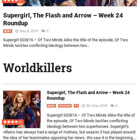
Supergirl, The Flash and Arrow – Week 24
Roundup
May 8, 2018
0
NEWS
Supergirl S03E16 – Of Two Minds Alike the title of the episode, Of Two
Minds tackles conflicting ideology between two...
Worldkillers
Supergirl, The Flash and Arrow – Week 24
Roundup
8th May 2018
0
NEWS
REVIEWS
TV
Supergirl S03E16 – Of Two Minds Alike the title of
the episode, Of Two Minds tackles conflicting
ideology between two superheroes. Supergirl’s
villains has always had a range of motives, but season 3 has played around
the idea of her teammates opposing her views. We saw it in the beginning...