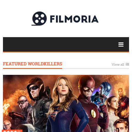
FEATURED WORLDKILLERS
View all