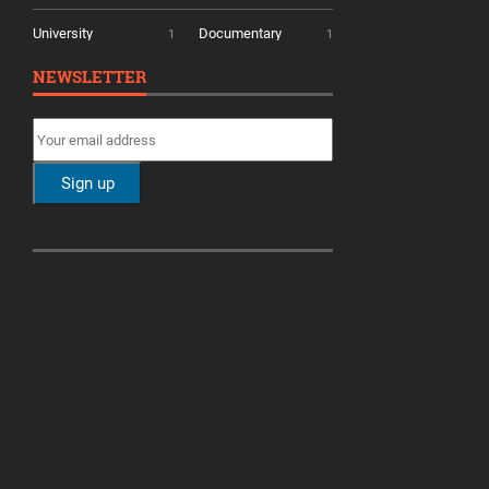
University
Documentary
1
1
NEWSLETTER