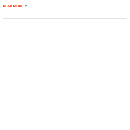
READ MORE