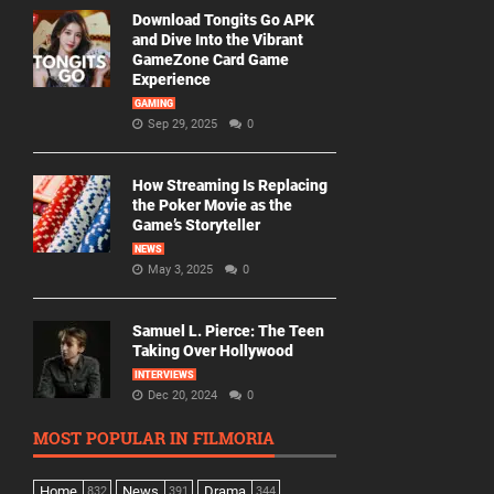
Download Tongits Go APK
and Dive Into the Vibrant
GameZone Card Game
Experience
GAMING
Sep 29, 2025
0
How Streaming Is Replacing
the Poker Movie as the
Game’s Storyteller
NEWS
May 3, 2025
0
Samuel L. Pierce: The Teen
Taking Over Hollywood
INTERVIEWS
Dec 20, 2024
0
MOST POPULAR IN FILMORIA
Home
News
Drama
832
391
344