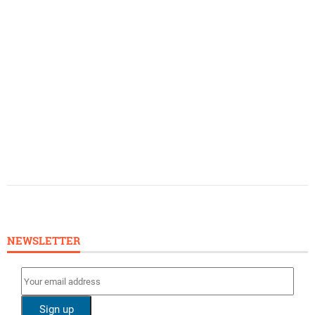
NEWSLETTER