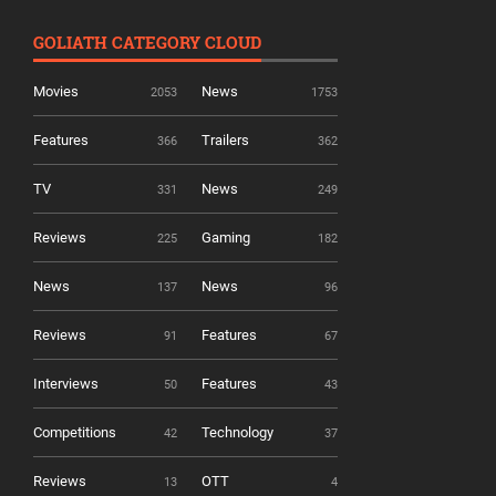
GOLIATH CATEGORY CLOUD
Movies
News
2053
1753
Features
Trailers
366
362
TV
News
331
249
Reviews
Gaming
225
182
News
News
137
96
Reviews
Features
91
67
Interviews
Features
50
43
Competitions
Technology
42
37
Reviews
OTT
13
4