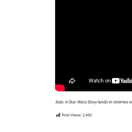
Solo: A Star Wars Story
lands in cinemas o
Post Views:
2,453