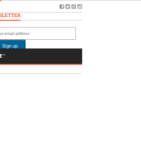
SLETTER
E