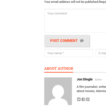
Your email address will not be published.
Requi
POST COMMENT
ABOUT AUTHOR
Jon Dingle
Editor
A film journalist, wri
about movies, televis