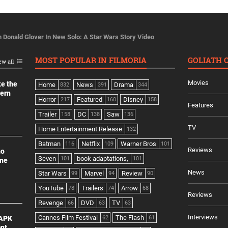
h Donald Glover In New Solo: A Star Wars Story Video
MOST POPULAR IN FILMORIA
GOLIATH 
ew all
Movies
ke the
Home
News
Drama
832
391
344
dern
Horror
Featured
Disney
217
160
158
Features
Trailer
DC
Saw
158
138
136
TV
Home Entertainment Release
132
Batman
Netflix
Warner Bros
116
109
101
Reviews
no
Seven
book adaptations,
101
101
ine
News
Star Wars
Marvel
Review
99
94
90
YouTube
Trailers
Arrow
78
74
68
Reviews
Revenge
DVD
TV
66
63
63
Interviews
Cannes Film Festival
The Flash
 APK
62
61
ant