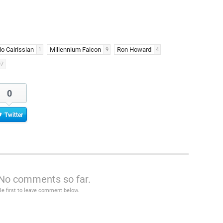
o Calrissian
Millennium Falcon
Ron Howard
1
9
4
97
0
Twitter
No comments so far.
Be first to leave comment below.