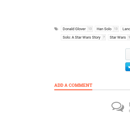
Donald Glover
Han Solo
Land
13
13
Solo: A Star Wars Story
Star Wars
7
ADD A COMMENT