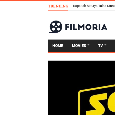
TRENDING
Kapeesh Mourya Talks Stunt
HOME
MOVIES
TV