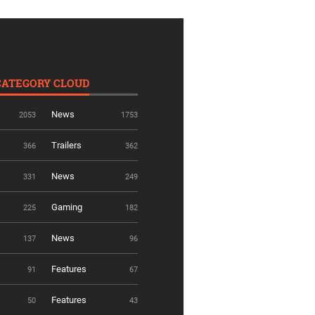
CATEGORY CLOUD
News
2053
1753
Trailers
366
362
News
331
249
Gaming
225
182
News
137
96
Features
91
67
Features
50
43