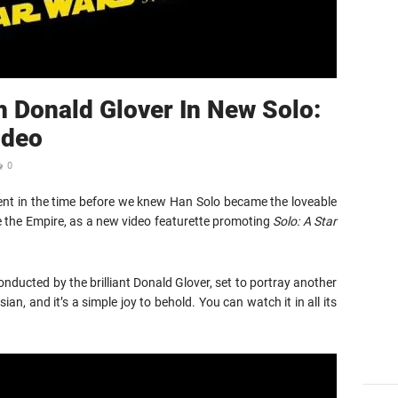
h Donald Glover In New Solo:
ideo
0
rent in the time before we knew Han Solo became the loveable
e the Empire, as a new video featurette promoting
Solo: A Star
onducted by the brilliant Donald Glover, set to portray another
an, and it’s a simple joy to behold. You can watch it in all its