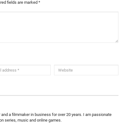
red fields are marked
*
ter and a filmmaker in business for over 20 years. I am passionate
ion series, music and online games.