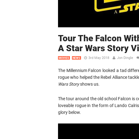
Tour The Falcon Wit
A Star Wars Story V
3rd May 2018
Jon Dingle
MOVIES
NEWS
The Millennium Falcon looked a tad diffe
rogue who helped the Rebel Alliance tackl
Wars Story
shows us.
The tour around the old school Falcon is c
loveable rogue in the form of Lando Calrissi
glory below.