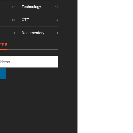
Technology
42
37
OTT
13
4
Documentary
1
1
TER