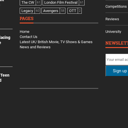
The CW
London Film Festival
61
61
e
Competitions
Legacy
Avengers
OTT
60
58
2
PAGES
Reviews
Home
University
Contact Us
lacing
Latest UK/ British Movie, TV Shows & Games
NEWSLET
e
News and Reviews
 Teen
d