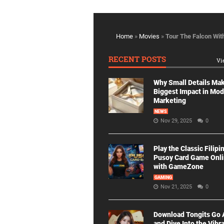
Home
»
Movies
»
Tour The Falcon Wit
RECENT POSTS
Vi
Why Small Details Ma
Biggest Impact in Mo
Marketing
NEWS
Nov 29, 2025
0
Play the Classic Filipi
Pusoy Card Game Onl
with GameZone
GAMING
Nov 21, 2025
0
Download Tongits Go
and Dive Into the Vibr