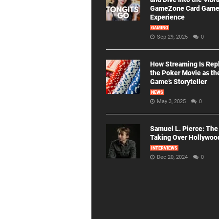
GameZone Card Gam
Experience
GAMING
Sep 29, 2025
0
How Streaming Is Rep
the Poker Movie as th
Game’s Storyteller
NEWS
May 3, 2025
0
Samuel L. Pierce: The
Taking Over Hollywoo
INTERVIEWS
Dec 20, 2024
0