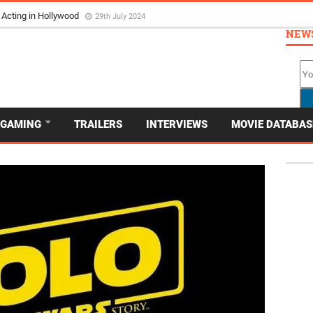
 Acting in Hollywood
29th July 2024
NEW
GAMING
TRAILERS
INTERVIEWS
MOVIE DATABAS