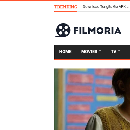
TRENDING
How Streaming Is Replacing 
HOME
MOVIES
TV