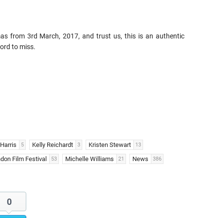
s from 3rd March, 2017, and trust us, this is an authentic
ord to miss.
Harris
Kelly Reichardt
Kristen Stewart
5
3
13
don Film Festival
Michelle Williams
News
53
21
386
0