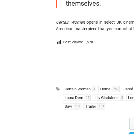
themselves.
Certain Women
opens in select UK cinema
American masterpiece that you cannot aff
Post Views:
1,578
Certain Women
Home
Jared 
4
782
Laura Dern
Lily Gladstone
Lon
17
3
Saw
Trailer
132
159