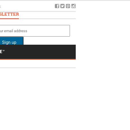
SLETTER
E