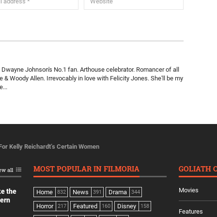
a. Dwayne Johnson's No.1 fan. Arthouse celebrator. Romancer of all
& Woody Allen. Irrevocably in love with Felicity Jones. She'll be my
...
 For Kelly Reichardt’s Certain Women
MOST POPULAR IN FILMORIA
GOLIATH 
ew all
Movies
ke the
Home
News
Drama
832
391
344
dern
Horror
Featured
Disney
217
160
158
Features