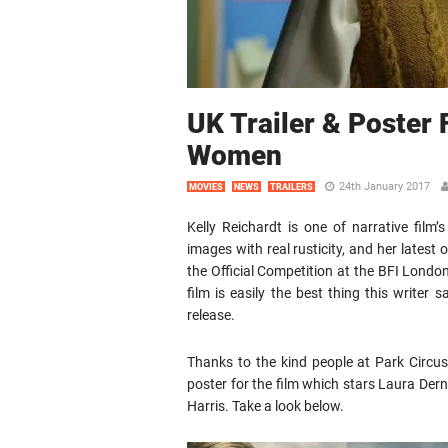
UK Trailer & Poster 
Women
24th January 2017
MOVIES
NEWS
TRAILERS
Kelly Reichardt is one of narrative fil
images with real rusticity, and her latest 
the Official Competition at the BFI London
film is easily the best thing this writer
release.
Thanks to the kind people at Park Circu
poster for the film which stars Laura Dern
Harris. Take a look below.