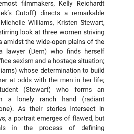
emost filmmakers, Kelly Reichardt
k’s Cutoff) directs a remarkable
ichelle Williams, Kristen Stewart,
stirring look at three women striving
s amidst the wide-open plains of the
a lawyer (Dern) who finds herself
fice sexism and a hostage situation;
liams) whose determination to build
r at odds with the men in her life;
udent (Stewart) who forms an
h a lonely ranch hand (radiant
ne). As their stories intersect in
s, a portrait emerges of flawed, but
duals in the process of defining