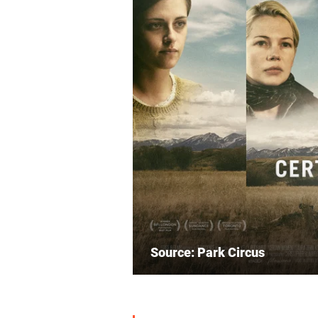
Source: Park Circus