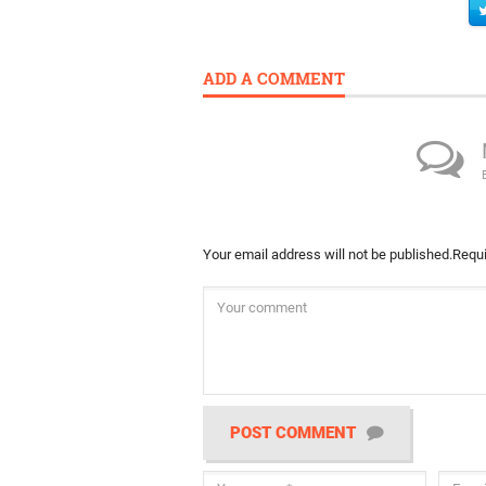
ADD A COMMENT
Your email address will not be published.
Requi
POST COMMENT