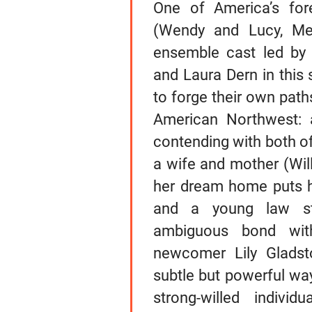
One of America’s for
(Wendy and Lucy, Mee
ensemble cast led by M
and Laura Dern in this 
to forge their own path
American Northwest: 
contending with both of
a wife and mother (Wil
her dream home puts he
and a young law st
ambiguous bond wit
newcomer Lily Gladsto
subtle but powerful way
strong-willed indivi