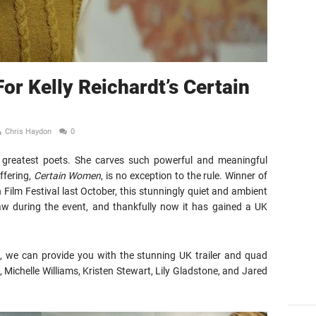
For Kelly Reichardt’s Certain
Chris Haydon
0
m’s greatest poets. She carves such powerful and meaningful
offering,
Certain Women
, is no exception to the rule. Winner of
 Film Festival last October, this stunningly quiet and ambient
 saw during the event, and thankfully now it has gained a UK
s, we can provide you with the stunning UK trailer and quad
, Michelle Williams, Kristen Stewart, Lily Gladstone, and Jared