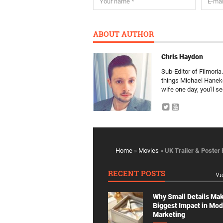
ABOUT AUTHOR
Chris Haydon
Sub-Editor of Filmori
things Michael Haneke 
wife one day; you'll see
Home
»
Movies
»
UK Trailer & Poster
RECENT POSTS
Vi
Why Small Details Ma
Biggest Impact in Mo
Marketing