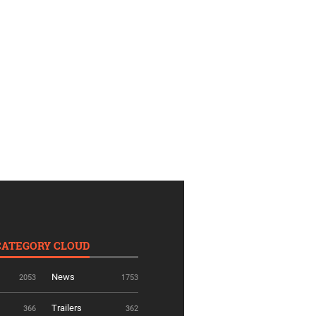
CATEGORY CLOUD
News
2053
1753
Trailers
366
362