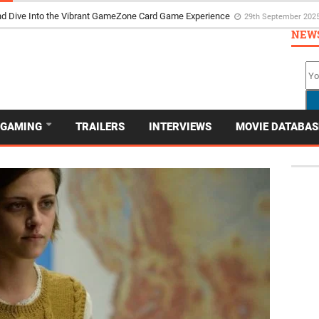
the Poker Movie as the Game’s Storyteller
3rd May 2025
NEW
GAMING
TRAILERS
INTERVIEWS
MOVIE DATABAS