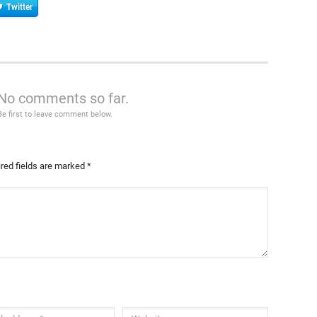
Twitter
No comments so far.
Be first to leave comment below.
red fields are marked
*