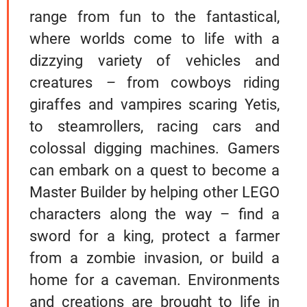
range from fun to the fantastical,
where worlds come to life with a
dizzying variety of vehicles and
creatures
–
from cowboys riding
giraffes and vampires scaring Yetis,
to steamrollers, racing cars and
colossal digging machines. Gamers
can embark on a quest to become a
Master Builder by helping other LEGO
characters along the way – find a
sword for a king, protect a farmer
from a zombie invasion, or build a
home for a caveman. Environments
and creations are brought to life in