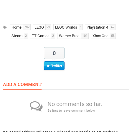
Home
LEGO
LEGO Worlds
Playstation 4
782
29
1
47
Steam
TT Games
Warner Bros
Xbox One
2
2
101
53
0
Twitter
ADD A COMMENT
No comments so far.
Be first to leave comment below.