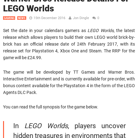
LEGO Worlds
15th December 2016
Jon Dingle
0
GAMING
NEWS
Set the date in your calendars gamers as
LEGO Worlds
, the latest
release which allows players to build their own LEGO world brick-by-
brick has an official release date of 24th February 2017, with its
release set for Playstation 4, Xbox One and Steam. The RRP for the
game will be £24.99.
The game will be developed by TT Games and Warner Bros.
Interactive Entertainment and is currently available for pre-order, with
bonus content available for the Playstation 4 in the form of the LEGO
Agents DLC Pack.
You can read the full synopsis for the game below.
In
LEGO Worlds
, players uncover
hidden treasures in environments that