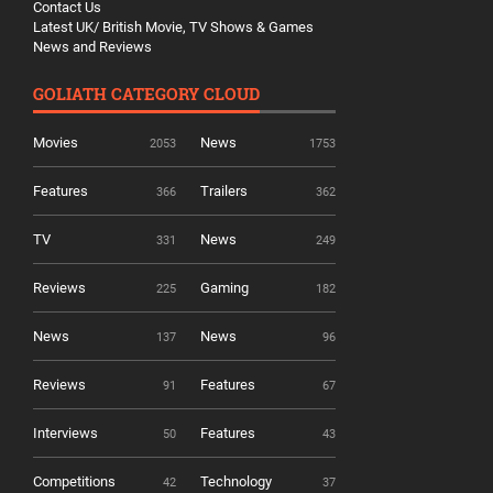
Contact Us
Latest UK/ British Movie, TV Shows & Games
News and Reviews
GOLIATH CATEGORY CLOUD
Movies
News
2053
1753
Features
Trailers
366
362
TV
News
331
249
Reviews
Gaming
225
182
News
News
137
96
Reviews
Features
91
67
Interviews
Features
50
43
Competitions
Technology
42
37