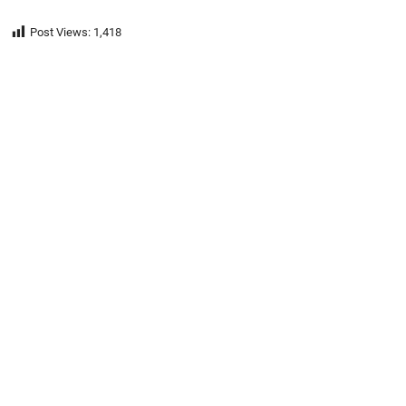
Post Views:
1,418