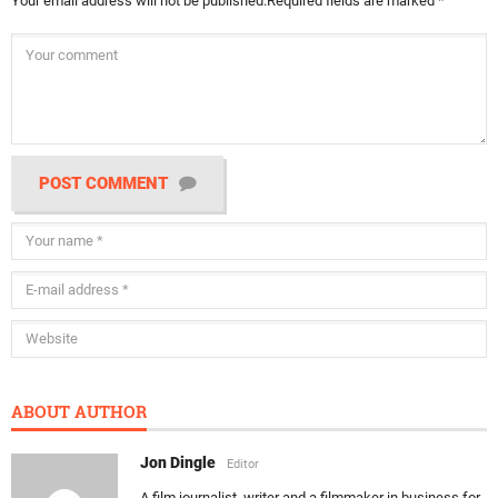
Your email address will not be published.
Required fields are marked
*
POST COMMENT
ABOUT AUTHOR
Jon Dingle
Editor
A film journalist, writer and a filmmaker in business for