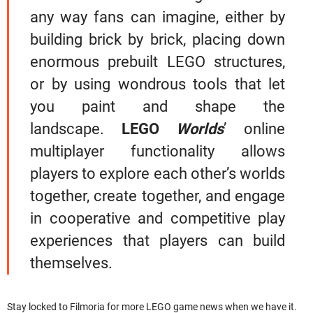
any way fans can imagine, either by
building brick by brick, placing down
enormous prebuilt LEGO structures,
or by using wondrous tools that let
you paint and shape the
landscape.
LEGO
Worlds
’ online
multiplayer functionality allows
players to explore each other’s worlds
together, create together, and engage
in cooperative and competitive play
experiences that players can build
themselves.
Stay locked to Filmoria for more LEGO game news when we have it.