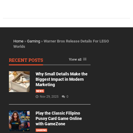
Home
»
Gaming
»
Warner Bros Release Details For LEGO
Worlds
RECENT POSTS
View all
Why Small Details Make the
Biggest Impact in Modern
Marketing
NEWS
Nov 29, 2025
0
Play the Classic Filipino
Pusoy Card Game Online
with GameZone
GAMING