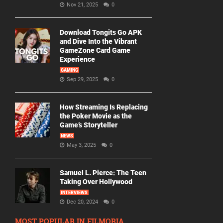
Nov 21, 2025
0
Download Tongits Go APK
and Dive Into the Vibrant
GameZone Card Game
Experience
GAMING
Sep 29, 2025
0
How Streaming Is Replacing
the Poker Movie as the
Game’s Storyteller
NEWS
May 3, 2025
0
Samuel L. Pierce: The Teen
Taking Over Hollywood
INTERVIEWS
Dec 20, 2024
0
MOST POPULAR IN FILMORIA