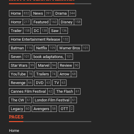
Home
News
Drama
832
391
344
Horror
Featured
Disney
217
160
158
Trailer
DC
Saw
158
138
136
Home Entertainment Release
132
Batman
Netflix
Warner Bros
116
109
101
Seven
book adaptations,
101
101
Star Wars
Marvel
Review
99
94
90
YouTube
Trailers
Arrow
78
74
68
Revenge
DVD
TV
66
63
63
Cannes Film Festival
The Flash
62
61
The CW
London Film Festival
61
61
Legacy
Avengers
OTT
60
58
2
PAGES
Home