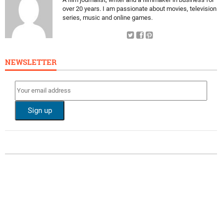
over 20 years. I am passionate about movies, television
series, music and online games.
NEWSLETTER