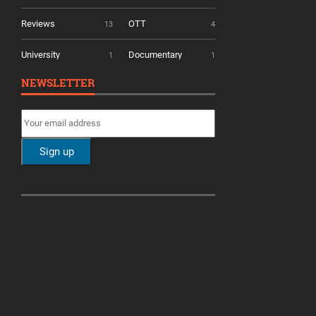
Reviews
OTT
13
4
University
Documentary
1
1
NEWSLETTER