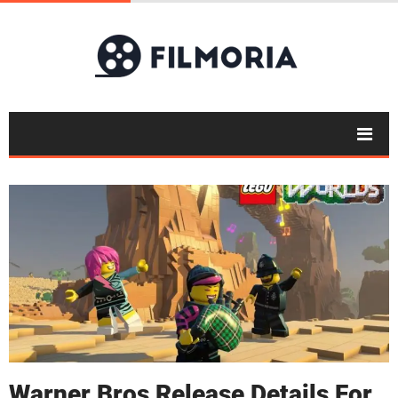
Warner Bros Release Details For