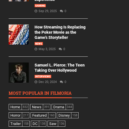
GAMING
Sep 29, 2025
0
How Streaming Is Replacing
the Poker Movie as the
Game’s Storyteller
NEWS
May 3, 2025
0
Samuel L. Pierce: The Teen
Taking Over Hollywood
INTERVIEWS
Dec 20, 2024
0
MOST POPULAR IN FILMORIA
Home
News
Drama
832
391
344
Horror
Featured
Disney
217
160
158
Trailer
DC
Saw
158
138
136