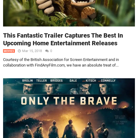
This Fantastic Trailer Captures The Best In
Upcoming Home Entertainment Releases
Mar 15, 2018
0
MOVIES
Courtesy of the British Association for Screen Entertainment and in
collaboration with FindAnyFilm.com, we have an absolute treat of...