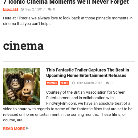
7 Iconic Cinema Moments We’ll Never Forget
Sep 27, 2017
0
FEATURES
Here at Filmoria we always love to look back at those pinnacle moments in
cinema that you can’t help...
cinema
This Fantastic Trailer Captures The Best In
Upcoming Home Entertainment Releases
15th March 2018
0
MOVIES
NEWS
Courtesy of the British Association for Screen
Entertainment and in collaboration with
FindAnyFilm.com, we have an absolute treat of a
video to share with regards to some of the fantastic films that are set to be
released on home entertainment in the coming months. These films, of
course, are...
READ MORE