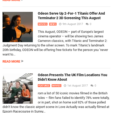
Odeon Serve Up 2-For-1 Titanic Offer And
Terminator 2 3D Screening This August
9th August 2017
0
MOVIES
NEWS
This August, ODEON – part of Europe’s largest
cinema operator – will be showing two James
Cameron classics, with Titanic and Terminator 2:
Judgment Day returning to the silver screen. To mark Titanic‘s landmark
20th birthday, ODEON will be offering free tickets for the person you ‘never
want to...
READ MORE
Odeon Presents The UK Film Locations You
Didn’t Know About
1st August 2017
0
FEATURES
MOVIES
rom a list of 50 iconic movies filmed in the British
Isles – film fans failed to identify 78% were totally,
or in part, shot on home soil 92% of those polled
didn’t know the classic airport scene in Love Actually was actually filmed at
Epsom Racecourse in Surrey...