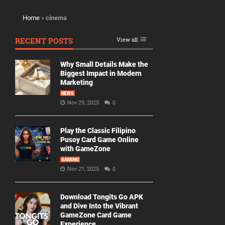
Home
»
cinema
RECENT POSTS
View all
Why Small Details Make the
Biggest Impact in Modern
Marketing
NEWS
Nov 29, 2025
0
Play the Classic Filipino
Pusoy Card Game Online
with GameZone
GAMING
Nov 21, 2025
0
Download Tongits Go APK
and Dive Into the Vibrant
GameZone Card Game
Experience