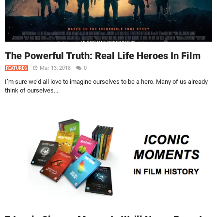
The Powerful Truth: Real Life Heroes In Film
Mar 13, 2018
0
FEATURES
I’m sure we’d all love to imagine ourselves to be a hero. Many of us already
think of ourselves...