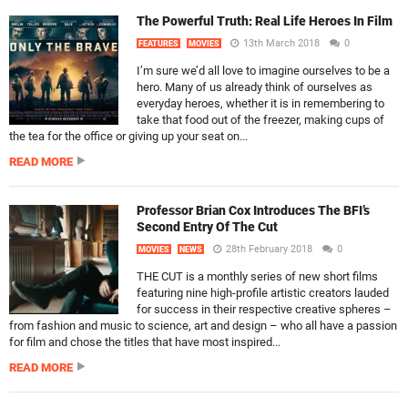
The Powerful Truth: Real Life Heroes In Film
13th March 2018
0
FEATURES
MOVIES
I’m sure we’d all love to imagine ourselves to be a
hero. Many of us already think of ourselves as
everyday heroes, whether it is in remembering to
take that food out of the freezer, making cups of
the tea for the office or giving up your seat on...
READ MORE
Professor Brian Cox Introduces The BFI’s
Second Entry Of The Cut
28th February 2018
0
MOVIES
NEWS
THE CUT is a monthly series of new short films
featuring nine high-profile artistic creators lauded
for success in their respective creative spheres –
from fashion and music to science, art and design – who all have a passion
for film and chose the titles that have most inspired...
READ MORE