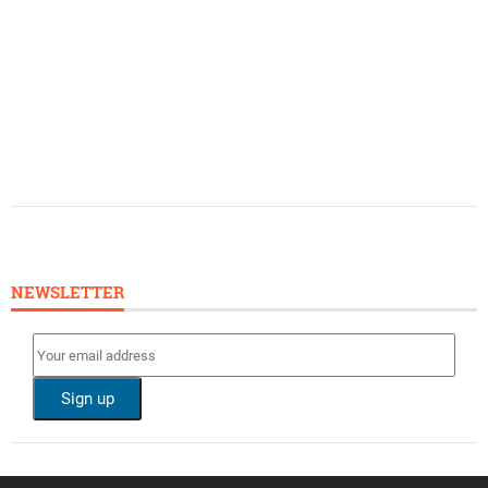
NEWSLETTER