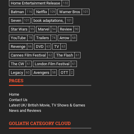
Home Entertainment Release
132
Batman
Netflix
Warner Bros
116
109
101
Seven
book adaptations,
101
101
Star Wars
Marvel
Review
99
94
90
YouTube
Trailers
Arrow
78
74
68
Revenge
DVD
TV
66
63
63
Cannes Film Festival
The Flash
62
61
The CW
London Film Festival
61
61
Legacy
Avengers
OTT
60
58
2
PAGES
Home
Contact Us
Latest UK/ British Movie, TV Shows & Games
News and Reviews
GOLIATH CATEGORY CLOUD