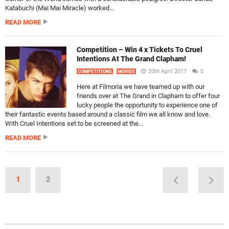
Katabuchi (Mai Mai Miracle) worked...
READ MORE
Competition – Win 4 x Tickets To Cruel
Intentions At The Grand Clapham!
20th April 2017
0
COMPETITIONS
MOVIES
Here at Filmoria we have teamed up with our
friends over at The Grand in Clapham to offer four
lucky people the opportunity to experience one of
their fantastic events based around a classic film we all know and love.
With Cruel Intentions set to be screened at the...
READ MORE
1
2