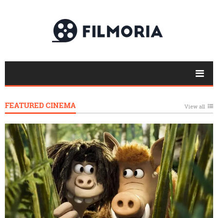
FEATURED CINEMA
View all