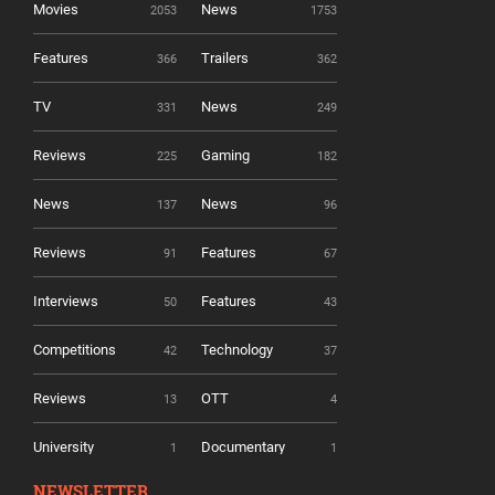
Movies
News
2053
1753
Features
Trailers
366
362
TV
News
331
249
Reviews
Gaming
225
182
News
News
137
96
Reviews
Features
91
67
Interviews
Features
50
43
Competitions
Technology
42
37
Reviews
OTT
13
4
University
Documentary
1
1
NEWSLETTER