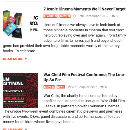
7 Iconic Cinema Moments We’ll Never Forget
27th September 2017
0
FEATURES
MOVIES
Here at Filmoria we always love to look back at
those pinnacle moments in cinema that you can’t
help but replaying over and over again. From family
adventure films to horror, sci-fi and beyond, each
genre has provided their own forgettable moments worthy of the history
books. To celebrate...
READ MORE
War Child Film Festival Confirmed; The Line-
Up So Far
30th August 2017
0
MOVIES
NEWS
War Child, the charity for children affected by
conflict, has launched its inaugural War Child Film
Festival in partnership with Everyman Cinemas.
The unique two-week event combines cinematic previews and premieres
with live events, Q&As, panel discussions and performances; all to raise
money for children whose lives have been...
READ MORE