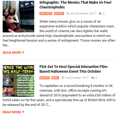
Infographic: The Movies That Make Us Feel
Claustrophobic
5th November 2017
0
FEATURES
MOVIES
While many movies give us a sense of an
expansive world in which popular characters roam,
the world of cinema can also tighten the walls
around us and provide some truly claustrophobic encounters in which we
feel heightened tension and a sense of entrapment. Those movies are often
the...
READ MORE
FDA Set To Host Special Interactive Film-
Based Halloween Event This October
2nd October 2017
0
MOVIES
NEWS
To capitalise on a record breaking 9 months in UK
cinemas, with box- office receipts running 6%
ahead of 2016 (equivalent to an extra £60 million of
ticket sales so far this year), and a spectacular line-up of British films still to
be released by the end of 2017,...
READ MORE