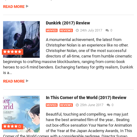
READ MORE
Dunkirk (2017) Review
24th July 2017
0
MOVIES
REVIEWS
A monumental achievement, the latest from
Christopher Nolan is an experience like no other.
Christopher Nolan, one of the most successful
directors of all-time, came from humble cinematic
beginnings to crafting massive blockbusters, ranging from comic-book
heroes to sci-fi mind benders. Exchanging fantasy for gritty realism, Dunkirk
is a...
READ MORE
In This Corner of the World (2017) Review
25th June 2017
0
MOVIES
REVIEWS
Beautiful, touching and compelling, we may just
have the best animated film of the year… Beating
out box-office sensation Your Name for Animation
of the Year at the Japan Academy Awards, In This
Corner of the World comes with a considerable pedigree. Director Sunao