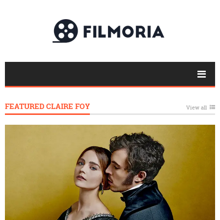
FEATURED CLAIRE FOY
View all