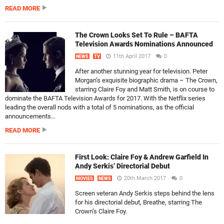
READ MORE
The Crown Looks Set To Rule – BAFTA
Television Awards Nominations Announced
11th April 2017
0
NEWS
TV
After another stunning year for television. Peter
Morgan’s exquisite biographic drama – The Crown,
starring Claire Foy and Matt Smith, is on course to
dominate the BAFTA Television Awards for 2017. With the Netflix series
leading the overall nods with a total of 5 nominations, as the official
announcements...
READ MORE
First Look: Claire Foy & Andrew Garfield In
Andy Serkis’ Directorial Debut
20th March 2017
0
MOVIES
NEWS
Screen veteran Andy Serkis steps behind the lens
for his directorial debut, Breathe, starring The
Crown’s Claire Foy.