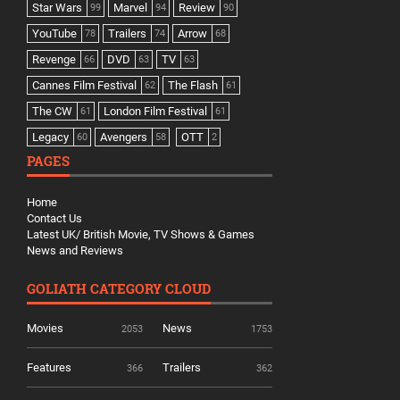
Star Wars
Marvel
Review
99
94
90
YouTube
Trailers
Arrow
78
74
68
Revenge
DVD
TV
66
63
63
Cannes Film Festival
The Flash
62
61
The CW
London Film Festival
61
61
Legacy
Avengers
OTT
60
58
2
PAGES
Home
Contact Us
Latest UK/ British Movie, TV Shows & Games
News and Reviews
GOLIATH CATEGORY CLOUD
Movies
News
2053
1753
Features
Trailers
366
362