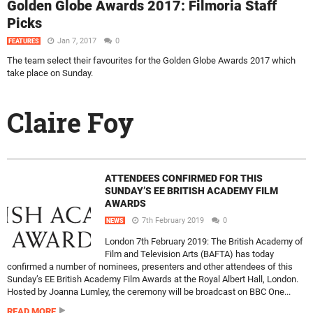
Golden Globe Awards 2017: Filmoria Staff
Picks
Jan 7, 2017
0
FEATURES
The team select their favourites for the Golden Globe Awards 2017 which
take place on Sunday.
Claire Foy
ATTENDEES CONFIRMED FOR THIS
SUNDAY’S EE BRITISH ACADEMY FILM
AWARDS
7th February 2019
0
NEWS
London 7th February 2019: The British Academy of
Film and Television Arts (BAFTA) has today
confirmed a number of nominees, presenters and other attendees of this
Sunday’s EE British Academy Film Awards at the Royal Albert Hall, London.
Hosted by Joanna Lumley, the ceremony will be broadcast on BBC One...
READ MORE