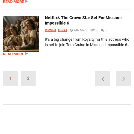
READ MORE
Netflix’s The Crown Star Set For Mission:
Impossible 6
6th March 2017
0
MOVIES
NEWS
It’s a big change from Royalty for this actress who
is set to join Tom Cruise in Mission: Impossible 6…
READ MORE
1
2