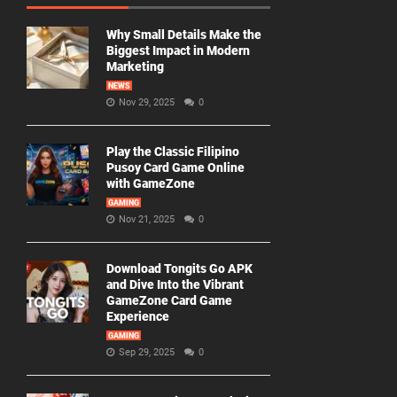
Why Small Details Make the
Biggest Impact in Modern
Marketing
NEWS
Nov 29, 2025
0
Play the Classic Filipino
Pusoy Card Game Online
with GameZone
GAMING
Nov 21, 2025
0
Download Tongits Go APK
and Dive Into the Vibrant
GameZone Card Game
Experience
GAMING
Sep 29, 2025
0