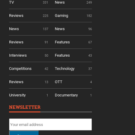
TV
News
331
249
Reviews
Gaming
225
182
News
News
137
96
Reviews
Features
91
67
Interviews
Features
50
43
Competitions
Technology
42
37
Reviews
OTT
13
4
University
Documentary
1
1
NEWSLETTER