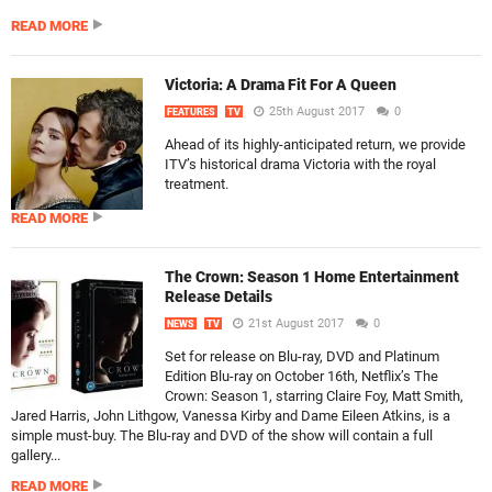
READ MORE
Victoria: A Drama Fit For A Queen
25th August 2017
0
FEATURES
TV
Ahead of its highly-anticipated return, we provide
ITV’s historical drama Victoria with the royal
treatment.
READ MORE
The Crown: Season 1 Home Entertainment
Release Details
21st August 2017
0
NEWS
TV
Set for release on Blu-ray, DVD and Platinum
Edition Blu-ray on October 16th, Netflix’s The
Crown: Season 1, starring Claire Foy, Matt Smith,
Jared Harris, John Lithgow, Vanessa Kirby and Dame Eileen Atkins, is a
simple must-buy. The Blu-ray and DVD of the show will contain a full
gallery...
READ MORE