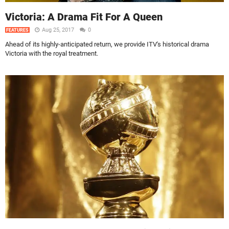
Victoria: A Drama Fit For A Queen
Aug 25, 2017
0
FEATURES
Ahead of its highly-anticipated return, we provide ITV's historical drama
Victoria with the royal treatment.