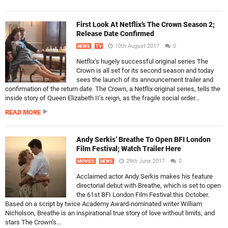
First Look At Netflix’s The Crown Season 2;
Release Date Confirmed
10th August 2017
0
NEWS
TV
Netflix’s hugely successful original series The
Crown is all set for its second season and today
sees the launch of its announcement trailer and
confirmation of the return date. The Crown, a Netflix original series, tells the
inside story of Queen Elizabeth II’s reign, as the fragile social order...
READ MORE
Andy Serkis’ Breathe To Open BFI London
Film Festival; Watch Trailer Here
29th June 2017
0
MOVIES
NEWS
Acclaimed actor Andy Serkis makes his feature
directorial debut with Breathe, which is set to open
the 61st BFI London Film Festival this October.
Based on a script by twice Academy Award-nominated writer William
Nicholson, Breathe is an inspirational true story of love without limits, and
stars The Crown‘s...