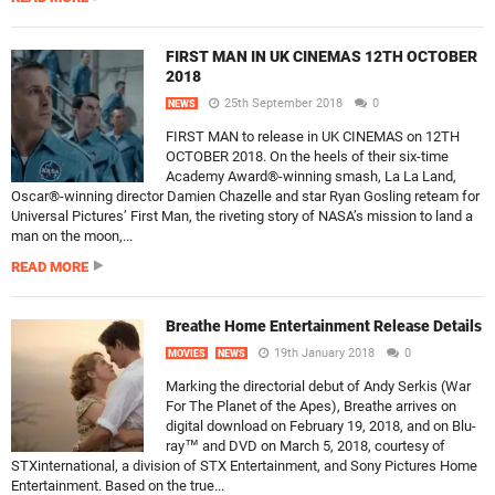
FIRST MAN IN UK CINEMAS 12TH OCTOBER
2018
25th September 2018
0
NEWS
FIRST MAN to release in UK CINEMAS on 12TH
OCTOBER 2018. On the heels of their six-time
Academy Award®-winning smash, La La Land,
Oscar®-winning director Damien Chazelle and star Ryan Gosling reteam for
Universal Pictures’ First Man, the riveting story of NASA’s mission to land a
man on the moon,...
READ MORE
Breathe Home Entertainment Release Details
19th January 2018
0
MOVIES
NEWS
Marking the directorial debut of Andy Serkis (War
For The Planet of the Apes), Breathe arrives on
digital download on February 19, 2018, and on Blu-
ray™ and DVD on March 5, 2018, courtesy of
STXinternational, a division of STX Entertainment, and Sony Pictures Home
Entertainment. Based on the true...