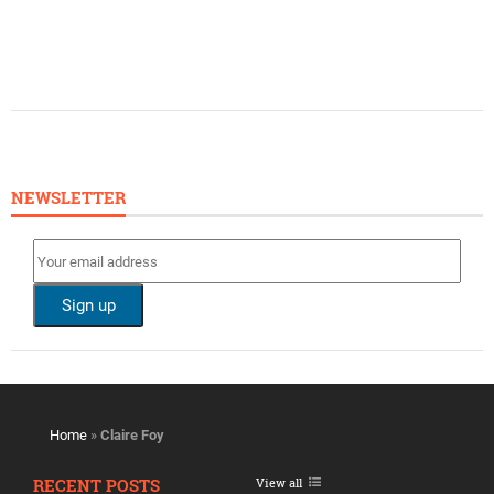
NEWSLETTER
Home
»
Claire Foy
RECENT POSTS
View all