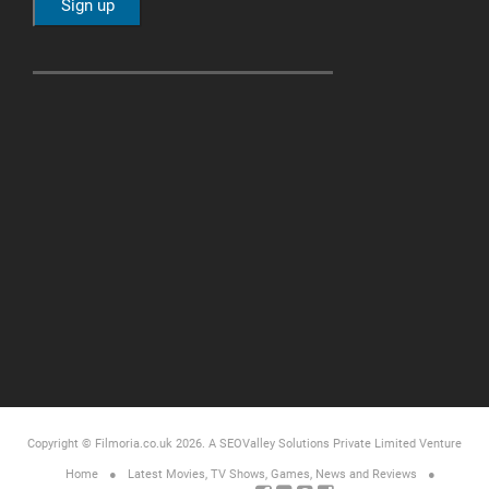
Copyright © Filmoria.co.uk 2026.
A SEOValley Solutions Private Limited
Venture
Home
Latest Movies, TV Shows, Games, News and Reviews