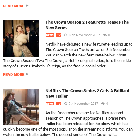
READ MORE
The Crown Season 2 Featurette Teases The
New Series
16th November 2017
0
NEWS
TV
Netflix have debuted a new featurette leading up to
The Crown Season Two’s arrival on 8th December.
You can watch the new featurette below. About
The Crown Season Two The Crown, a Netflix original series, tells the inside
story of Queen Elizabeth II’s reign, as the fragile social order...
READ MORE
Netflix’s The Crown Series 2 Gets A Brilliant
New Trailer
7th November 2017
0
NEWS
TV
As the December release for Netflix’s second
season of The Crown approaches, a brand new
trailer has been released for the show which has
quickly become one of the most popular on the streaming platform. You can
watch the new trailer below. The second series of The Crown will...