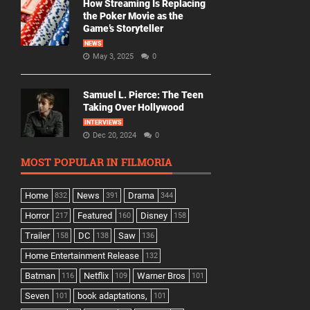
How Streaming Is Replacing
the Poker Movie as the
Game’s Storyteller
NEWS
May 3, 2025
0
Samuel L. Pierce: The Teen
Taking Over Hollywood
INTERVIEWS
Dec 20, 2024
0
MOST POPULAR IN FILMORIA
Home
News
Drama
832
391
344
Horror
Featured
Disney
217
160
158
Trailer
DC
Saw
158
138
136
Home Entertainment Release
132
Batman
Netflix
Warner Bros
116
109
101
Seven
book adaptations,
101
101