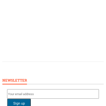
NEWSLETTER