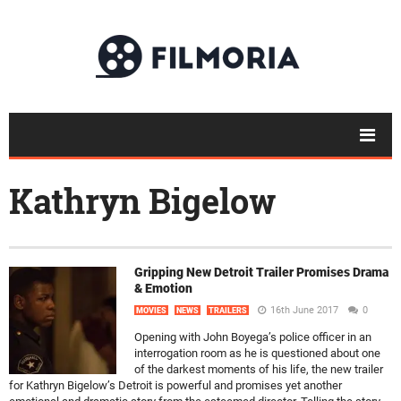
Kathryn Bigelow
Gripping New Detroit Trailer Promises Drama
& Emotion
16th June 2017
0
MOVIES
NEWS
TRAILERS
Opening with John Boyega’s police officer in an
interrogation room as he is questioned about one
of the darkest moments of his life, the new trailer
for Kathryn Bigelow’s Detroit is powerful and promises yet another