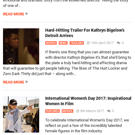
emotional and dramatic story from the esteemed director. Telling the story
of one of...
READ MORE
Hard-Hitting Trailer For Kathryn Bigelow’s
Detroit Arrives
13th April 2017
0
MOVIES
NEWS
TRAILERS
If there’s one thing that you can almost guarantee
with director Kathryn Bigelow it’s that she’ll bring to
the plate a truly hard-hitting and affecting drama
that will guarantee to get people talking. The likes of The Hurt Locker and
Zero Dark Thirty did just that – along with...
READ MORE
International Women’s Day 2017: Inspirational
Women In Film
8th March 2017
0
FEATURES
MOVIES
To celebrate International Women’s Day 2017, we
reflect on just a few of the incredibly talented
female figures in the film industry.