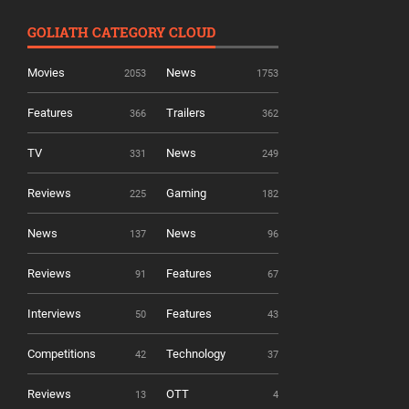
GOLIATH CATEGORY CLOUD
Movies
News
2053
1753
Features
Trailers
366
362
TV
News
331
249
Reviews
Gaming
225
182
News
News
137
96
Reviews
Features
91
67
Interviews
Features
50
43
Competitions
Technology
42
37
Reviews
OTT
13
4