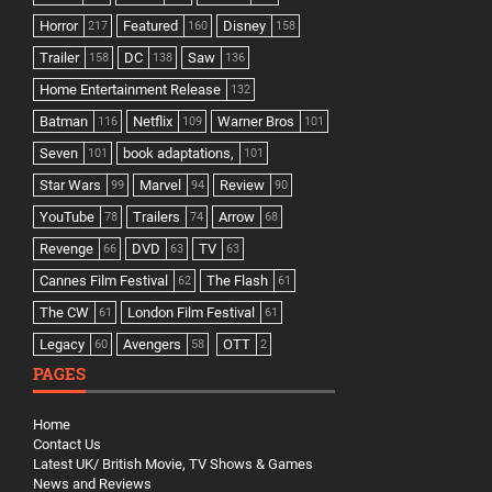
Horror
Featured
Disney
217
160
158
Trailer
DC
Saw
158
138
136
Home Entertainment Release
132
Batman
Netflix
Warner Bros
116
109
101
Seven
book adaptations,
101
101
Star Wars
Marvel
Review
99
94
90
YouTube
Trailers
Arrow
78
74
68
Revenge
DVD
TV
66
63
63
Cannes Film Festival
The Flash
62
61
The CW
London Film Festival
61
61
Legacy
Avengers
OTT
60
58
2
PAGES
Home
Contact Us
Latest UK/ British Movie, TV Shows & Games
News and Reviews