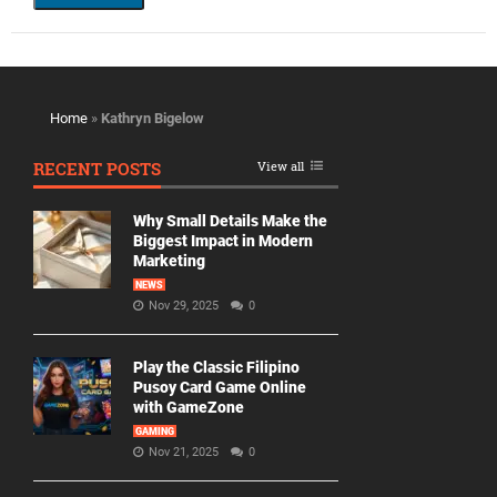
Home
»
Kathryn Bigelow
RECENT POSTS
View all
Why Small Details Make the
Biggest Impact in Modern
Marketing
NEWS
Nov 29, 2025
0
Play the Classic Filipino
Pusoy Card Game Online
with GameZone
GAMING
Nov 21, 2025
0