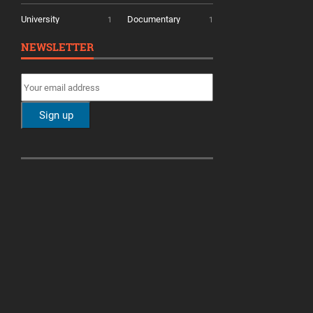
University
Documentary
1
1
NEWSLETTER