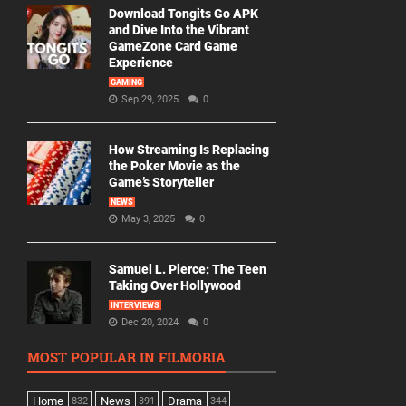
Download Tongits Go APK
and Dive Into the Vibrant
GameZone Card Game
Experience
GAMING
Sep 29, 2025
0
How Streaming Is Replacing
the Poker Movie as the
Game’s Storyteller
NEWS
May 3, 2025
0
Samuel L. Pierce: The Teen
Taking Over Hollywood
INTERVIEWS
Dec 20, 2024
0
MOST POPULAR IN FILMORIA
Home
News
Drama
832
391
344