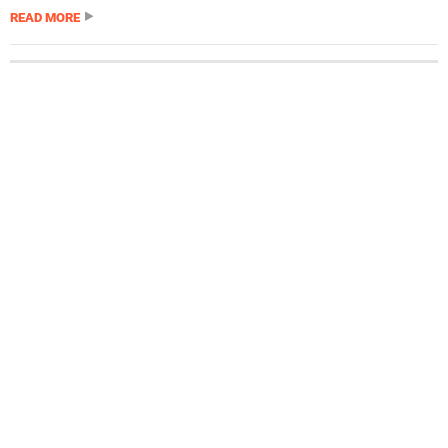
READ MORE