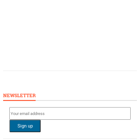
NEWSLETTER