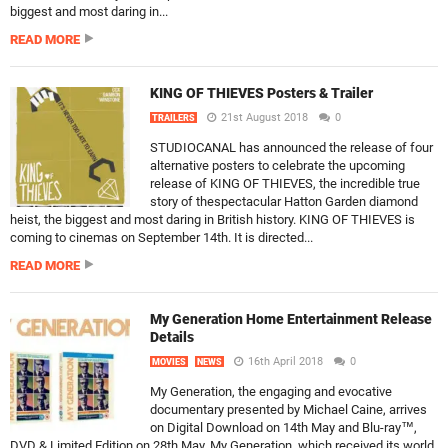
biggest and most daring in...
READ MORE
KING OF THIEVES Posters & Trailer
21st August 2018
0
TRAILERS
STUDIOCANAL has announced the release of four
alternative posters to celebrate the upcoming
release of KING OF THIEVES, the incredible true
story of thespectacular Hatton Garden diamond
heist, the biggest and most daring in British history. KING OF THIEVES is
coming to cinemas on September 14th. It is directed...
READ MORE
My Generation Home Entertainment Release
Details
16th April 2018
0
MOVIES
NEWS
My Generation, the engaging and evocative
documentary presented by Michael Caine, arrives
on Digital Download on 14th May and Blu-ray™,
DVD & Limited Edition on 28th May. My Generation, which received its world