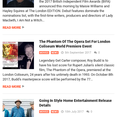
the 2017 British Independent Film Awards (BIFA)
announced this morning by Maisie Williams and
Hayley Squires at The London EDITION. Debut features dominate the
nominations list, with the first-time writers, producers and directors of Lady
Macbeth, I Am Not a Witch...
READ MORE
The Phantom Of The Opera Set For London
Coliseum World Premiere Event
5th September 2017
0
MOVIES
NEWS
Legendary Get Carter composer, Roy Budd is to
have his lost score for Rupert Julian’s silent classic
film, The Phantom of the Opera, premiered at the
London Coliseum, 24 years after his untimely death in 1993. On October 8th
2017, Budd’s masterpiece score will be performed by the 77...
READ MORE
Going In Style Home Entertainment Release
Details
10th July 2017
0
MOVIES
NEWS