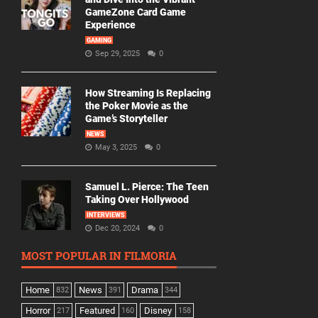
GameZone Card Game
Experience
GAMING
Sep 29, 2025
0
How Streaming Is Replacing
the Poker Movie as the
Game’s Storyteller
NEWS
May 3, 2025
0
Samuel L. Pierce: The Teen
Taking Over Hollywood
INTERVIEWS
Dec 20, 2024
0
MOST POPULAR IN FILMORIA
Home
News
Drama
832
391
344
Horror
Featured
Disney
217
160
158