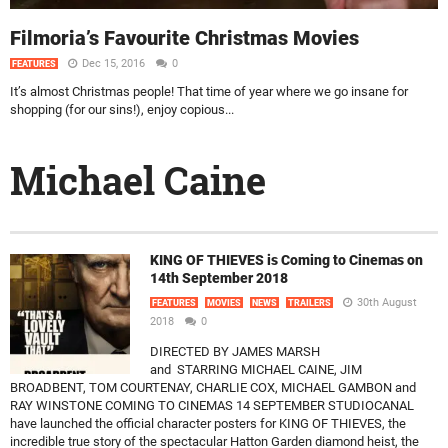
Filmoria’s Favourite Christmas Movies
Dec 15, 2016
0
FEATURES
It’s almost Christmas people! That time of year where we go insane for
shopping (for our sins!), enjoy copious...
Michael Caine
KING OF THIEVES is Coming to Cinemas on
14th September 2018
30th August
FEATURES
MOVIES
NEWS
TRAILERS
2018
0
DIRECTED BY JAMES MARSH
and STARRING MICHAEL CAINE, JIM
BROADBENT, TOM COURTENAY, CHARLIE COX, MICHAEL GAMBON and
RAY WINSTONE COMING TO CINEMAS 14 SEPTEMBER STUDIOCANAL
have launched the official character posters for KING OF THIEVES, the
incredible true story of the spectacular Hatton Garden diamond heist, the