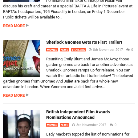
nominated filmmaker Christopher Nolan will
discuss his craft and career at a special ‘BAFTA A Life in Pictures’ event at
BAFTA’s headquarters, 195 Piccadilly in London, on Friday 1 December.
Public tickets will be available to...
READ MORE
Sherlock Gnomes Gets Its First Trailer!
8th November 2017
0
MOVIES
NEWS
TRAILERS
Reuniting Emily Blunt and James McAvoy, those
garden gnomes are back for another adventure as
Sherlock Gnomes ramps up for release. You can
watch the fantastic first trailer below! The beloved
garden gnomes from Gnomeo And Juliet are back for a whole new
adventure in London. When Gnomeo and Juliet first arrive...
READ MORE
British Independent Film Awards
Nominations Announced
3rd November 2017
0
MOVIES
NEWS
Lady Macbeth topped the list of nominations for