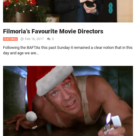
Filmoria’s Favourite Movie Directors
Feb 16, 2017
0
FEATURES
Following the BAFTAs this past Sunday it remained a clear notion that in this
day and age we are...