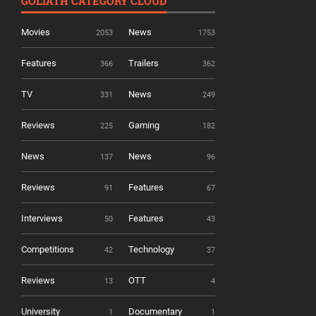
GOLIATH CATEGORY CLOUD
Movies
News
2053
1753
Features
Trailers
366
362
TV
News
331
249
Reviews
Gaming
225
182
News
News
137
96
Reviews
Features
91
67
Interviews
Features
50
43
Competitions
Technology
42
37
Reviews
OTT
13
4
University
Documentary
1
1