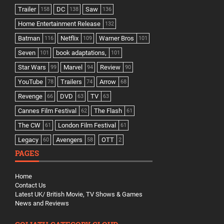
Trailer
DC
Saw
158
138
136
Home Entertainment Release
132
Batman
Netflix
Warner Bros
116
109
101
Seven
book adaptations,
101
101
Star Wars
Marvel
Review
99
94
90
YouTube
Trailers
Arrow
78
74
68
Revenge
DVD
TV
66
63
63
Cannes Film Festival
The Flash
62
61
The CW
London Film Festival
61
61
Legacy
Avengers
OTT
60
58
2
PAGES
Home
Contact Us
Latest UK/ British Movie, TV Shows & Games
News and Reviews