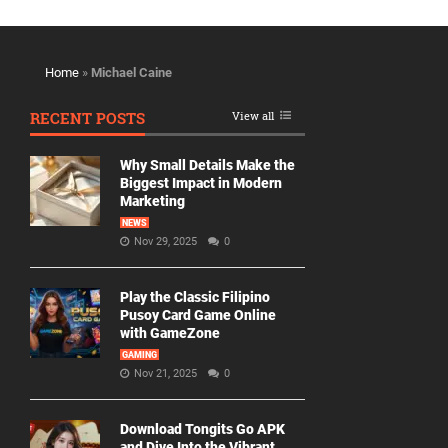
Home
»
Michael Caine
RECENT POSTS
View all
Why Small Details Make the
Biggest Impact in Modern
Marketing
NEWS
Nov 29, 2025
0
Play the Classic Filipino
Pusoy Card Game Online
with GameZone
GAMING
Nov 21, 2025
0
Download Tongits Go APK
and Dive Into the Vibrant