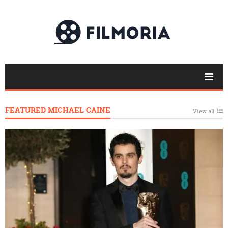
FEATURED MICHAEL CAINE
View all