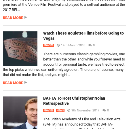
premiere at the Venice Film Festival and played to a sell-out audience at the
2017 BFI...
READ MORE
Watch These Roulette Films before Going to
Vegas
14th March 2018
0
MOVIES
There are numerous classic gambling movies, one
better than the other, and while you forever need to
account for personal taste, we have tried to select
the top picks which we can uniformly agree on. There are, of course, many
that did not make the list, and you might...
READ MORE
BAFTA To Host Christopher Nolan
Retrospective
9th November 2017
0
MOVIES
NEWS
The British Academy of Film and Television Arts
(BAFTA) has announced today that BAFTA-