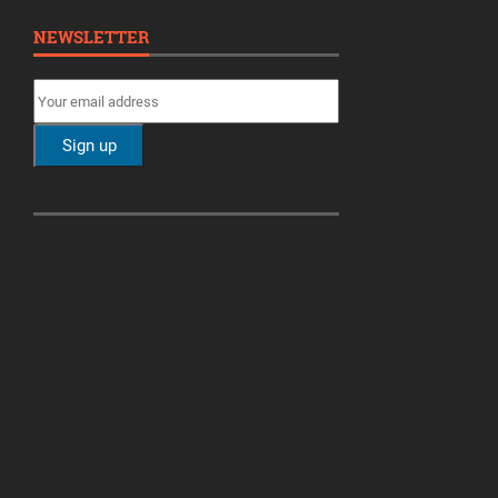
NEWSLETTER