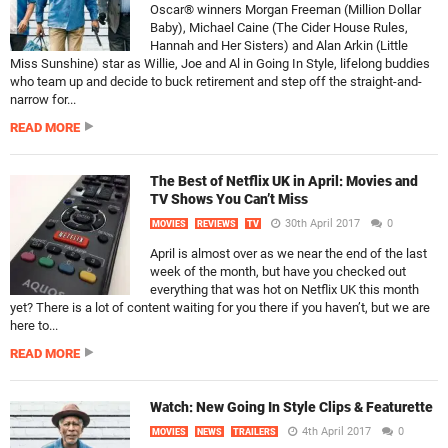
Oscar® winners Morgan Freeman (Million Dollar
Baby), Michael Caine (The Cider House Rules,
Hannah and Her Sisters) and Alan Arkin (Little
Miss Sunshine) star as Willie, Joe and Al in Going In Style, lifelong buddies
who team up and decide to buck retirement and step off the straight-and-
narrow for...
READ MORE
The Best of Netflix UK in April: Movies and
TV Shows You Can’t Miss
30th April 2017
0
MOVIES
REVIEWS
TV
April is almost over as we near the end of the last
week of the month, but have you checked out
everything that was hot on Netflix UK this month
yet? There is a lot of content waiting for you there if you haven’t, but we are
here to...
READ MORE
Watch: New Going In Style Clips & Featurette
4th April 2017
0
MOVIES
NEWS
TRAILERS