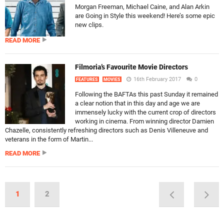
Morgan Freeman, Michael Caine, and Alan Arkin
are Going in Style this weekend! Here’s some epic
new clips.
READ MORE
Filmoria’s Favourite Movie Directors
16th February 2017
0
FEATURES
MOVIES
Following the BAFTAs this past Sunday it remained
a clear notion that in this day and age we are
immensely lucky with the current crop of directors
working in cinema. From winning director Damien
Chazelle, consistently refreshing directors such as Denis Villeneuve and
veterans in the form of Martin...
READ MORE
1
2