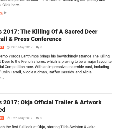
 Click here...
RE
 2017: The Killing Of A Sacred Deer
all & Press Conference
24th May 2017
0
WS
emo Yorgos Lanthimos brings his bewitchingly strange The Killing
d Deer to the French shores, which is proving to be a major favourite
icial Competition race. With an impressive ensemble cast, including
f Colin Farrell, Nicole Kidman, Raffey Cassidy, and Alicia
...
 2017: Okja Official Trailer & Artwork
ed
18th May 2017
0
WS
nch the first full look at Okja, starring Tilda Swinton & Jake