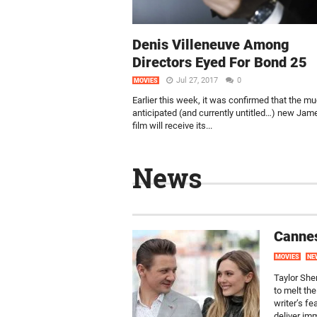
Denis Villeneuve Among
Directors Eyed For Bond 25
Jul 27, 2017
0
MOVIES
Earlier this week, it was confirmed that the m
anticipated (and currently untitled…) new Ja
film will receive its...
News
Cannes
MOVIES
NE
Taylor Sher
to melt th
writer’s f
deliver im