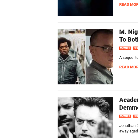
READ MO
M. Nig
To Bot
MOVIES
NE
A sequel to
READ MO
Acade
Demme
MOVIES
NE
Jonathan D
away aged