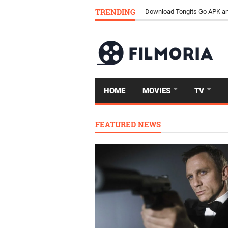
TRENDING
Download Tongits Go APK an
HOME
MOVIES
TV
FEATURED NEWS