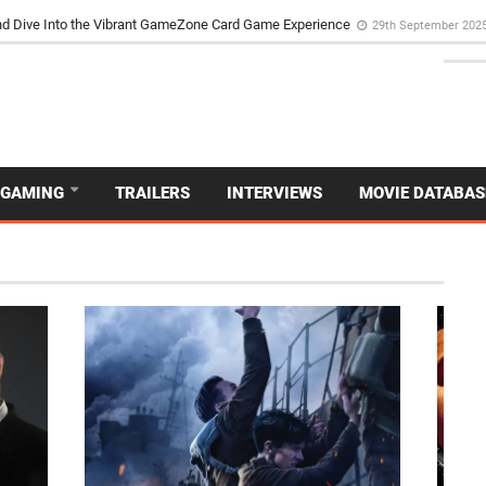
d Dive Into the Vibrant GameZone Card Game Experience
29th September 202
GAMING
TRAILERS
INTERVIEWS
MOVIE DATABAS