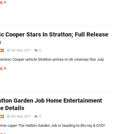
RE
c Cooper Stars In Stratton; Full Release
s
9th May 2017
0
WS
minic Cooper vehicle Stratton arrives in UK cinemas this July.
RE
tton Garden Job Home Entertainment
e Details
9th May 2017
0
WS
crime caper The Hatton Garden Job is heading to Blu-ray & DVD!