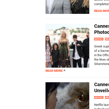
completion.
READ MO
Cannes
Photoc
MOVIES
NE
Greek supr
of a Sacre
in the Off
the likes o
Silverstone,
READ MORE
Cannes
Unveil
MOVIES
NE
Netflix lau