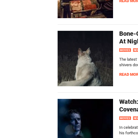
READ MO
Bone-C
At Nig
MOVIES
NE
The latest 
shivers do
READ MO
Watch:
Coven
MOVIES
NE
In celebra
his forthco