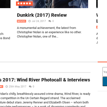
Dunkirk (2017) Review
Watc
Leag
Jul 24, 2017
0
MOVIES
A monumental achievement, the latest from
MOVIES
Christopher Nolan is an experience like no other.
uch-
Arriving
Christopher Nolan, one of the...
mes Bond
droppin
Justice 
NEW
 2017: Wind River Photocall & Interviews
25th May 2017
0
WS
idan’s chilly, breathlessly assured crime drama, Wind River, is ready
e competition in the Un Certain Regard strand. The acclaimed
eature debut stars Jeremy Renner and Elizabeth Olsen – whom both
maculate performances – in a work of disarming complexity and