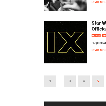
READ MO
Star W
Offici
MOVIES
NE
Huge news!
READ MO
1
…
3
4
5