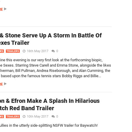
.
RE
 & Stone Serve Up A Storm In Battle Of
xes Trailer
16th May 2017
0
WS
TRAILERS
line this evening is our very first look at the forthcoming biopic,
the Sexes. Starring Steve Carell and Emma Stone, alongside the likes
ilverman, Bill Pullman, Andrea Riseborough, and Alan Cumming, the
s based upon the famous tennis stars Bobby Riggs and Billie...
RE
n & Efron Make A Splash In Hilarious
ch Red Band Trailer
10th May 2017
0
WS
TRAILERS
ullies in the utterly side-splitting NSFW trailer for Baywatch!