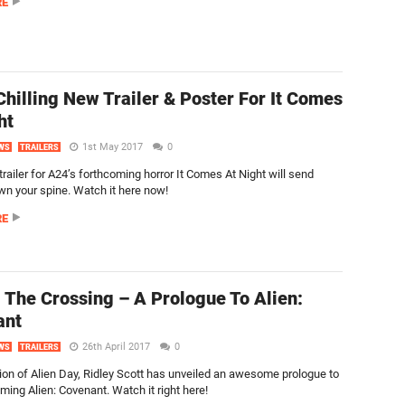
RE
hilling New Trailer & Poster For It Comes
ht
1st May 2017
0
WS
TRAILERS
trailer for A24’s forthcoming horror It Comes At Night will send
wn your spine. Watch it here now!
RE
 The Crossing – A Prologue To Alien:
ant
26th April 2017
0
WS
TRAILERS
tion of Alien Day, Ridley Scott has unveiled an awesome prologue to
ming Alien: Covenant. Watch it right here!