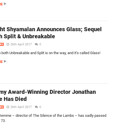
RE
ht Shyamalan Announces Glass; Sequel
h Split & Unbreakable
26th April 2017
0
WS
 both Unbreakable and Split is on the way, and it’s called Glass!
RE
my Award-Winning Director Jonathan
 Has Died
26th April 2017
0
WS
emme – director of The Silence of the Lambs – has sadly passed
 73.