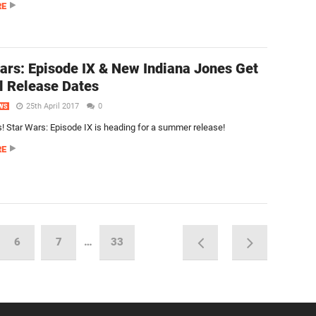
RE
ars: Episode IX & New Indiana Jones Get
al Release Dates
25th April 2017
0
WS
 Star Wars: Episode IX is heading for a summer release!
RE
6
7
…
33