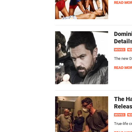
READ MO
Domini
Detail
MOVIES
NE
The new Do
READ MO
The Ha
Releas
MOVIES
NE
True-life 