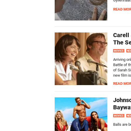
Gyllenhaal
READ MO
Carell
The Se
MOVIES
NE
Arriving on
Battle of 
of Sarah S
new film i
READ MO
Johnso
Baywat
MOVIES
NE
Balls are b