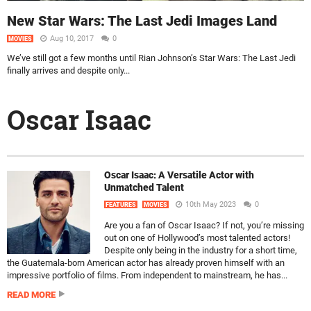
New Star Wars: The Last Jedi Images Land
Aug 10, 2017
0
MOVIES
We’ve still got a few months until Rian Johnson’s Star Wars: The Last Jedi
finally arrives and despite only...
Oscar Isaac
Oscar Isaac: A Versatile Actor with
Unmatched Talent
10th May 2023
0
FEATURES
MOVIES
Are you a fan of Oscar Isaac? If not, you’re missing
out on one of Hollywood’s most talented actors!
Despite only being in the industry for a short time,
the Guatemala-born American actor has already proven himself with an
impressive portfolio of films. From independent to mainstream, he has...
READ MORE