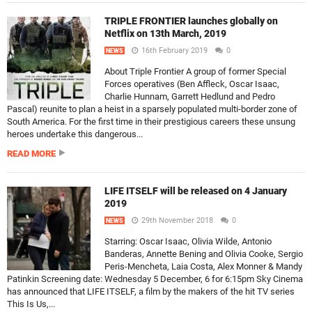
TRIPLE FRONTIER launches globally on
Netflix on 13th March, 2019
16th February 2019
0
NEWS
About Triple Frontier A group of former Special
Forces operatives (Ben Affleck, Oscar Isaac,
Charlie Hunnam, Garrett Hedlund and Pedro
Pascal) reunite to plan a heist in a sparsely populated multi-border zone of
South America. For the first time in their prestigious careers these unsung
heroes undertake this dangerous...
READ MORE
LIFE ITSELF will be released on 4 January
2019
29th November 2018
0
NEWS
Starring: Oscar Isaac, Olivia Wilde, Antonio
Banderas, Annette Bening and Olivia Cooke, Sergio
Peris-Mencheta, Laia Costa, Alex Monner & Mandy
Patinkin Screening date: Wednesday 5 December, 6 for 6:15pm Sky Cinema
has announced that LIFE ITSELF, a film by the makers of the hit TV series
This Is Us,...