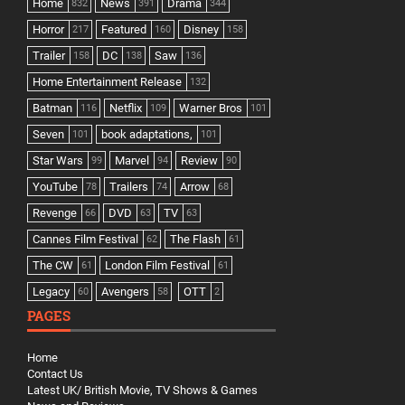
Home
News
Drama
832
391
344
Horror
Featured
Disney
217
160
158
Trailer
DC
Saw
158
138
136
Home Entertainment Release
132
Batman
Netflix
Warner Bros
116
109
101
Seven
book adaptations,
101
101
Star Wars
Marvel
Review
99
94
90
YouTube
Trailers
Arrow
78
74
68
Revenge
DVD
TV
66
63
63
Cannes Film Festival
The Flash
62
61
The CW
London Film Festival
61
61
Legacy
Avengers
OTT
60
58
2
PAGES
Home
Contact Us
Latest UK/ British Movie, TV Shows & Games