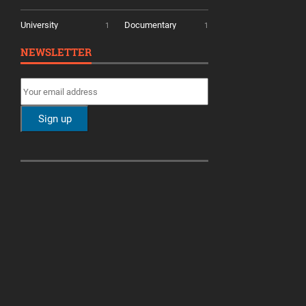
University
Documentary
1
1
NEWSLETTER