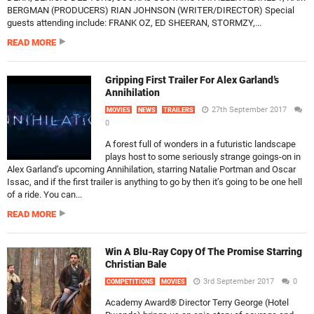
BERGMAN (PRODUCERS) RIAN JOHNSON (WRITER/DIRECTOR) Special
guests attending include: FRANK OZ, ED SHEERAN, STORMZY,...
READ MORE
Gripping First Trailer For Alex Garland’s
Annihilation
27th September 2017
MOVIES
NEWS
TRAILERS
0
A forest full of wonders in a futuristic landscape
plays host to some seriously strange goings-on in
Alex Garland’s upcoming Annihilation, starring Natalie Portman and Oscar
Issac, and if the first trailer is anything to go by then it’s going to be one hell
of a ride. You can...
READ MORE
Win A Blu-Ray Copy Of The Promise Starring
Christian Bale
3rd September 2017
0
COMPETITIONS
MOVIES
Academy Award® Director Terry George (Hotel