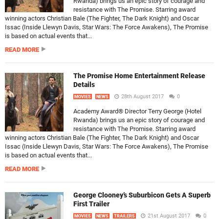
Rwanda) brings us an epic story of courage and
resistance with The Promise. Starring award
winning actors Christian Bale (The Fighter, The Dark Knight) and Oscar
Issac (Inside Llewyn Davis, Star Wars: The Force Awakens), The Promise
is based on actual events that...
READ MORE
The Promise Home Entertainment Release
Details
28th August 2017
0
MOVIES
NEWS
Academy Award® Director Terry George (Hotel
Rwanda) brings us an epic story of courage and
resistance with The Promise. Starring award
winning actors Christian Bale (The Fighter, The Dark Knight) and Oscar
Issac (Inside Llewyn Davis, Star Wars: The Force Awakens), The Promise
is based on actual events that...
READ MORE
George Clooney’s Suburbicon Gets A Superb
First Trailer
21st August 2017
0
MOVIES
NEWS
TRAILERS