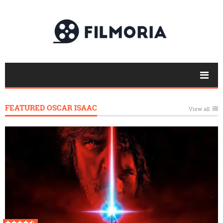
FEATURED OSCAR ISAAC
View all