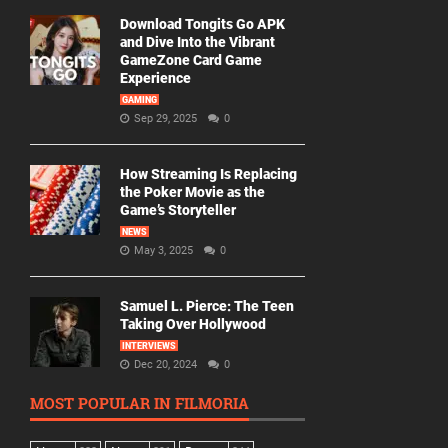
Download Tongits Go APK
and Dive Into the Vibrant
GameZone Card Game
Experience
GAMING
Sep 29, 2025
0
How Streaming Is Replacing
the Poker Movie as the
Game’s Storyteller
NEWS
May 3, 2025
0
Samuel L. Pierce: The Teen
Taking Over Hollywood
INTERVIEWS
Dec 20, 2024
0
MOST POPULAR IN FILMORIA