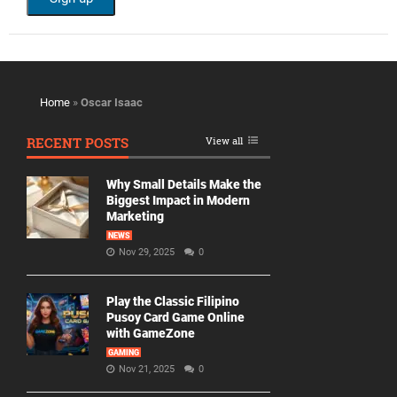
Home
»
Oscar Isaac
RECENT POSTS
View all
Why Small Details Make the
Biggest Impact in Modern
Marketing
NEWS
Nov 29, 2025
0
Play the Classic Filipino
Pusoy Card Game Online
with GameZone
GAMING
Nov 21, 2025
0