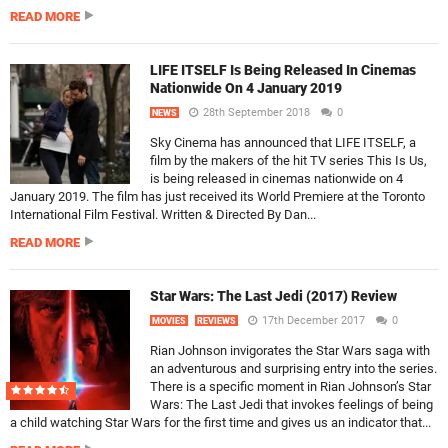
READ MORE
LIFE ITSELF Is Being Released In Cinemas
Nationwide On 4 January 2019
28th September 2018
0
NEWS
Sky Cinema has announced that LIFE ITSELF, a
film by the makers of the hit TV series This Is Us,
is being released in cinemas nationwide on 4
January 2019. The film has just received its World Premiere at the Toronto
International Film Festival. Written & Directed By Dan...
READ MORE
Star Wars: The Last Jedi (2017) Review
17th December 2017
0
MOVIES
REVIEWS
Rian Johnson invigorates the Star Wars saga with
an adventurous and surprising entry into the series.
There is a specific moment in Rian Johnson’s Star
Wars: The Last Jedi that invokes feelings of being
a child watching Star Wars for the first time and gives us an indicator that...