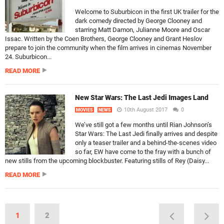
Welcome to Suburbicon in the first UK trailer for the
dark comedy directed by George Clooney and
starring Matt Damon, Julianne Moore and Oscar
Issac. Written by the Coen Brothers, George Clooney and Grant Heslov
prepare to join the community when the film arrives in cinemas November
24. Suburbicon...
READ MORE
New Star Wars: The Last Jedi Images Land
10th August 2017
0
MOVIES
NEWS
We’ve still got a few months until Rian Johnson’s
Star Wars: The Last Jedi finally arrives and despite
only a teaser trailer and a behind-the-scenes video
so far, EW have come to the fray with a bunch of
new stills from the upcoming blockbuster. Featuring stills of Rey (Daisy...
READ MORE
1
2