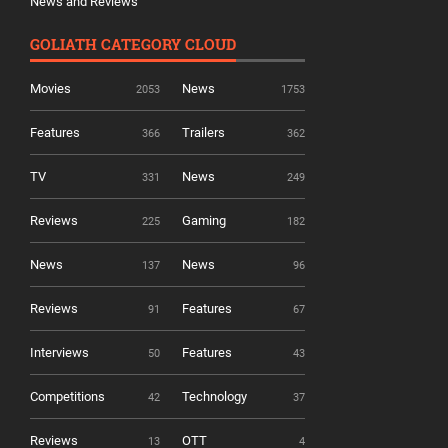
News and Reviews
GOLIATH CATEGORY CLOUD
Movies
News
2053
1753
Features
Trailers
366
362
TV
News
331
249
Reviews
Gaming
225
182
News
News
137
96
Reviews
Features
91
67
Interviews
Features
50
43
Competitions
Technology
42
37
Reviews
OTT
13
4