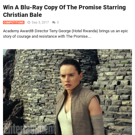
Win A Blu-Ray Copy Of The Promise Starring
Christian Bale
Sep 3, 2017
0
COMPETITIONS
Academy Award® Director Terry George (Hotel Rwanda) brings us an epic
story of courage and resistance with The Promise....