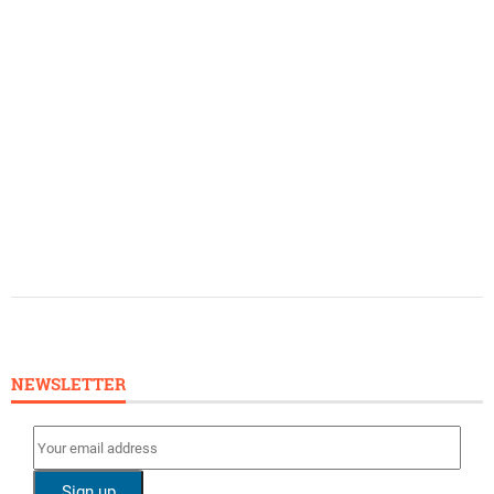
NEWSLETTER