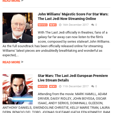
READ MORE
John Williams’ Majestic Score For Star Wars:
The Last Jedi Now Streaming Online
16th December 2017
0
MOVIES
NEWS
With The Last Jedi officially in theatres; fans of a
galaxy far far away can now listen to the film’s
score, composed by series stalwart John Williams.
As the full soundtrack has been officially released online for streaming.
Williams’ latest pieces are undoubtedly breathtaking and wonderful as
expected,...
READ MORE
Star Wars: The Last Jedi European Premiere
Live Stream Details
11th December 2017
0
MOVIES
NEWS
Attending from the movie: MARK HAMILL, ADAM
DRIVER, DAISY RIDLEY, JOHN BOYEGA, OSCAR
ISAAC, ANDY SERKIS, DOMHNALL GLEESON,
ANTHONY DANIELS, GWENDOLINE CHRISTIE, KELLY MARIE TRAN, LAURA
DERN, BENICIO DEL TORO, JOONAS SUOTAMO KATHLEEN KENNEDY, RAM