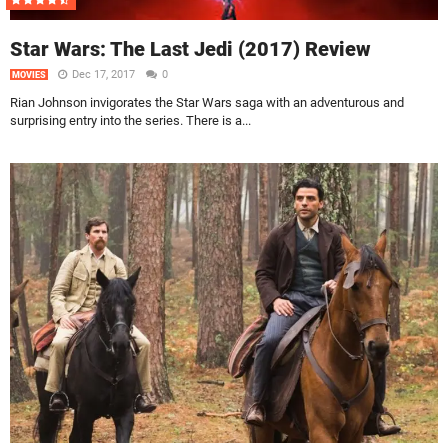
Star Wars: The Last Jedi (2017) Review
Dec 17, 2017
0
MOVIES
Rian Johnson invigorates the Star Wars saga with an adventurous and
surprising entry into the series. There is a...