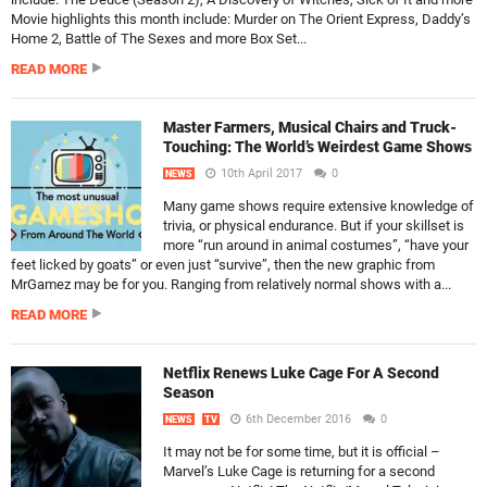
Movie highlights this month include: Murder on The Orient Express, Daddy’s
Home 2, Battle of The Sexes and more Box Set...
READ MORE
Master Farmers, Musical Chairs and Truck-
Touching: The World’s Weirdest Game Shows
10th April 2017
0
NEWS
Many game shows require extensive knowledge of
trivia, or physical endurance. But if your skillset is
more “run around in animal costumes”, “have your
feet licked by goats” or even just “survive”, then the new graphic from
MrGamez may be for you. Ranging from relatively normal shows with a...
READ MORE
Netflix Renews Luke Cage For A Second
Season
6th December 2016
0
NEWS
TV
It may not be for some time, but it is official –
Marvel’s Luke Cage is returning for a second