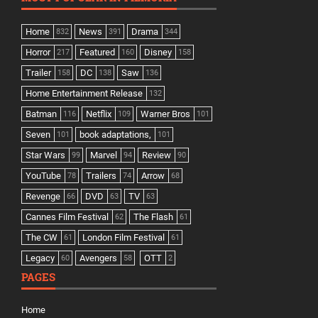
Home
News
Drama
832
391
344
Horror
Featured
Disney
217
160
158
Trailer
DC
Saw
158
138
136
Home Entertainment Release
132
Batman
Netflix
Warner Bros
116
109
101
Seven
book adaptations,
101
101
Star Wars
Marvel
Review
99
94
90
YouTube
Trailers
Arrow
78
74
68
Revenge
DVD
TV
66
63
63
Cannes Film Festival
The Flash
62
61
The CW
London Film Festival
61
61
Legacy
Avengers
OTT
60
58
2
PAGES
Home