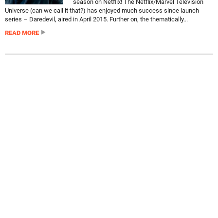
season on Netflix! The Netflix/Marvel Television
Universe (can we call it that?) has enjoyed much success since launch
series – Daredevil, aired in April 2015. Further on, the thematically...
READ MORE