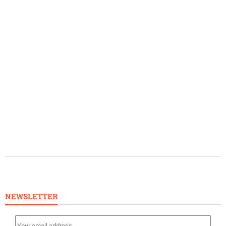
NEWSLETTER