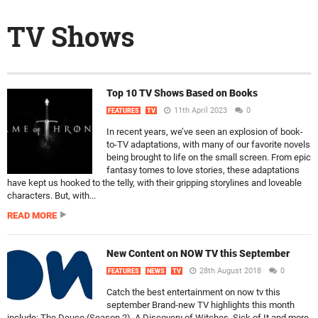
TV Shows
Top 10 TV Shows Based on Books
11th April 2023
0
FEATURES
TV
In recent years, we’ve seen an explosion of book-
to-TV adaptations, with many of our favorite novels
being brought to life on the small screen. From epic
fantasy tomes to love stories, these adaptations
have kept us hooked to the telly, with their gripping storylines and loveable
characters. But, with...
READ MORE
New Content on NOW TV this September
28th August 2018
0
FEATURES
NEWS
TV
Catch the best entertainment on now tv this
september Brand-new TV highlights this month
include: The Deuce (Season 2), A Discovery of Witches, Sick of It and more