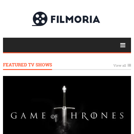
FEATURED TV SHOWS
View all