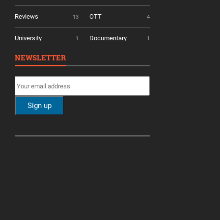
Reviews
OTT
13
4
University
Documentary
1
1
NEWSLETTER