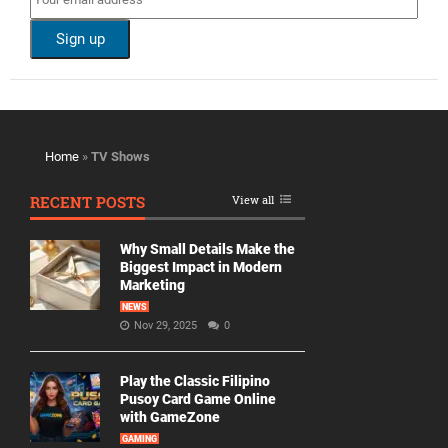
Home
»
TV Shows
RECENT POSTS
View all
Why Small Details Make the
Biggest Impact in Modern
Marketing
NEWS
Nov 29, 2025
0
Play the Classic Filipino
Pusoy Card Game Online
with GameZone
GAMING