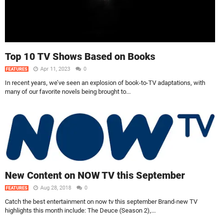
Top 10 TV Shows Based on Books
Apr 11, 2023
0
FEATURES
In recent years, we’ve seen an explosion of book-to-TV adaptations, with
many of our favorite novels being brought to...
New Content on NOW TV this September
Aug 28, 2018
0
FEATURES
Catch the best entertainment on now tv this september Brand-new TV
highlights this month include: The Deuce (Season 2),...