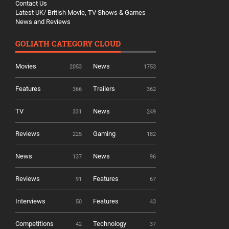
Contact Us
Latest UK/ British Movie, TV Shows & Games
News and Reviews
GOLIATH CATEGORY CLOUD
Movies
News
2053
1753
Features
Trailers
366
362
TV
News
331
249
Reviews
Gaming
225
182
News
News
137
96
Reviews
Features
91
67
Interviews
Features
50
43
Competitions
Technology
42
37