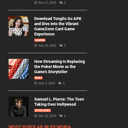
Nov 21, 2025
0
Download Tongits Go APK
and Dive Into the Vibrant
GameZone Card Game
Experience
GAMING
Sep 29, 2025
0
How Streaming Is Replacing
the Poker Movie as the
Game’s Storyteller
NEWS
May 3, 2025
0
Samuel L. Pierce: The Teen
Taking Over Hollywood
INTERVIEWS
Dec 20, 2024
0
MOST POPULAR IN FILMORIA