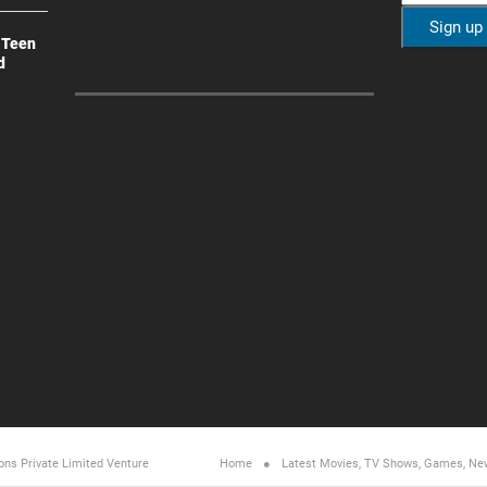
 Teen
d
ons Private Limited
Venture
Home
Latest Movies, TV Shows, Games, Ne