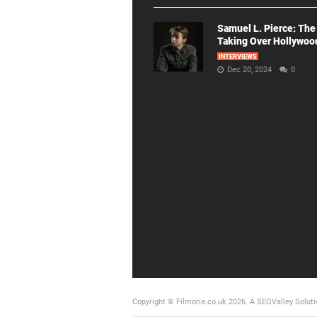
Samuel L. Pierce: The
Taking Over Hollywoo
INTERVIEWS
Dec 20, 2024
0
Copyright © Filmoria.co.uk 2026.
A SEOValley Soluti