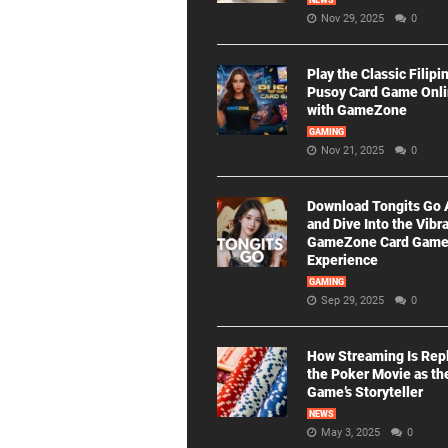
NEWS
Nov 29, 2025
0
Play the Classic Filipi
Pusoy Card Game Onl
with GameZone
GAMING
Nov 21, 2025
0
Download Tongits Go
and Dive Into the Vibr
GameZone Card Gam
Experience
GAMING
Sep 29, 2025
0
How Streaming Is Rep
the Poker Movie as th
Game’s Storyteller
NEWS
May 3, 2025
0