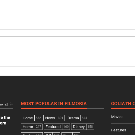
MOST POPULAR IN FILMORIA
GOLIATH 
ew all
Movies
ke the
Home
News
Drama
832
391
344
dern
Horror
Featured
Disney
217
160
158
Features