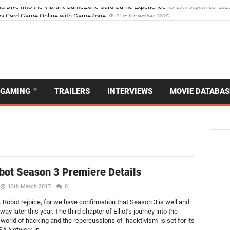
d Dive Into the Vibrant GameZone Card Game Experience
29th September 202
GAMING
TRAILERS
INTERVIEWS
MOVIE DATABAS
bot Season 3 Premiere Details
13th March 2017
0
. Robot rejoice, for we have confirmation that Season 3 is well and
s way later this year. The third chapter of Elliot’s journey into the
world of hacking and the repercussions of ‘hacktivism’ is set for its
SA Network in...