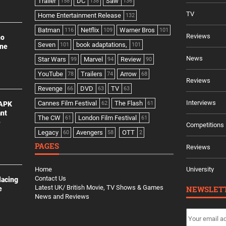
Trailer
DC
Saw
158
138
136
TV
Home Entertainment Release
132
Batman
Netflix
Warner Bros
116
109
101
Reviews
no
Seven
book adaptations,
101
101
ine
News
Star Wars
Marvel
Review
99
94
90
YouTube
Trailers
Arrow
78
74
68
Reviews
Revenge
DVD
TV
66
63
63
Interviews
Cannes Film Festival
The Flash
 APK
62
61
ant
The CW
London Film Festival
61
61
e
Competitions
Legacy
Avengers
OTT
60
58
2
PAGES
Reviews
Home
University
Contact Us
lacing
Latest UK/ British Movie, TV Shows & Games
NEWSLET
e
News and Reviews