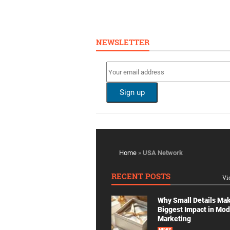
NEWSLETTER
Home
»
USA Network
RECENT POSTS
Vi
Why Small Details Ma
Biggest Impact in Mo
Marketing