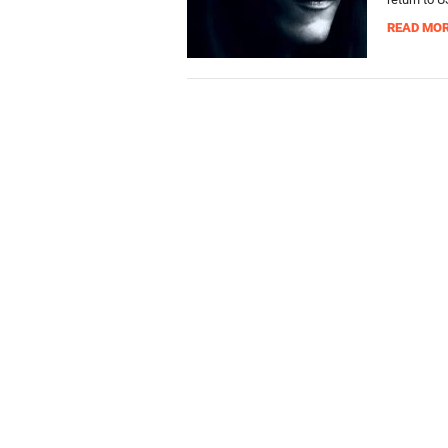
READ MO