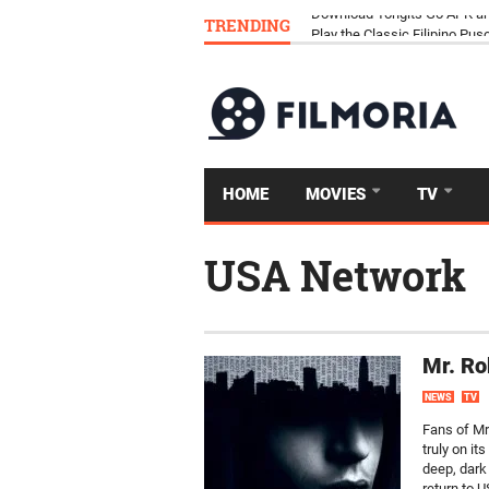
TRENDING
Download Tongits Go APK an
HOME
MOVIES
TV
USA Network
Mr. Ro
NEWS
TV
Fans of Mr
truly on it
deep, dark 
return to U