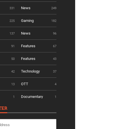
News
331
249
Gaming
225
182
News
137
96
Features
91
67
Features
50
43
Technology
42
37
OTT
13
4
Documentary
1
1
TER