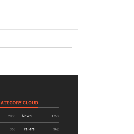
CATEGORY CLOUD
News
2053
1753
Trailers
366
362