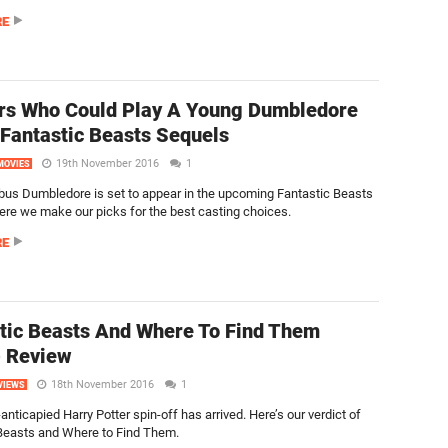
RE
rs Who Could Play A Young Dumbledore
 Fantastic Beasts Sequels
19th November 2016
1
MOVIES
bus Dumbledore is set to appear in the upcoming Fantastic Beasts
ere we make our picks for the best casting choices.
RE
tic Beasts And Where To Find Them
) Review
18th November 2016
1
VIEWS
anticapied Harry Potter spin-off has arrived. Here’s our verdict of
Beasts and Where to Find Them.