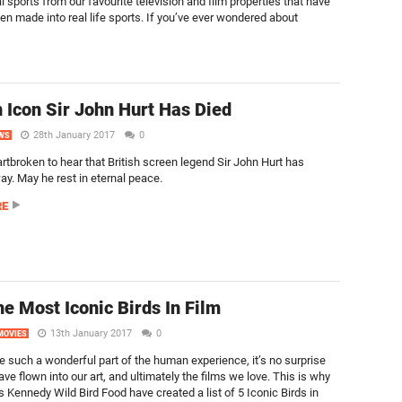
al sports from our favourite television and film properties that have
en made into real life sports. If you’ve ever wondered about
 Icon Sir John Hurt Has Died
28th January 2017
0
WS
rtbroken to hear that British screen legend Sir John Hurt has
y. May he rest in eternal peace.
RE
he Most Iconic Birds In Film
13th January 2017
0
MOVIES
re such a wonderful part of the human experience, it’s no surprise
ave flown into our art, and ultimately the films we love. This is why
s Kennedy Wild Bird Food have created a list of 5 Iconic Birds in