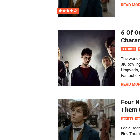
READ MO
6 Of O
Charac
FEATURES
The world o
JK Rowling
Hogwarts, 
Fantastic 
READ MO
Four N
Them C
MOVIES
NE
Eddie Red
Find Them.