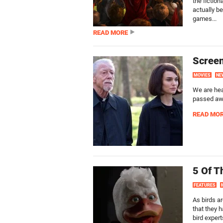
the fiction
actually be
games...
READ MORE
Screen
MOVIES
NE
We are hea
passed awa
READ MO
5 Of T
FEATURES
As birds a
that they h
bird expert