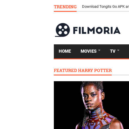
TRENDING
Download Tongits Go APK an
HOME
MOVIES
TV
FEATURED HARRY POTTER