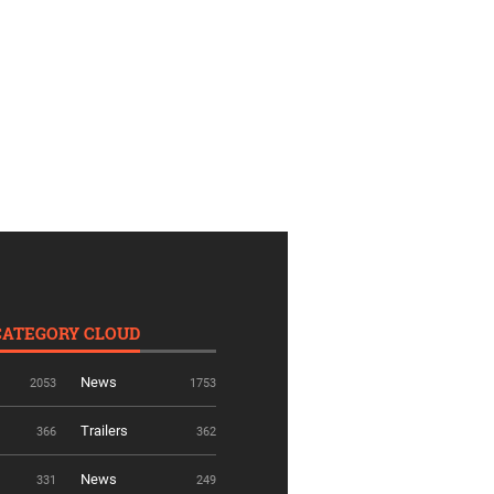
CATEGORY CLOUD
News
2053
1753
Trailers
366
362
News
331
249