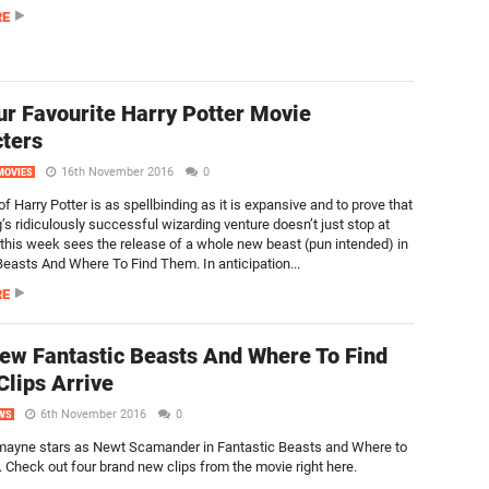
RE
ur Favourite Harry Potter Movie
ters
16th November 2016
0
MOVIES
f Harry Potter is as spellbinding as it is expansive and to prove that
’s ridiculously successful wizarding venture doesn’t just stop at
this week sees the release of a whole new beast (pun intended) in
Beasts And Where To Find Them. In anticipation...
RE
ew Fantastic Beasts And Where To Find
lips Arrive
6th November 2016
0
WS
mayne stars as Newt Scamander in Fantastic Beasts and Where to
 Check out four brand new clips from the movie right here.