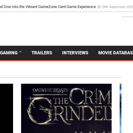
d Dive Into the Vibrant GameZone Card Game Experience
29th September 202
GAMING
TRAILERS
INTERVIEWS
MOVIE DATABAS