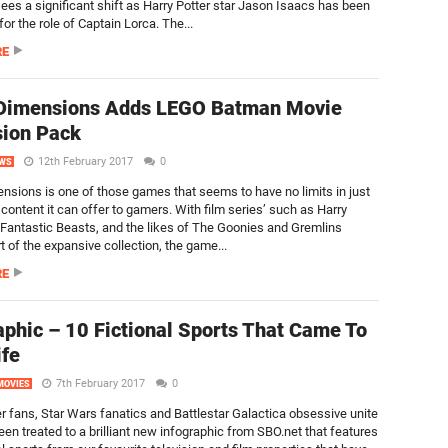
sees a significant shift as Harry Potter star Jason Isaacs has been
or the role of Captain Lorca. The...
RE
Dimensions Adds LEGO Batman Movie
ion Pack
12th February 2017
0
WS
sions is one of those games that seems to have no limits in just
ontent it can offer to gamers. With film series’ such as Harry
 Fantastic Beasts, and the likes of The Goonies and Gremlins
t of the expansive collection, the game...
RE
aphic – 10 Fictional Sports That Came To
ife
7th February 2017
0
MOVIES
er fans, Star Wars fanatics and Battlestar Galactica obsessive unite
een treated to a brilliant new infographic from SBO.net that features