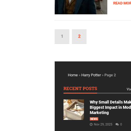
READ MO
1
2
Home
»
Harry Potter
»
Page 2
RECENT POSTS
Vi
Why Small Details Ma
Biggest Impact in Mo
Marketing
NEWS
Nov 29, 2025
0