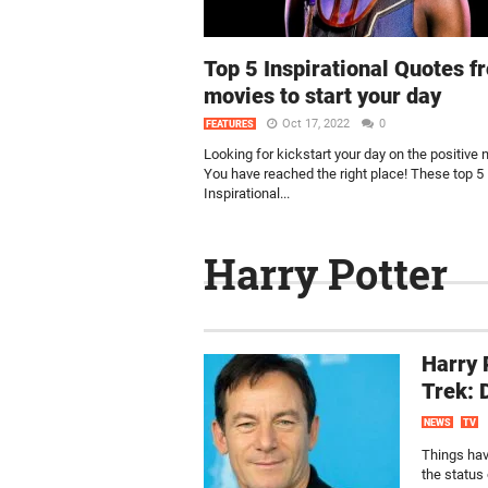
Top 5 Inspirational Quotes f
movies to start your day
Oct 17, 2022
0
FEATURES
Looking for kickstart your day on the positive 
You have reached the right place! These top 5
Inspirational...
Harry Potter
Harry 
Trek: 
NEWS
TV
Things have
the status