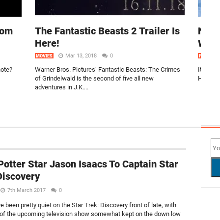
rom
The Fantastic Beasts 2 Trailer Is
Non-
Here!
Watc
Mar 13, 2018
0
MOVIES
FEATURE
note?
Warner Bros. Pictures’ Fantastic Beasts: The Crimes
It’s th
of Grindelwald is the second of five all new
Hard tru
adventures in J.K....
NEW
Potter Star Jason Isaacs To Captain Star
Discovery
7th March 2017
0
 been pretty quiet on the Star Trek: Discovery front of late, with
 of the upcoming television show somewhat kept on the down low