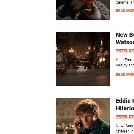
Cinema. This
READ MO
New Be
Watson
MOVIES
NE
Hear Emma 
Beauty and
READ MO
Eddie 
Hilari
MOVIES
NE
Newt Scama
Children i