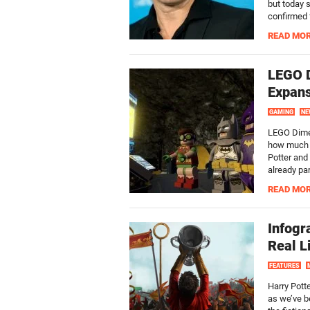
but today 
confirmed f
READ MO
LEGO 
Expans
GAMING
NE
LEGO Dimen
how much c
Potter and
already par
READ MO
Infogr
Real L
FEATURES
Harry Pott
as we’ve b