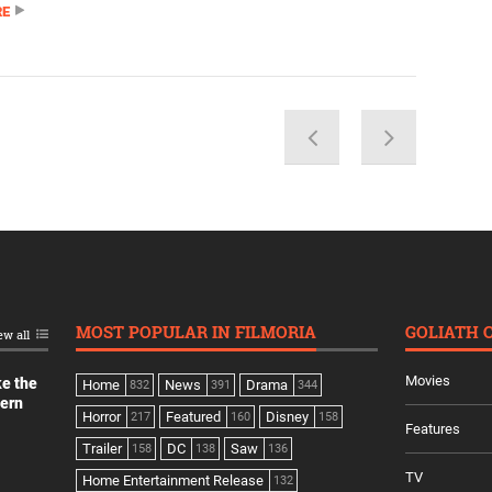
RE
MOST POPULAR IN FILMORIA
GOLIATH 
ew all
Movies
ke the
Home
News
Drama
832
391
344
dern
Horror
Featured
Disney
217
160
158
Features
Trailer
DC
Saw
158
138
136
TV
Home Entertainment Release
132