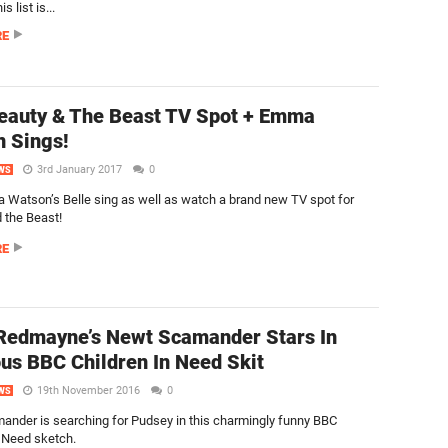
 list is...
RE
auty & The Beast TV Spot + Emma
 Sings!
3rd January 2017
0
WS
Watson’s Belle sing as well as watch a brand new TV spot for
 the Beast!
RE
Redmayne’s Newt Scamander Stars In
ous BBC Children In Need Skit
19th November 2016
0
WS
nder is searching for Pudsey in this charmingly funny BBC
n Need sketch.