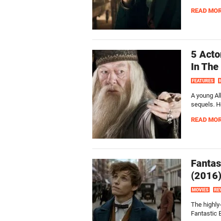
READ MO
5 Acto
In The
FEATURES
A young Al
sequels. H
READ MO
Fantas
(2016
MOVIES
RE
The highly-
Fantastic 