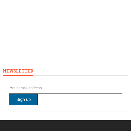
NEWSLETTER