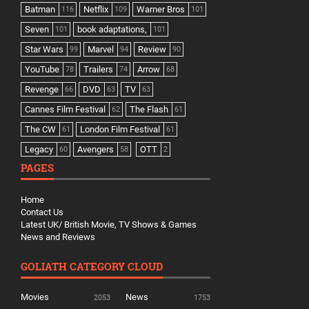
Batman
Netflix
Warner Bros
116
109
101
Seven
book adaptations,
101
101
Star Wars
Marvel
Review
99
94
90
YouTube
Trailers
Arrow
78
74
68
Revenge
DVD
TV
66
63
63
Cannes Film Festival
The Flash
62
61
The CW
London Film Festival
61
61
Legacy
Avengers
OTT
60
58
2
PAGES
Home
Contact Us
Latest UK/ British Movie, TV Shows & Games
News and Reviews
GOLIATH CATEGORY CLOUD
Movies
News
2053
1753