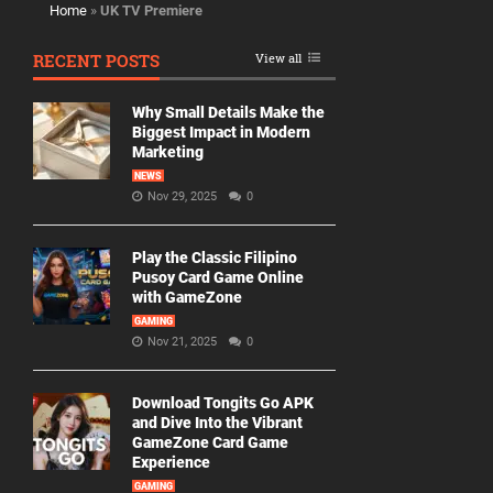
Home
»
UK TV Premiere
RECENT POSTS
View all
Why Small Details Make the
Biggest Impact in Modern
Marketing
NEWS
Nov 29, 2025
0
Play the Classic Filipino
Pusoy Card Game Online
with GameZone
GAMING
Nov 21, 2025
0
Download Tongits Go APK
and Dive Into the Vibrant
GameZone Card Game
Experience
GAMING