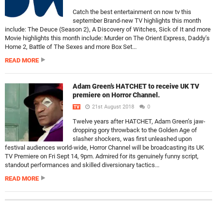
Catch the best entertainment on now tv this
september Brand-new TV highlights this month
include: The Deuce (Season 2), A Discovery of Witches, Sick of It and more
Movie highlights this month include: Murder on The Orient Express, Daddy’s
Home 2, Battle of The Sexes and more Box Set...
READ MORE
Adam Green’s HATCHET to receive UK TV
premiere on Horror Channel.
21st August 2018
0
TV
Twelve years after HATCHET, Adam Green’s jaw-
dropping gory throwback to the Golden Age of
slasher shockers, was first unleashed upon
festival audiences world-wide, Horror Channel will be broadcasting its UK
TV Premiere on Fri Sept 14, 9pm. Admired for its genuinely funny script,
standout performances and skilled diversionary tactics...
READ MORE