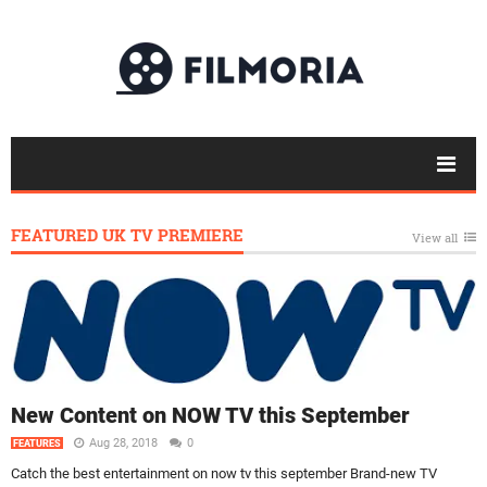
FEATURED UK TV PREMIERE
View all
New Content on NOW TV this September
Aug 28, 2018
0
FEATURES
Catch the best entertainment on now tv this september Brand-new TV