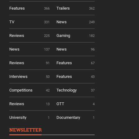
Features
Trailers
366
362
TV
News
331
249
Reviews
Gaming
225
182
News
News
137
96
Reviews
Features
91
67
Interviews
Features
50
43
Competitions
Technology
42
37
Reviews
OTT
13
4
University
Documentary
1
1
NEWSLETTER