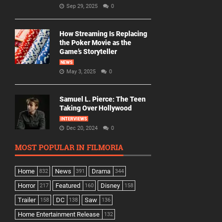
Sep 29, 2025
0
How Streaming Is Replacing
the Poker Movie as the
Game’s Storyteller
NEWS
May 3, 2025
0
Samuel L. Pierce: The Teen
Taking Over Hollywood
INTERVIEWS
Dec 20, 2024
0
MOST POPULAR IN FILMORIA
Home
News
Drama
832
391
344
Horror
Featured
Disney
217
160
158
Trailer
DC
Saw
158
138
136
Home Entertainment Release
132