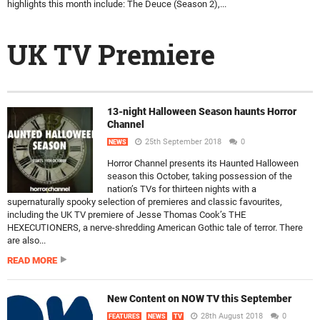
highlights this month include: The Deuce (Season 2),...
UK TV Premiere
13-night Halloween Season haunts Horror
Channel
25th September 2018
0
NEWS
Horror Channel presents its Haunted Halloween
season this October, taking possession of the
nation’s TVs for thirteen nights with a
supernaturally spooky selection of premieres and classic favourites,
including the UK TV premiere of Jesse Thomas Cook’s THE
HEXECUTIONERS, a nerve-shredding American Gothic tale of terror. There
are also...
READ MORE
New Content on NOW TV this September
28th August 2018
0
FEATURES
NEWS
TV