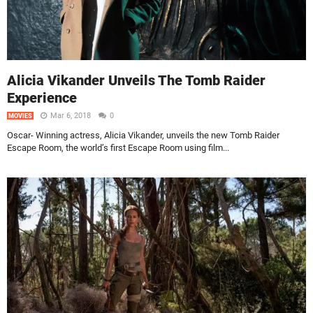
Alicia Vikander Unveils The Tomb Raider
Experience
Mar 6, 2018
0
MOVIES
Oscar- Winning actress, Alicia Vikander, unveils the new Tomb Raider
Escape Room, the world’s first Escape Room using film...