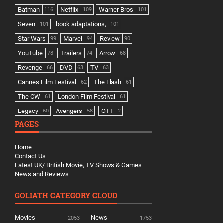
Batman
Netflix
Warner Bros
116
109
101
Seven
book adaptations,
101
101
Star Wars
Marvel
Review
99
94
90
YouTube
Trailers
Arrow
78
74
68
Revenge
DVD
TV
66
63
63
Cannes Film Festival
The Flash
62
61
The CW
London Film Festival
61
61
Legacy
Avengers
OTT
60
58
2
PAGES
Home
Contact Us
Latest UK/ British Movie, TV Shows & Games
News and Reviews
GOLIATH CATEGORY CLOUD
Movies
News
2053
1753