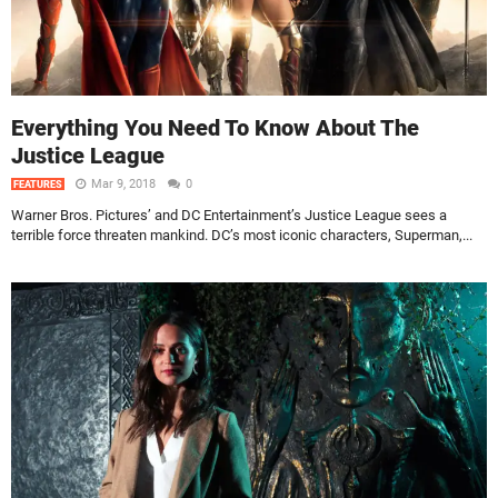
Everything You Need To Know About The
Justice League
Mar 9, 2018
0
FEATURES
Warner Bros. Pictures’ and DC Entertainment’s Justice League sees a
terrible force threaten mankind. DC’s most iconic characters, Superman,...