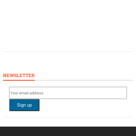
NEWSLETTER