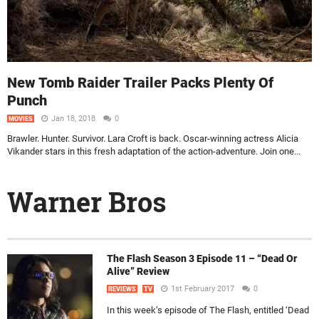
New Tomb Raider Trailer Packs Plenty Of
Punch
Jan 18, 2018
0
MOVIES
Brawler. Hunter. Survivor. Lara Croft is back. Oscar-winning actress Alicia
Vikander stars in this fresh adaptation of the action-adventure. Join one...
Warner Bros
The Flash Season 3 Episode 11 – “Dead Or
Alive” Review
1st February 2017
0
REVIEWS
TV
In this week’s episode of The Flash, entitled ‘Dead