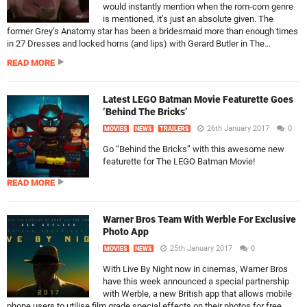
would instantly mention when the rom-com genre
is mentioned, it’s just an absolute given. The
former Grey’s Anatomy star has been a bridesmaid more than enough times
in 27 Dresses and locked horns (and lips) with Gerard Butler in The...
READ MORE
Latest LEGO Batman Movie Featurette Goes
‘Behind The Bricks’
26th January 2017
0
MOVIES
NEWS
TRAILERS
Go “Behind the Bricks” with this awesome new
featurette for The LEGO Batman Movie!
READ MORE
Warner Bros Team With Werble For Exclusive
Photo App
25th January 2017
0
MOVIES
NEWS
With Live By Night now in cinemas, Warner Bros
have this week announced a special partnership
with Werble, a new British app that allows mobile
phone users to utilise film grade special effects on their photos for free.