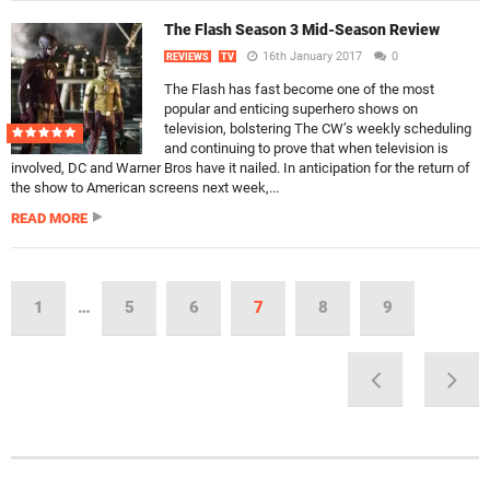
The Flash Season 3 Mid-Season Review
16th January 2017
0
REVIEWS
TV
The Flash has fast become one of the most
popular and enticing superhero shows on
television, bolstering The CW’s weekly scheduling
and continuing to prove that when television is
involved, DC and Warner Bros have it nailed. In anticipation for the return of
the show to American screens next week,...
READ MORE
1
…
5
6
7
8
9