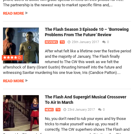
The partnership is the newest way to market specific films and,...
READ MORE
The Flash Season 3 Episode 10 – ‘Borrowing
Problems From The Future’ Review
25th January 2017
0
REVIEWS
TV
After what felt like a lifetime over the festive period
and the majority of January, The Flash finally
returned to The CW this week as we felt the
aftershock of Barry (Grant Gustin) thrusting himself into the future and
witnessing Savitar murdering his one true love, Iris (Candice Patton)....
READ MORE
The Flash And Supergirl Musical Crossover
To Air In March
23rd January 2017
0
NEWS
TV
No, you don’t need to rub your eyes and try those
tricks to make yourself wake up, you read it
correctly, The CW superhero shows The Flash and