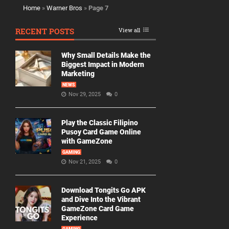
Home
»
Warner Bros
»
Page 7
RECENT POSTS
View all
Why Small Details Make the
Biggest Impact in Modern
Marketing
NEWS
Nov 29, 2025
0
Play the Classic Filipino
Pusoy Card Game Online
with GameZone
GAMING
Nov 21, 2025
0
Download Tongits Go APK
and Dive Into the Vibrant
GameZone Card Game
Experience