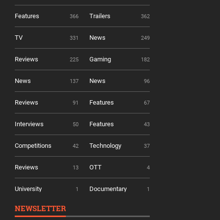
Features
Trailers
366
362
TV
News
331
249
Reviews
Gaming
225
182
News
News
137
96
Reviews
Features
91
67
Interviews
Features
50
43
Competitions
Technology
42
37
Reviews
OTT
13
4
University
Documentary
1
1
NEWSLETTER